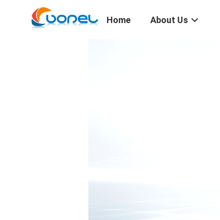
Home
About Us