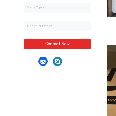
Contact Now