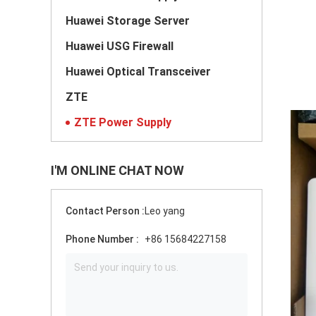
Huawei Storage Server
Huawei USG Firewall
Huawei Optical Transceiver
ZTE
ZTE Power Supply
I'M ONLINE CHAT NOW
Contact Person :
Leo yang
Phone Number :
+86 15684227158