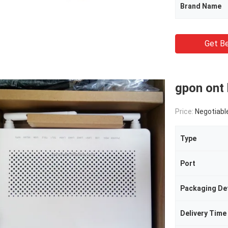
Brand Name
Get Be
gpon ont
Price:
Negotiabl
Type
Port
Packaging Det
Delivery Time