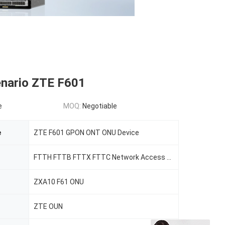
nario ZTE F601
e
MOQ:
Negotiable
e
ZTE F601 GPON ONT ONU Device
FTTH FTTB FTTX FTTC Network Access Equiment
ZXA10 F61 ONU
ZTE OUN