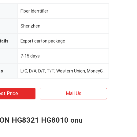
Fiber Identifier
Shenzhen
ails
Export carton package
7-15 days
ms
L/C, D/A, D/P, T/T, Western Union, MoneyGram
st Price
Mail Us
ON HG8321 HG8010 onu