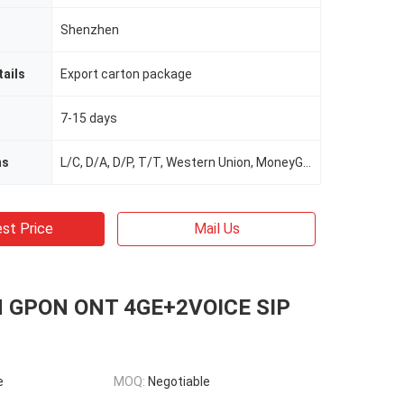
Shenzhen
ails
Export carton package
7-15 days
ms
L/C, D/A, D/P, T/T, Western Union, MoneyGram
st Price
Mail Us
 GPON ONT 4GE+2VOICE SIP
e
MOQ:
Negotiable