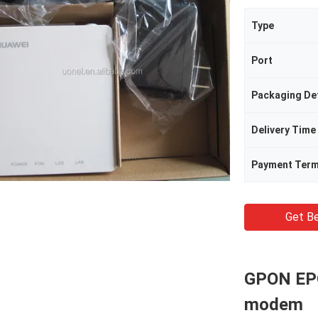
Type
Port
Packaging Det
Delivery Time
Payment Ter
Get Be
GPON EP
modem