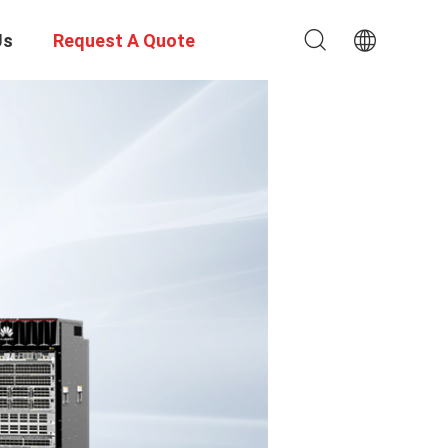
Us
Request A Quote