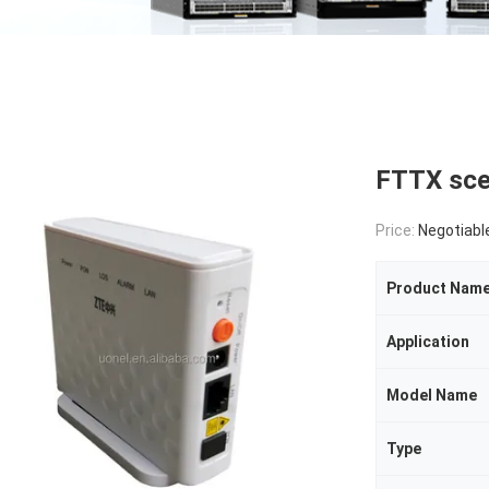
FTTX sce
Price:
Negotiabl
Product Nam
Application
Model Name
Type