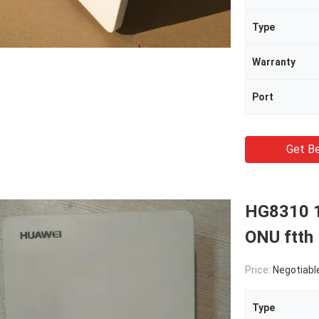
Type
Warranty
Port
Get Be
HG8310 
ONU ftth
Price:
Negotiabl
Type