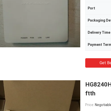
Port
Packaging Det
Delivery Time
Payment Ter
Get Be
HG8240H
ftth
Price:
Negotiabl