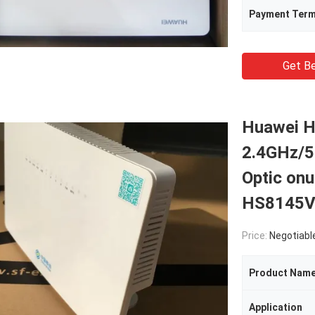
Payment Ter
Get Be
Huawei H
2.4GHz/5
Optic on
HS8145
Price:
Negotiabl
Product Nam
Application