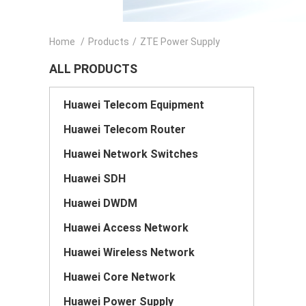
Home
/
Products
/
ZTE Power Supply
ALL PRODUCTS
Huawei Telecom Equipment
Huawei Telecom Router
Huawei Network Switches
Huawei SDH
Huawei DWDM
Huawei Access Network
Huawei Wireless Network
Huawei Core Network
Huawei Power Supply