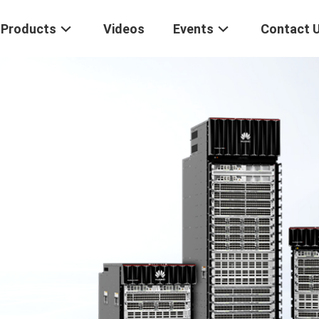
Products
Videos
Events
Contact 