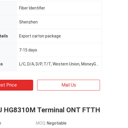
Fiber Identifier
Shenzhen
ails
Export carton package
7-15 days
ms
L/C, D/A, D/P, T/T, Western Union, MoneyGram
st Price
Mail Us
U HG8310M Terminal ONT FTTH
e
MOQ:
Negotiable