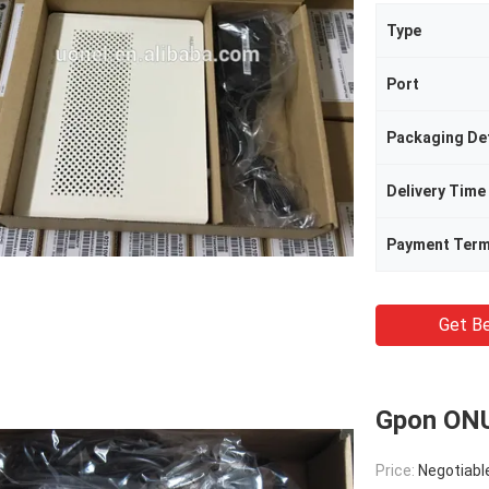
Type
Port
Packaging Det
Delivery Time
Payment Ter
Get Be
Gpon ON
Price:
Negotiabl