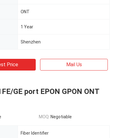
ONT
1 Year
Shenzhen
st Price
Mail Us
1FE/GE port EPON GPON ONT
e
MOQ:
Negotiable
Fiber Identifier