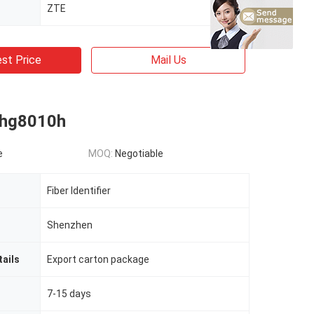
ZTE
st Price
Mail Us
 hg8010h
e
MOQ:
Negotiable
Fiber Identifier
Shenzhen
ails
Export carton package
7-15 days