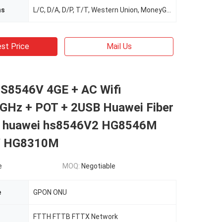
ms
L/C, D/A, D/P, T/T, Western Union, MoneyGram
st Price
Mail Us
S8546V 4GE + AC Wifi
GHz + POT + 2USB Huawei Fiber
u huawei hs8546V2 HG8546M
V HG8310M
e
MOQ:
Negotiable
e
GPON ONU
FTTH FTTB FTTX Network