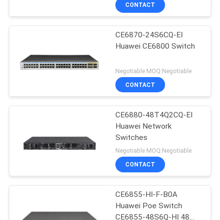
CONTACT
QUALITY
CE6870-24S6CQ-EI
CONTROL
Huawei CE6800 Switch
CONTACT
Negotiable MOQ:Negotiable
US
CONTACT
NEWS
CE6880-48T4Q2CQ-EI
Huawei Network
Switches
CASES
Negotiable MOQ:Negotiable
CONTACT
REQUEST
A
CE6855-HI-F-B0A
Huawei Poe Switch
QUOTE
CE6855-48S6Q-HI 48