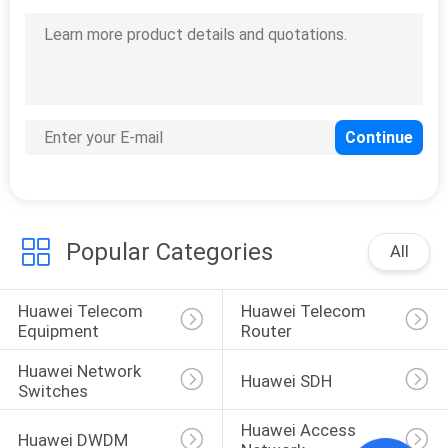
Popular Categories
All
Huawei Telecom 
Huawei Telecom 
Equipment
Router
Huawei Network 
Huawei SDH
Switches
Huawei Access 
Huawei DWDM