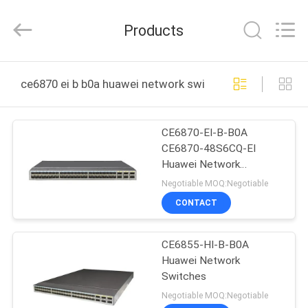
Uonel
Co.Limtied.
All
Products
Rights
Reserved.
Developed
by
ECER
HOME
ce6870 ei b b0a huawei network switches online manuf
PRODUCTS
CE6870-EI-B-B0A
CE6870-48S6CQ-EI
VIDEOS
Huawei Network
Switches CloudEngine
Negotiable MOQ:Negotiable
6800 Series
ABOUT
CONTACT
US
CE6855-HI-B-B0A
Huawei Network
FACTORY
Switches
TOUR
Negotiable MOQ:Negotiable