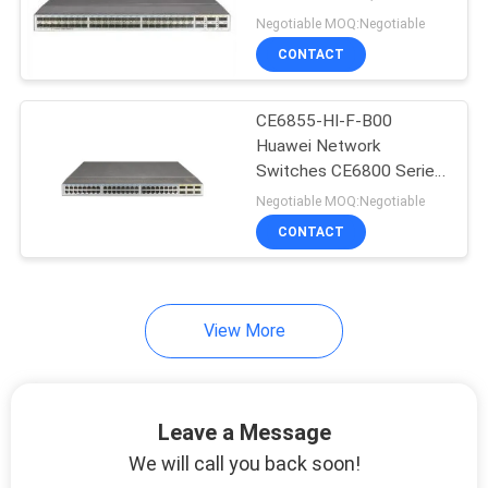
Port 10G SFP+
Negotiable MOQ:Negotiable
SITEMAP
CONTACT
PRIVACY
CE6855-HI-F-B00
Huawei Network
POLICY
Switches CE6800 Series
CE6855-48T6Q-HI
Negotiable MOQ:Negotiable
CONTACT
View More
Leave a Message
We will call you back soon!