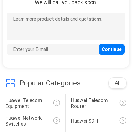
We will call you back soon!
SITEMAP
PRIVACY
POLICY
Popular Categories
All
Huawei Telecom 
Huawei Telecom 
Equipment
Router
Huawei Network 
Huawei SDH
Switches