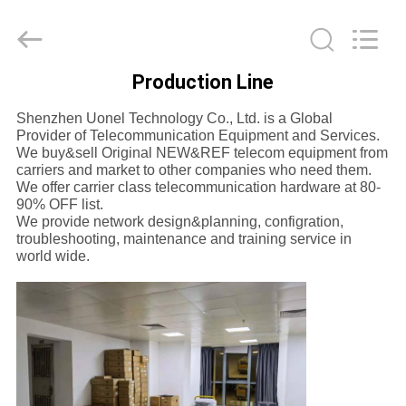
Uonel
Co.Limtied.
All
Rights
Reserved.
Developed
by
Production Line
ECER
HOME
Shenzhen Uonel Technology Co., Ltd. is a Global
Provider of Telecommunication Equipment and Services.
PRODUCTS
We buy&sell Original NEW&REF telecom equipment from
carriers and market to other companies who need them.
We offer carrier class telecommunication hardware at 80-
90% OFF list.
VIDEOS
We provide network design&planning, configration,
troubleshooting, maintenance and training service in
world wide.
ABOUT
US
FACTORY
TOUR