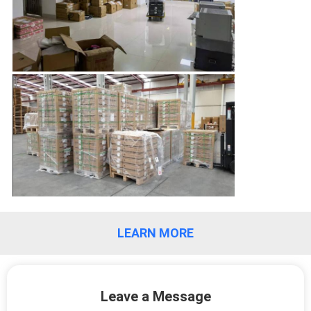
QUALITY
CONTROL
CONTACT
US
NEWS
CASES
LEARN MORE
REQUEST
A
Leave a Message
QUOTE