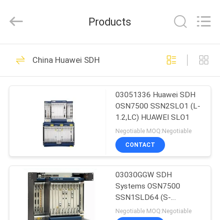
Co.Limtied.
All
Rights
Products
Reserved.
Developed
by
ECER
HOME
1471
China Huawei SDH
Huawei Telecom
PRODUCTS
Equipment
03051336 Huawei SDH
OSN7500 SSN2SLO1 (L-
VIDEOS
1.2,LC) HUAWEI SLO1
Negotiable MOQ:Negotiable
ABOUT
CONTACT
959
US
Huawei Telecom
03030GGW SDH
Systems OSN7500
FACTORY
Router
SSN1SLD64 (S-
TOUR
64.2b,LC) HUAWEI
Negotiable MOQ:Negotiable