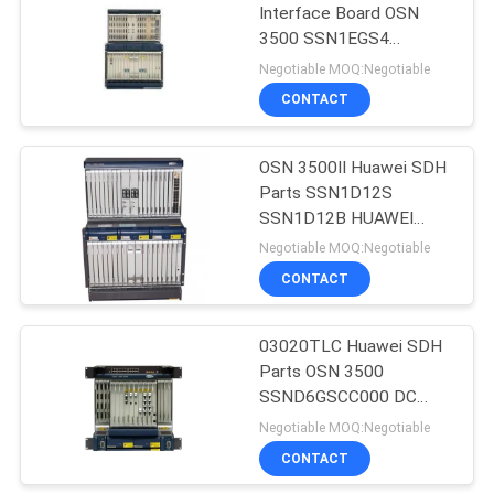
Interface Board OSN
3500 SSN1EGS4
915
HUAWEI EGS4
Negotiable MOQ:Negotiable
Huawei Wireless
CONTACT
Network
OSN 3500II Huawei SDH
Parts SSN1D12S
SSN1D12B HUAWEI
D12B D12S
Negotiable MOQ:Negotiable
CONTACT
968
Huawei Core
03020TLC Huawei SDH
Parts OSN 3500
Network
SSND6GSCC000 DC
Power
Negotiable MOQ:Negotiable
CONTACT