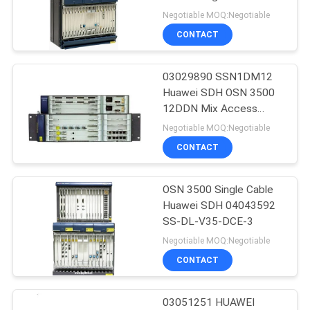
Negotiable MOQ:Negotiable
SITEMAP
CONTACT
840
PRIVACY
03029890 SSN1DM12
Huawei DWDM
Huawei SDH OSN 3500
POLICY
12DDN Mix Access
Board HUAWEI DM12
Negotiable MOQ:Negotiable
CONTACT
OSN 3500 Single Cable
844
Huawei SDH 04043592
Huawei Access
SS-DL-V35-DCE-3
Negotiable MOQ:Negotiable
Network
CONTACT
03051251 HUAWEI