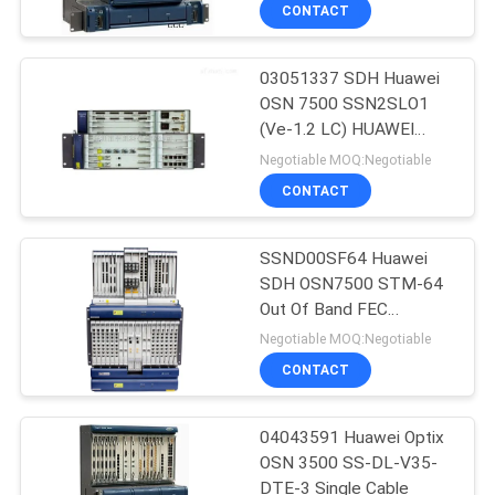
SLD64
CONTACT
QUALITY
03051337 SDH Huawei
CONTROL
876
OSN 7500 SSN2SLO1
(Ve-1.2 LC) HUAWEI
Huawei Network
CONTACT
SLO1
Negotiable MOQ:Negotiable
Switches
US
CONTACT
NEWS
SSND00SF64 Huawei
SDH OSN7500 STM-64
Out Of Band FEC
CASES
875
SSND00SF64
Negotiable MOQ:Negotiable
CONTACT
Huawei SDH
REQUEST
A
04043591 Huawei Optix
OSN 3500 SS-DL-V35-
QUOTE
DTE-3 Single Cable