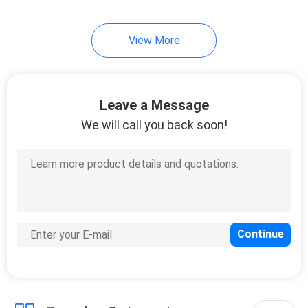
192
View More
Huawei Power
Supply
Leave a Message
We will call you back soon!
206
Huawei Storage
Server