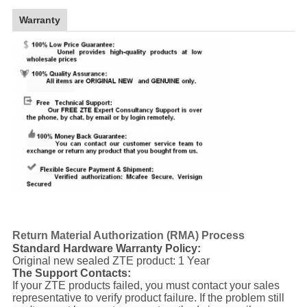
Warranty
Return Material Authorization (RMA) Process
Standard Hardware Warranty Policy:
Original new sealed ZTE product: 1 Year
The Support Contacts:
If your ZTE products failed, you must contact your sales
representative to verify product failure. If the problem still