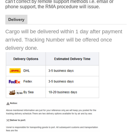
can't correct by remote support methods i.e. email or
phone support, the RMA procedure will issue.
Delivery
Cargo will be delivered within 1 day after payment
arrived. Tracking Number will be offered once
delivery done.