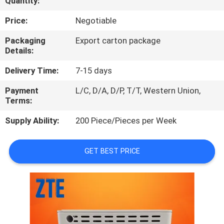
Quantity:
QUALITY
Price:
Negotiable
CONTROL
Packaging
Export carton package
Details:
CONTACT
Delivery Time:
7-15 days
US
Payment
L/C, D/A, D/P, T/T, Western Union,
Terms:
NEWS
Supply Ability:
200 Piece/Pieces per Week
CASES
GET BEST PRICE
REQUEST
A
QUOTE