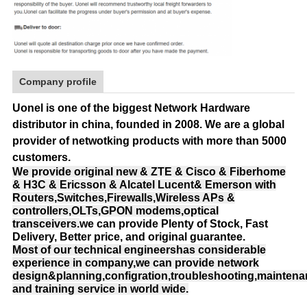
Company profile
Uonel is one of the biggest Network Hardware
distributor in china, founded in 2008.
We are a global
provider of netwotking products with more than 5000
customers.
We provide original new & ZTE & Cisco & Fiberhome
& H3C & Ericsson & Alcatel Lucent& Emerson with
Routers,Switches,Firewalls,Wireless APs &
controllers,OLTs,GPON modems,optical
transceivers.
we can provide Plenty of Stock, Fast
Delivery, Better price, and original guarantee.
Most of our technical engineershas considerable
experience in company,we can provide network
design&planning,configration,troubleshooting,mainten
and training service in world wide.