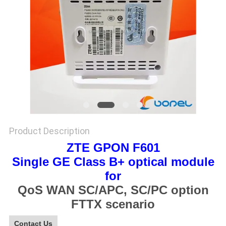
SITEMAP
PRIVACY
POLICY
Product Description
ZTE GPON F601
Single GE Class B+ optical module
for
QoS WAN SC/APC, SC/PC option
FTTX scenario
Contact Us