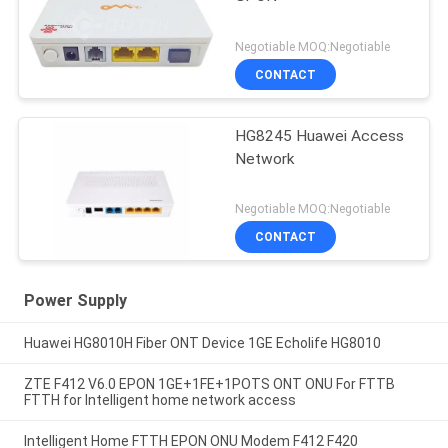
Negotiable MOQ:Negotiable
CONTACT
HG8245 Huawei Access
Network
Negotiable MOQ:Negotiable
CONTACT
Power Supply
Huawei HG8010H Fiber ONT Device 1GE Echolife HG8010
ZTE F412 V6.0 EPON 1GE+1FE+1POTS ONT ONU For FTTB
FTTH for Intelligent home network access
Intelligent Home FTTH EPON ONU Modem F412 F420