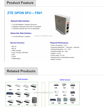
Product Feature
Related Products