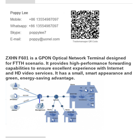
ZXHN F601 is a GPON Optical Network Terminal designed
for FTTH scenario. It provides high-performance forwarding
capabilities to ensure excellent experience with Internet
and HD video services. It has a small, smart appearance and
green, energy-saving advantage.