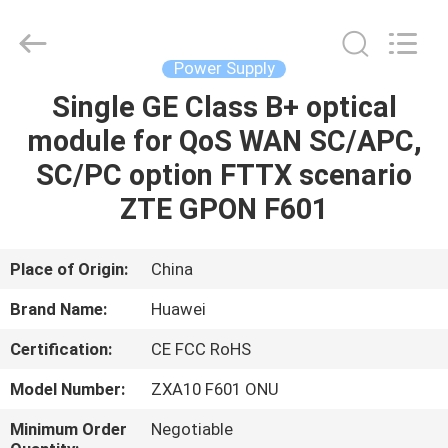
Co.Limtied.
All
Rights
Reserved.
Developed
Power Supply
by
ECER
Single GE Class B+ optical
HOME
module for QoS WAN SC/APC,
PRODUCTS
SC/PC option FTTX scenario
ZTE GPON F601
VIDEOS
Place of Origin:
China
ABOUT
Brand Name:
Huawei
US
Certification:
CE FCC RoHS
FACTORY
Model Number:
ZXA10 F601 ONU
TOUR
Minimum Order
Negotiable