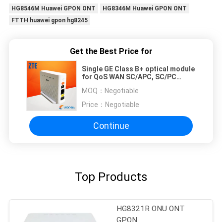
HG8546M Huawei GPON ONT
HG8346M Huawei GPON ONT
FTTH huawei gpon hg8245
Get the Best Price for
Single GE Class B+ optical module
for QoS WAN SC/APC, SC/PC
option FTTX scenario ZTE GPON
MOQ：
Negotiable
F601
Price：
Negotiable
Continue
Top Products
HG8321R ONU ONT
GPON