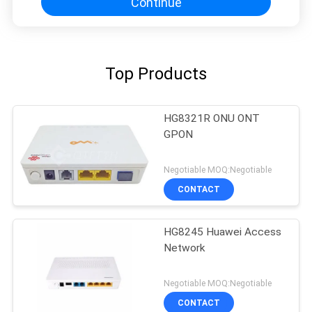
Continue
Top Products
HG8321R ONU ONT
GPON
Negotiable MOQ:Negotiable
CONTACT
HG8245 Huawei Access
Network
Negotiable MOQ:Negotiable
CONTACT