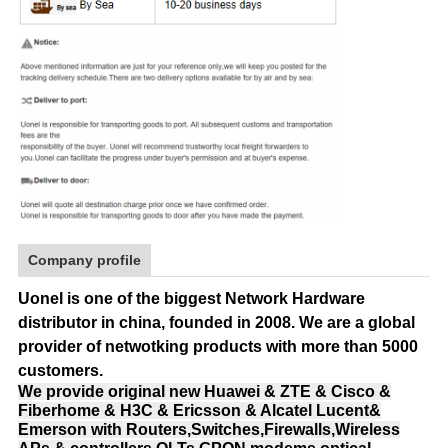
Company profile
Uonel is one of the biggest Network Hardware
distributor in china, founded in 2008.
We are a global
provider of netwotking products with more than 5000
customers.
We provide original new Huawei & ZTE & Cisco &
Fiberhome & H3C & Ericsson & Alcatel Lucent&
Emerson with Routers,Switches,Firewalls,Wireless