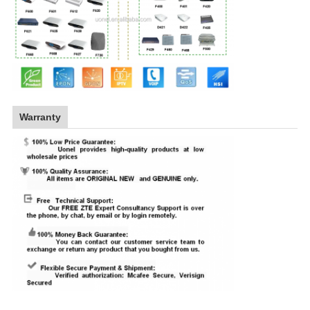
Warranty