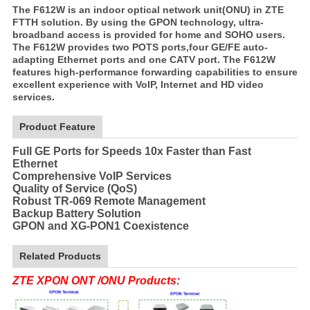
The F612W is an indoor optical network unit(ONU) in ZTE
FTTH solution. By using the GPON technology, ultra-
broadband access is provided for home and SOHO users.
The F612W provides two POTS ports,four GE/FE auto-
adapting Ethernet ports and one CATV port. The F612W
features high-performance forwarding capabilities to ensure
excellent experience with VoIP, Internet and HD video
services.
Product Feature
Full GE Ports for Speeds 10x Faster than Fast
Ethernet
Comprehensive VoIP Services
Quality of Service (QoS)
Robust TR-069 Remote Management
Backup Battery Solution
GPON and XG-PON1 Coexistence
Related Products
ZTE XPON ONT /ONU Products: