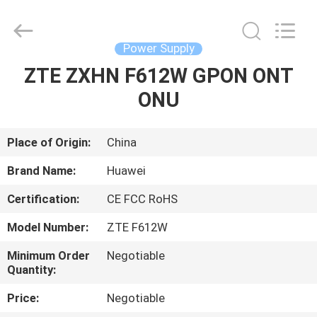
Co.Limtied.
All
Rights
Reserved.
Developed
Power Supply
by
ECER
ZTE ZXHN F612W GPON ONT
HOME
ONU
PRODUCTS
Place of Origin:
China
VIDEOS
Brand Name:
Huawei
Certification:
CE FCC RoHS
ABOUT
Model Number:
ZTE F612W
US
Minimum Order
Negotiable
Quantity:
FACTORY
Price:
Negotiable
TOUR