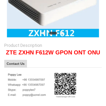
SITEMAP
PRIVACY
POLICY
Product Description
ZTE ZXHN F612W GPON ONT ONU
Contact Us