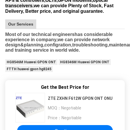
APs & controllers,OLTs,GPON modems,optical
transceivers.
we can provide Plenty of Stock, Fast
Delivery, Better price, and original guarantee.
Our Services
Most of our technical engineershas considerable
experience in company,we can provide network
design&planning,configration,troubleshooting,mainten
and training service in world wide.
HG8546M Huawei GPON ONT
HG8346M Huawei GPON ONT
FTTH huawei gpon hg8245
Get the Best Price for
ZTE ZXHN F612W GPON ONT ONU
MOQ：
Negotiable
Price：
Negotiable