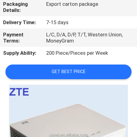
Packaging
Export carton package
Details:
QUALITY
CONTROL
Delivery Time:
7-15 days
Payment
L/C, D/A, D/P, T/T, Western Union,
Terms:
MoneyGram
CONTACT
US
Supply Ability:
200 Piece/Pieces per Week
NEWS
GET BEST PRICE
CASES
REQUEST
A
QUOTE