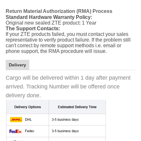
Return Material Authorization (RMA) Process
Standard Hardware Warranty Policy:
Original new sealed ZTE product: 1 Year
The Support Contacts:
If your ZTE products failed, you must contact your sales
representative to verify product failure. If the problem still
can't correct by remote support methods i.e. email or
phone support, the RMA procedure will issue.
Delivery
Cargo will be delivered within 1 day after payment
arrived. Tracking Number will be offered once
delivery done.