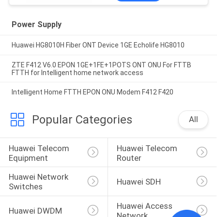
Power Supply
Huawei HG8010H Fiber ONT Device 1GE Echolife HG8010
ZTE F412 V6.0 EPON 1GE+1FE+1POTS ONT ONU For FTTB
FTTH for Intelligent home network access
Intelligent Home FTTH EPON ONU Modem F412 F420
Popular Categories
All
Huawei Telecom 
Huawei Telecom 
Equipment
Router
Huawei Network 
Huawei SDH
Switches
Huawei Access 
Huawei DWDM
Network