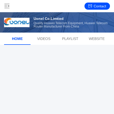
Contact
Uonel Co.Limtied
Quality Huawei Telecom Equipment, Huawei Telecom
Router Manufacturer From China
HOME
VIDEOS
PLAYLIST
WEBSITE