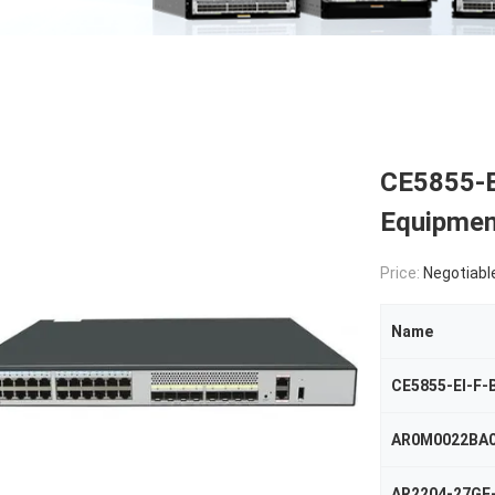
CE5855-E
Equipmen
Price:
Negotiabl
Name
CE5855-EI-F-
AR0M0022BA
AR2204-27GE