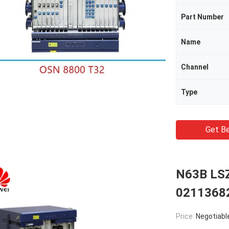
Part Number
Name
Channel
Type
Get Be
N63B LSZ
0211368
Price:
Negotiabl