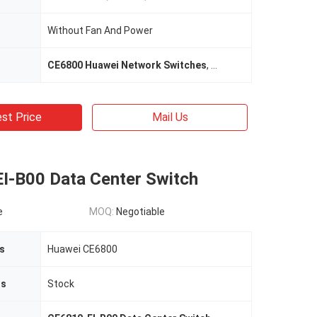
Without Fan And Power
CE6800 Huawei Network Switches
,
48*10G Huawei Networ
st Price
Mail Us
I-B00 Data Center Switch
e
MOQ:
Negotiable
s
Huawei CE6800
us
Stock