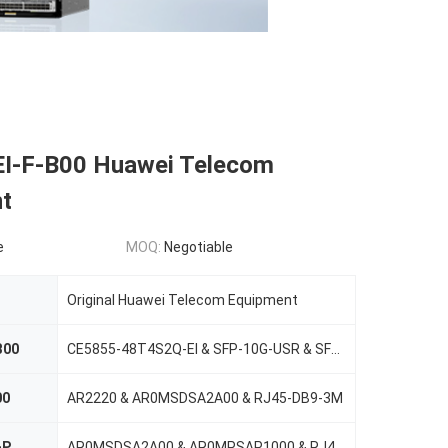
I-F-B00 Huawei Telecom
t
e
MOQ:
Negotiable
Original Huawei Telecom Equipment
B00
CE5855-48T4S2Q-EI & SFP-10G-USR & SFP-10G-CU1M
00
AR2220 & AR0MSDSA2A00 & RJ45-DB9-3M
-P
AR0MSDSA2A00 & AR0MPSAP1000 & RJ45-DB9-3M