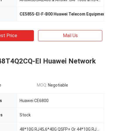
CE5855-EI-F-B00 Huawei Telecom Equipment
,
AR0M0022
st Price
Mail Us
48T4Q2CQ-EI Huawei Network
e
MOQ:
Negotiable
s
Huawei CE6800
us
Stock
48*10G RJ45,6*40G QSFP+ Or 44*10G RJ45, 4*40G QSFP+,2*100G QSFP28