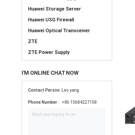
Huawei Storage Server
Huawei USG Firewall
Huawei Optical Transceiver
ZTE
ZTE Power Supply
I'M ONLINE CHAT NOW
Contact Person :
Leo yang
Phone Number :
+86 15684227158