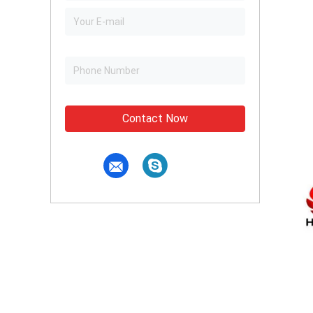
Contact Now