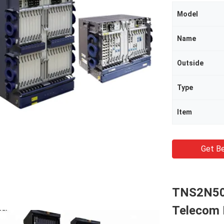
Model
Name
Outside
Type
Item
Get Be
TNS2N50
Telecom