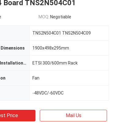
4 Board TNS2N504C01
e
MOQ:
Negotiable
TNS2N504C01 TNS2N504C09
 Dimensions
1900x498x295mm
OSN9800 U32 Installation Rack
ETSI 300/600mm Rack
ion
Fan
-48VDC/-60VDC
st Price
Mail Us