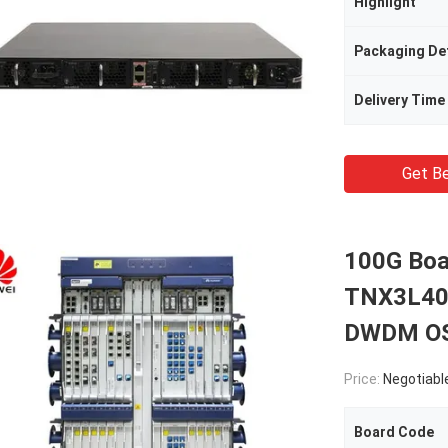
Highlight
Packaging Det
Delivery Time
Get Be
100G Boa
TNX3L40
DWDM OS
Price:
Negotiabl
Board Code