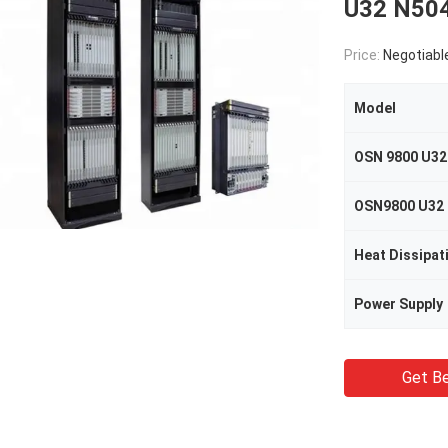
U32 N50
Price:
Negotiabl
Model
OSN 9800 U32
Heat Dissipat
Power Supply
Get Be