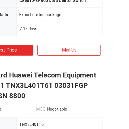
CE6810-EI-B00 Data Center Switch
,
CE6810-48S4Q-EI Dat
ails
Export carton package
7-15 days
st Price
Mail Us
rd Huawei Telecom Equipment
1 TNX3L401T61 03031FGP
N 8800
e
MOQ:
Negotiable
TNX3L401T61