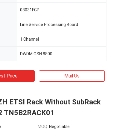
03031FGP
Line Service Processing Board
1 Channel
DWDM OSN 8800
st Price
Mail Us
H ETSI Rack Without SubRack
2 TN5B2RACK01
e
MOQ:
Negotiable