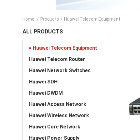
Home
/
Products
/
Huawei Telecom Equipment
ALL PRODUCTS
Huawei Telecom Equipment
Huawei Telecom Router
Huawei Network Switches
Huawei SDH
Huawei DWDM
Huawei Access Network
Huawei Wireless Network
Huawei Core Network
Huawei Power Supply