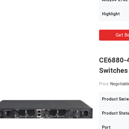
Highlight
Get Be
CE6880-
Switches
Price:
Negotiabl
Product Serie
Product Stat
Port