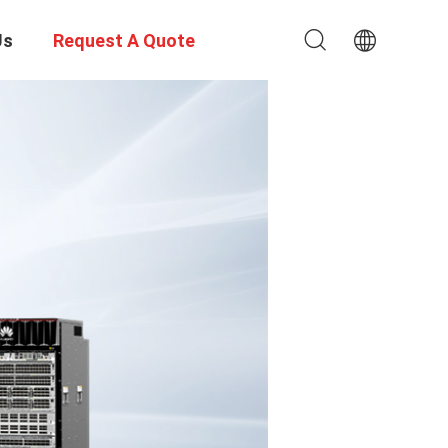
Us
Request A Quote