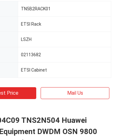
TN5B2RACK01
ETSI Rack
LSZH
02113682
ETSI Cabinet
st Price
Mail Us
4C09 TNS2N504 Huawei
 Equipment DWDM OSN 9800