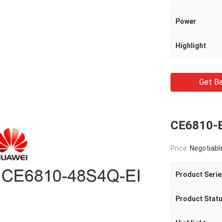
Power
Highlight
Get Be
CE6810-E
Price:
Negotiabl
Product Serie
Product Stat