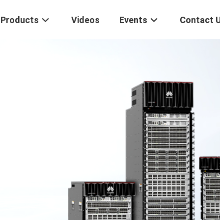
Products
Videos
Events
Contact 