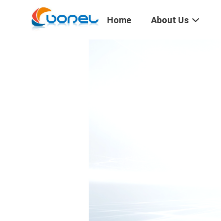
Home
About Us