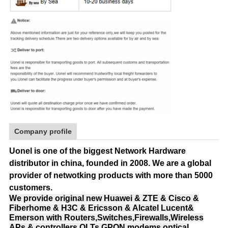
Company profile
Uonel is one of the biggest Network Hardware
distributor in china, founded in 2008.
We are a global
provider of netwotking products with more than 5000
customers.
We provide original new Huawei & ZTE & Cisco &
Fiberhome & H3C & Ericsson & Alcatel Lucent&
Emerson with Routers,Switches,Firewalls,Wireless
APs & controllers,OLTs,GPON modems,optical