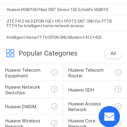
Huawei HG8010H Fiber ONT Device 1GE Echolife HG8010
ZTE F412 V6.0 EPON 1GE+1FE+1POTS ONT ONU For FTTB
FTTH for Intelligent home network access
Intelligent Home FTTH EPON ONU Modem F412 F420
Popular Categories
All
Huawei Telecom 
Huawei Telecom 
Equipment
Router
Huawei Network 
Huawei SDH
Switches
Huawei Access 
Huawei DWDM
Network
Huawei Wireless 
Huawei Core 
Network
Network