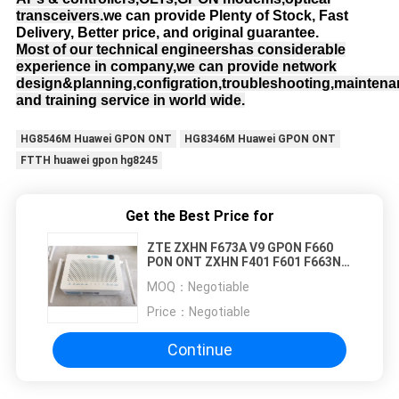
transceivers.
we can provide Plenty of Stock, Fast
Delivery, Better price, and original guarantee.
Most of our technical engineershas considerable
experience in company,we can provide network
design&planning,configration,troubleshooting,mainten
and training service in world wide.
HG8546M Huawei GPON ONT
HG8346M Huawei GPON ONT
FTTH huawei gpon hg8245
Get the Best Price for
ZTE ZXHN F673A V9 GPON F660
PON ONT ZXHN F401 F601 F663N
F643 F680 F670 F670L F612 F412
MOQ：
Negotiable
F673AV9 F673A V2 F450A F650A
F668
Price：
Negotiable
Continue