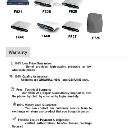
Warranty