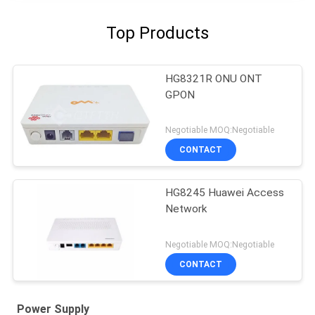
Top Products
HG8321R ONU ONT
GPON
Negotiable MOQ:Negotiable
CONTACT
HG8245 Huawei Access
Network
Negotiable MOQ:Negotiable
CONTACT
Power Supply