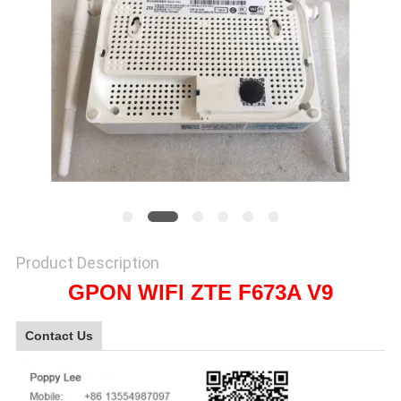
SITEMAP
PRIVACY
POLICY
Product Description
GPON WIFI ZTE F673A V9
Contact Us