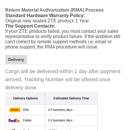
Return Material Authorization (RMA) Process
Standard Hardware Warranty Policy:
Original new sealed ZTE product: 1 Year
The Support Contacts:
If your ZTE products failed, you must contact your sales
representative to verify product failure. If the problem still
can't correct by remote support methods i.e. email or
phone support, the RMA procedure will issue.
Delivery
Cargo will be delivered within 1 day after payment
arrived. Tracking Number will be offered once
delivery done.