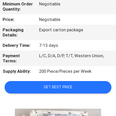
Minimum Order
Negotiable
Quantity:
QUALITY
CONTROL
Price:
Negotiable
Packaging
Export carton package
Details:
CONTACT
US
Delivery Time:
7-15 days
Payment
L/C, D/A, D/P, T/T, Western Union,
NEWS
Terms:
Supply Ability:
200 Piece/Pieces per Week
CASES
GET BEST PRICE
REQUEST
A
QUOTE