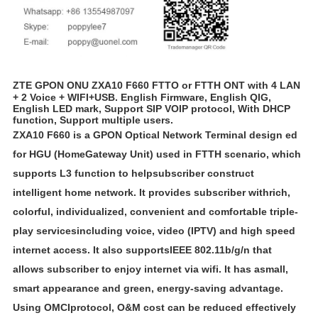
ZTE GPON ONU ZXA10 F660 FTTO or FTTH ONT with 4 LAN
+ 2 Voice + WIFI+USB. English Firmware, English QIG,
English LED mark, Support SIP VOIP protocol, With DHCP
function, Support multiple users.
ZXA10 F660 is a GPON Optical Network Terminal design ed
for HGU (Home
Gateway Unit) used in FTTH scenario, which
supports L3 function to helpsubscriber construct
intelligent home network. It provides subscriber withrich,
colorful, individualized, convenient and comfortable triple-
play servicesincluding voice, video (IPTV) and high speed
internet access. It also supports
IEEE 802.11b/g/n that
allows subscriber to enjoy internet via wifi. It has asmall,
smart appearance and green, energy-saving advantage.
Using OMCIprotocol, O&M cost can be reduced effectively