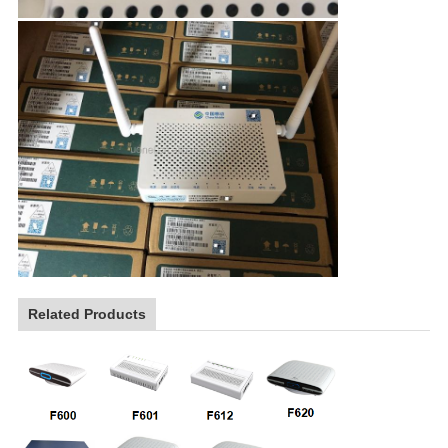
Related Products