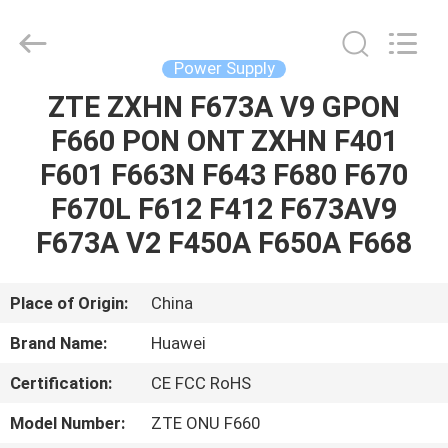
Co.Limtied.
All
Rights
Reserved.
Developed
Power Supply
by
ECER
ZTE ZXHN F673A V9 GPON
HOME
F660 PON ONT ZXHN F401
PRODUCTS
F601 F663N F643 F680 F670
F670L F612 F412 F673AV9
VIDEOS
F673A V2 F450A F650A F668
ABOUT
Place of Origin:
China
US
Brand Name:
Huawei
Certification:
CE FCC RoHS
FACTORY
TOUR
Model Number:
ZTE ONU F660