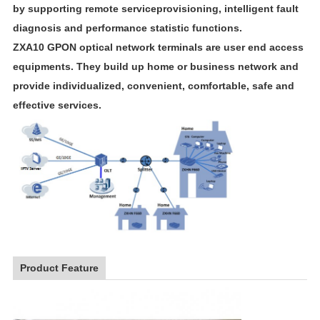
by supporting remote serviceprovisioning, intelligent fault
diagnosis and performance statistic functions.
ZXA10 GPON optical network terminals are user end access
equipments. They build up home or business network and
provide individualized, convenient, comfortable, safe and
effective services.
Product Feature