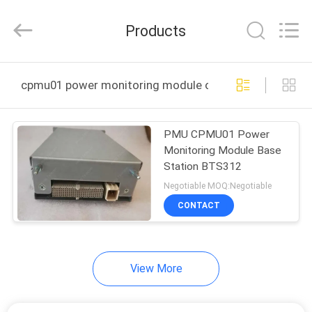
Uonel
Co.Limtied.
All
Products
Rights
Reserved.
Developed
by
ECER
HOME
cpmu01 power monitoring module online manufacture
PRODUCTS
PMU CPMU01 Power
Monitoring Module Base
VIDEOS
Station BTS312
Negotiable MOQ:Negotiable
ABOUT
CONTACT
US
View More
FACTORY
TOUR