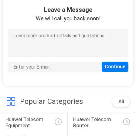
Leave a Message
QUALITY
We will call you back soon!
CONTROL
CONTACT
US
NEWS
CASES
Popular Categories
All
REQUEST
Huawei Telecom 
Huawei Telecom 
A
Equipment
Router
QUOTE