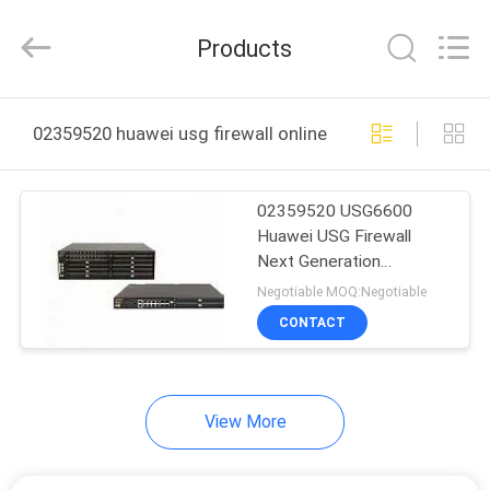
Uonel
Co.Limtied.
All
Products
Rights
Reserved.
Developed
by
ECER
HOME
02359520 huawei usg firewall online manufacture
PRODUCTS
02359520 USG6600
Huawei USG Firewall
VIDEOS
Next Generation
USG6630-AC
Negotiable MOQ:Negotiable
ABOUT
CONTACT
US
View More
FACTORY
TOUR