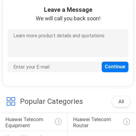
Leave a Message
QUALITY
We will call you back soon!
CONTROL
CONTACT
US
NEWS
CASES
Popular Categories
All
REQUEST
Huawei Telecom 
Huawei Telecom 
A
Equipment
Router
QUOTE