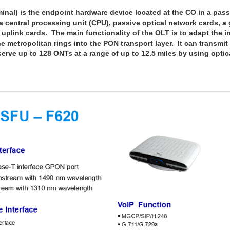
al) is the endpoint hardware device located at the CO in a pass
 central processing unit (CPU), passive optical network cards, a
plink cards. The main functionality of the OLT is to adapt the in
e metropolitan rings into the PON transport layer. It can transmit 
erve up to 128 ONTs at a range of up to 12.5 miles by using optical