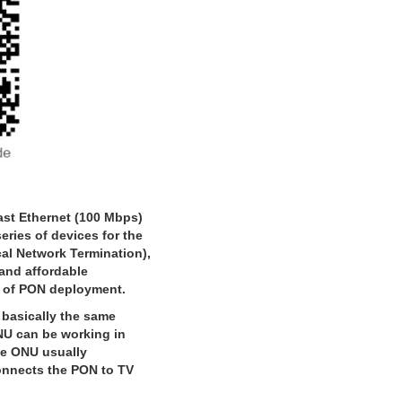
st Ethernet (100 Mbps)
ries of devices for the
cal Network Termination),
 and affordable
d of PON deployment.
basically the same
NU can be working in
he ONU usually
onnects the PON to TV