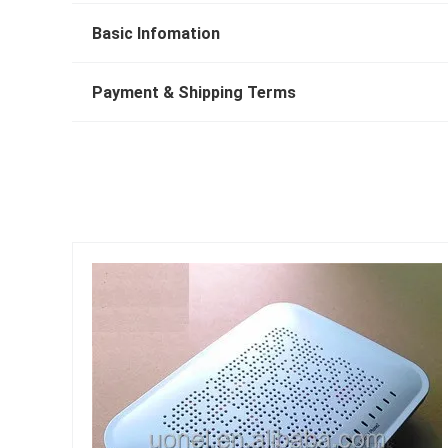
Basic Infomation
Payment & Shipping Terms