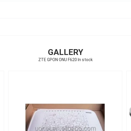
GALLERY
ZTE GPON ONU F620 In stock