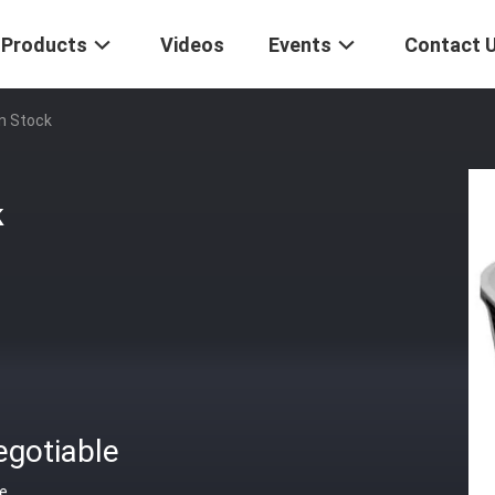
Products
Videos
Events
Contact 
n Stock
k
egotiable
ce