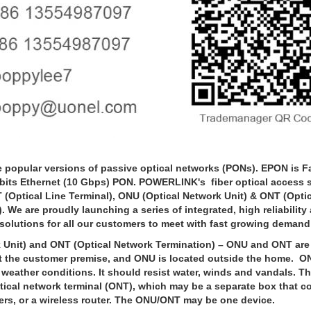
ular versions of passive optical networks (PONs). EPON is Fa
bits Ethernet (10 Gbps) PON. POWERLINK's fiber optical access se
 (Optical Line Terminal), ONU (Optical Network Unit) & ONT (Opti
 We are proudly launching a series of integrated, high reliability
olutions for all our customers to meet with fast growing deman
it) and ONT (Optical Network Termination) – ONU and ONT are 
at the customer premise, and ONU is located outside the home. O
 weather conditions. It should resist water, winds and vandals. T
ical network terminal (ONT), which may be a separate box that c
ers, or a wireless router. The ONU/ONT may be one device.