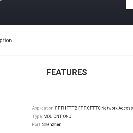
ption
FEATURES
Application:
FTTH FTTB FTTX FTTC Network Access
Type:
MDU ONT ONU
Port:
Shenzhen