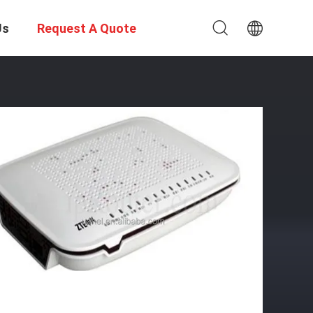
Us
Request A Quote