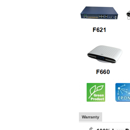
Warranty