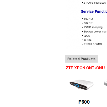
Related Products
ZTE XPON ONT /ONU 