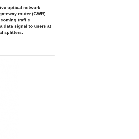
ive optical network
 gateway router (GWR)
coming traffic
a data signal to users at
 splitters.