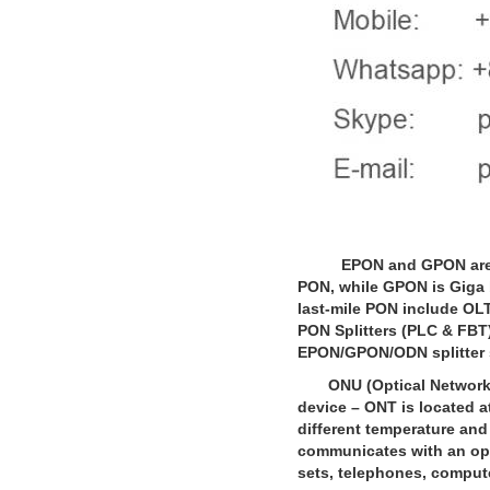
EPON and GPON are pop
PON, while GPON is Giga 
last-mile PON include OLT
PON Splitters (PLC & FBT).
EPON/GPON/ODN splitter s
ONU (Optical Network Un
device – ONT is located 
different temperature and
communicates with an opt
sets, telephones, comput