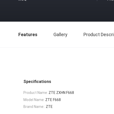
Features
Gallery
Product Descri
Specifications
Product Name:
ZTE ZXHN F668
Model Name:
ZTE F668
Brand Name::
ZTE