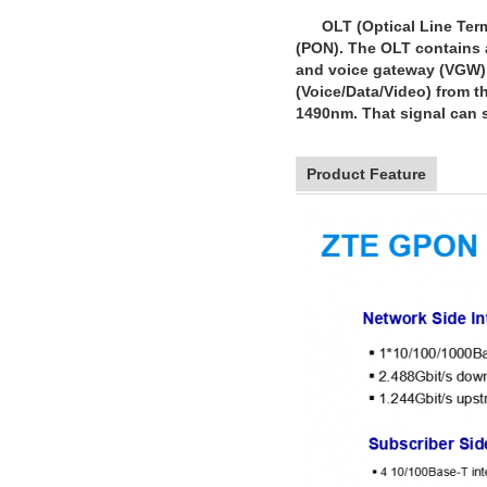
OLT (Optical Line Termin
(PON). The OLT contains a
and voice gateway (VGW) u
(Voice/Data/Video) from th
1490nm. That signal can s
Product Feature