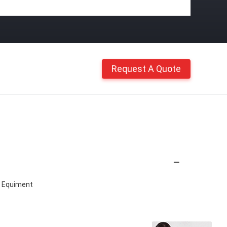
Request A Quote
 Equiment