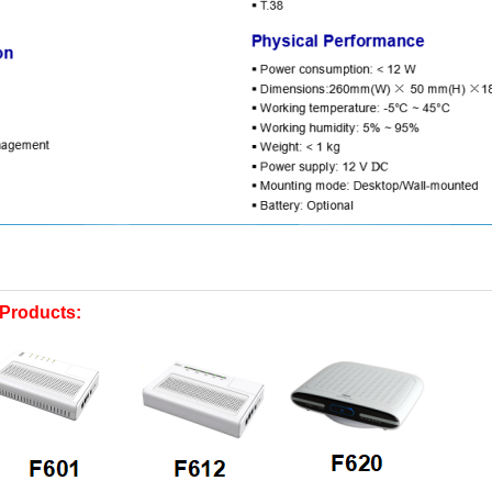
Products: