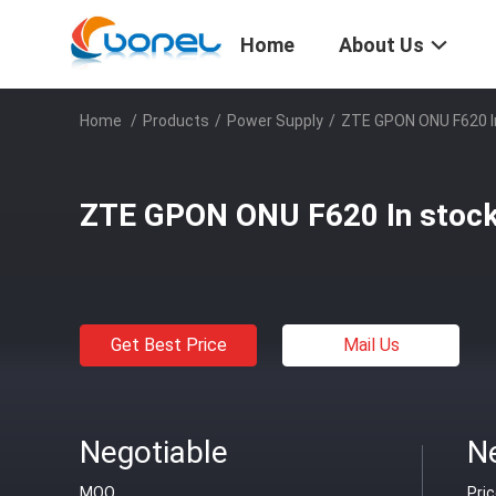
Home
About Us
Home
/
Products
/
Power Supply
/
ZTE GPON ONU F620 I
ZTE GPON ONU F620 In stoc
Get Best Price
Mail Us
Negotiable
N
MOQ
Pri