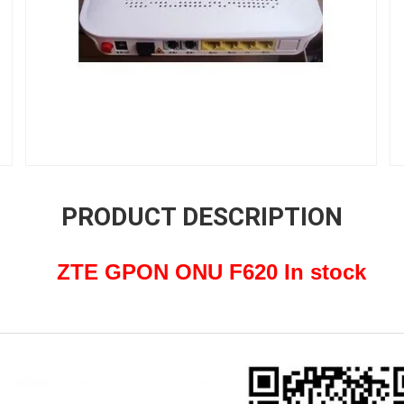
PRODUCT DESCRIPTION
ZTE GPON ONU F620 In stock