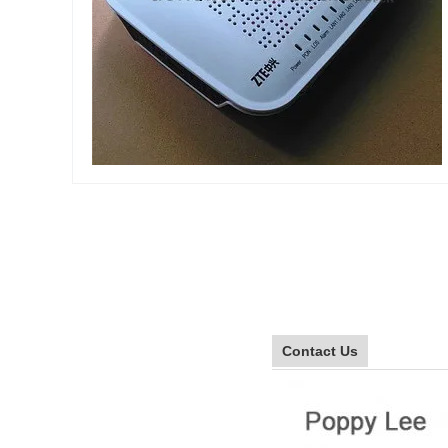
Contact Us