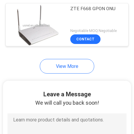
ZTE F668 GPON ONU
192
Huawei Power
Negotiable MOQ:Negotiable
Supply
CONTACT
View More
206
Huawei Storage
Leave a Message
Server
We will call you back soon!