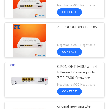
Negotiable MOQ:Negotiable
SITEMAP
CONTACT
840
PRIVACY
ZTE GPON ONU F600W
Huawei DWDM
POLICY
Negotiable MOQ:Negotiable
CONTACT
GPON ONT MDU with 4
844
Ethernet 2 voice ports
Huawei Access
ZTE F600 firmware
Negotiable MOQ:Negotiable
Network
CONTACT
original new onu zte