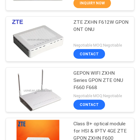
INQUIRY NOW
QUALITY
ZTE ZXHN F612W GPON
CONTROL
876
ONT ONU
Huawei Network
CONTACT
Negotiable MOQ:Negotiable
Switches
US
CONTACT
NEWS
GEPON WIFI ZXHN
Series GPON ZTE ONU
F660 F668
CASES
875
Negotiable MOQ:Negotiable
CONTACT
Huawei SDH
REQUEST
A
Class B+ optical module
for HSI & IPTV 4GE ZTE
QUOTE
GPON ZXHN F600