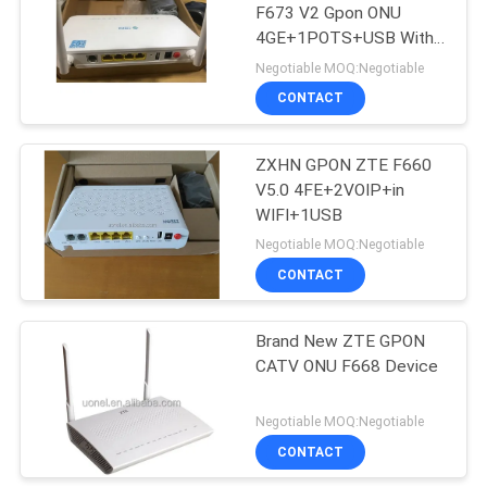
F673 V2 Gpon ONU
4GE+1POTS+USB With
915
Dual Brand WIFI 2.4G&5G
Negotiable MOQ:Negotiable
Huawei Wireless
CONTACT
Network
ZXHN GPON ZTE F660
V5.0 4FE+2VOIP+in
WIFI+1USB
Negotiable MOQ:Negotiable
CONTACT
968
Huawei Core
Brand New ZTE GPON
CATV ONU F668 Device
Network
Negotiable MOQ:Negotiable
CONTACT