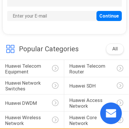
303
Huawei USG Firewall
Popular Categories
All
Huawei Telecom 
Huawei Telecom 
1559
Equipment
Router
Huawei Optical
Huawei Network 
Huawei SDH
Transceiver
Switches
Huawei Access 
Huawei DWDM
Network
Huawei Wireless 
Huawei Core 
Network
Network
27