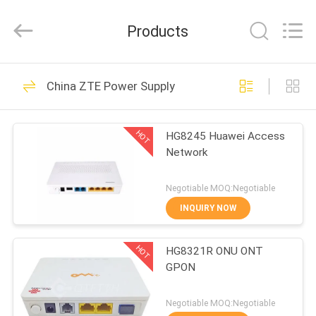
Co.Limtied.
All
Rights
Products
Reserved.
Developed
by
ECER
HOME
1471
China ZTE Power Supply
Huawei Telecom
PRODUCTS
Equipment
HOT
HG8245 Huawei Access
Network
VIDEOS
Negotiable MOQ:Negotiable
ABOUT
INQUIRY NOW
959
US
Huawei Telecom
HOT
HG8321R ONU ONT
GPON
FACTORY
Router
TOUR
Negotiable MOQ:Negotiable