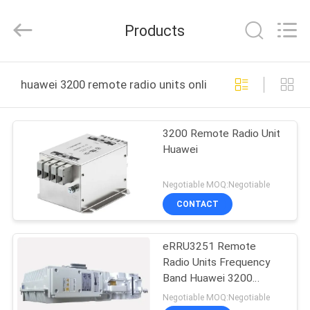
Uonel
Co.Limtied.
All
Products
Rights
Reserved.
Developed
by
ECER
HOME
huawei 3200 remote radio units online manufacture
PRODUCTS
3200 Remote Radio Unit
Huawei
VIDEOS
Negotiable MOQ:Negotiable
ABOUT
CONTACT
US
eRRU3251 Remote
Radio Units Frequency
FACTORY
Band Huawei 3200
TOUR
Series
Negotiable MOQ:Negotiable