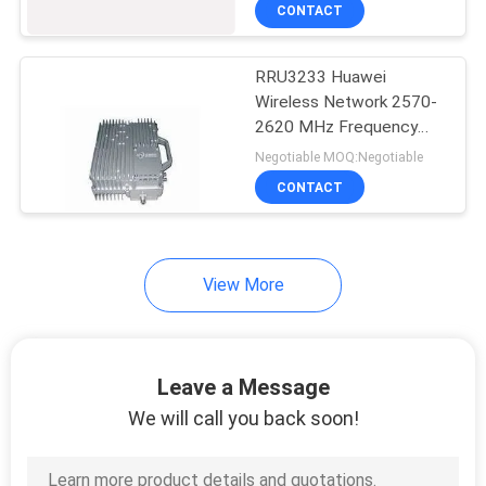
CONTACT
QUALITY
RRU3233 Huawei
CONTROL
Wireless Network 2570-
2620 MHz Frequency
CONTACT
Band TD-LTE
Negotiable MOQ:Negotiable
US
CONTACT
NEWS
View More
CASES
Leave a Message
REQUEST
We will call you back soon!
A
QUOTE