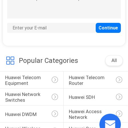
SITEMAP
PRIVACY
POLICY
Popular Categories
All
Huawei Telecom 
Huawei Telecom 
Equipment
Router
Huawei Network 
Huawei SDH
Switches
Huawei Access 
Huawei DWDM
Network