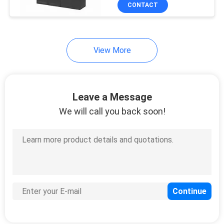
CONTACT
QUALITY
CONTROL
View More
CONTACT
US
Leave a Message
We will call you back soon!
NEWS
CASES
REQUEST
A
QUOTE