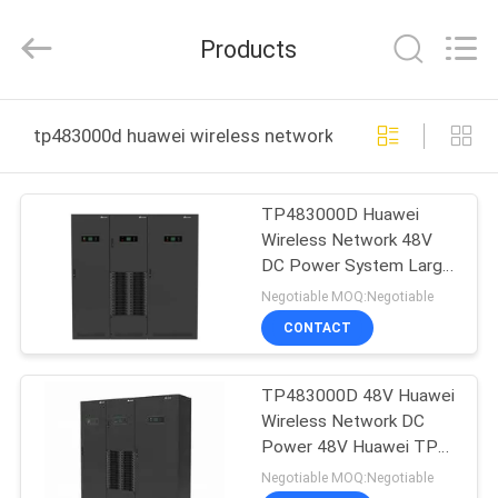
Uonel
Co.Limtied.
All
Products
Rights
Reserved.
Developed
by
ECER
HOME
tp483000d huawei wireless network online manufactur
PRODUCTS
TP483000D Huawei
Wireless Network 48V
VIDEOS
DC Power System Large
Capacity
Negotiable MOQ:Negotiable
ABOUT
CONTACT
US
TP483000D 48V Huawei
Wireless Network DC
FACTORY
Power 48V Huawei TP
TOUR
Series
Negotiable MOQ:Negotiable