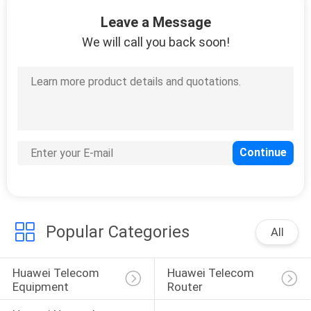
Leave a Message
QUALITY
We will call you back soon!
CONTROL
CONTACT
US
NEWS
CASES
Popular Categories
All
REQUEST
Huawei Telecom 
Huawei Telecom 
A
Equipment
Router
QUOTE