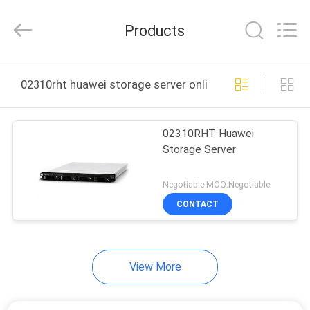
Uonel
Co.Limtied.
All
Products
Rights
Reserved.
Developed
by
ECER
HOME
02310rht huawei storage server online manufacture
PRODUCTS
02310RHT Huawei
Storage Server
VIDEOS
Negotiable MOQ:Negotiable
ABOUT
CONTACT
US
View More
FACTORY
TOUR