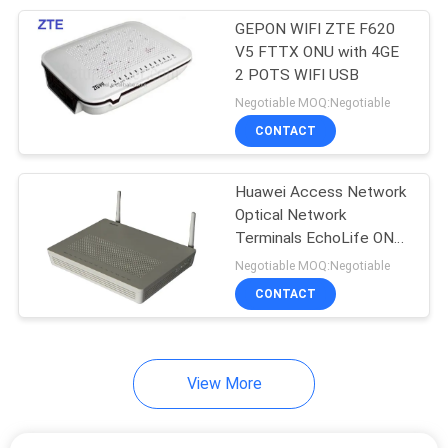
GEPON WIFI ZTE F620
192
V5 FTTX ONU with 4GE
Huawei Power
2 POTS WIFI USB
Negotiable MOQ:Negotiable
Supply
CONTACT
Huawei Access Network
Optical Network
Terminals EchoLife ONT
206
Series HG8247H
Negotiable MOQ:Negotiable
Huawei Storage
HG8045A HG8242H
CONTACT
HG8240H ONT FTTH
Server
View More