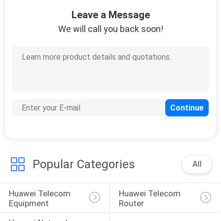
303
Leave a Message
We will call you back soon!
Huawei USG Firewall
1559
Huawei Optical
Transceiver
Popular Categories
All
Huawei Telecom 
Huawei Telecom 
Equipment
Router
27