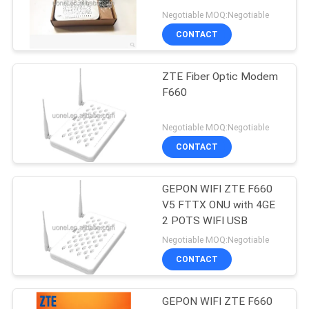
F1420 EPON
Negotiable MOQ:Negotiable
SITEMAP
CONTACT
840
PRIVACY
ZTE Fiber Optic Modem
Huawei DWDM
F660
POLICY
Negotiable MOQ:Negotiable
CONTACT
GEPON WIFI ZTE F660
844
V5 FTTX ONU with 4GE
Huawei Access
2 POTS WIFI USB
Negotiable MOQ:Negotiable
Network
CONTACT
GEPON WIFI ZTE F660