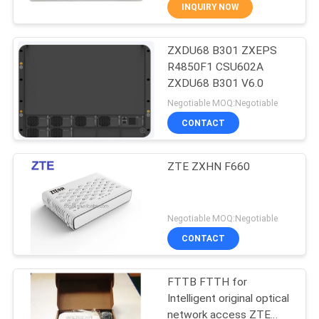
INQUIRY NOW
QUALITY
ZXDU68 B301 ZXEPS
CONTROL
876
R4850F1 CSU602A
ZXDU68 B301 V6.0
Huawei Network
CONTACT
Negotiable MOQ:Negotiable
Switches
US
CONTACT
NEWS
ZTE ZXHN F660
CASES
875
Negotiable MOQ:Negotiable
CONTACT
Huawei SDH
REQUEST
A
FTTB FTTH for
Intelligent original optical
QUOTE
network access ZTE