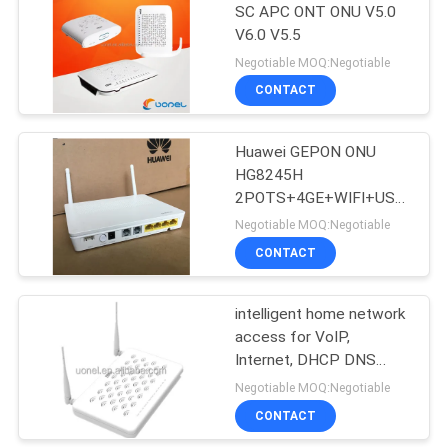
SC APC ONT ONU V5.0
V6.0 V5.5
915
Negotiable MOQ:Negotiable
Huawei Wireless
CONTACT
Network
Huawei GEPON ONU
HG8245H
2POTS+4GE+WIFI+USB
with external antenna
Negotiable MOQ:Negotiable
HG8245H iptv 4k
CONTACT
968
Huawei Core
intelligent home network
access for VoIP,
Network
Internet, DHCP DNS
IPTV ZTE ONU F660
Negotiable MOQ:Negotiable
CONTACT