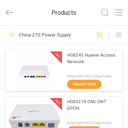
Co.Limtied.
All
Rights
Products
Reserved.
Developed
by
ECER
HOME
1471
China ZTE Power Supply
Huawei Telecom
PRODUCTS
Equipment
HOT
HG8245 Huawei Access
Network
VIDEOS
Negotiable MOQ:Negotiable
ABOUT
INQUIRY NOW
959
US
Huawei Telecom
HOT
HG8321R ONU ONT
GPON
FACTORY
Router
TOUR
Negotiable MOQ:Negotiable