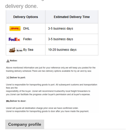
delivery done.
Company profile