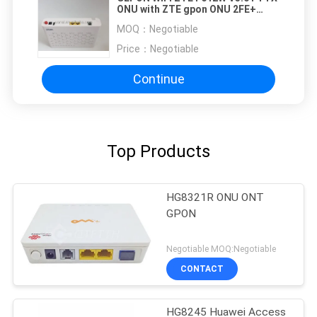
ONU with ZTE gpon ONU 2FE+
1Voice+ wifi Gpon ont English
MOQ：
Negotiable
Firmware ZTE F612W
Price：
Negotiable
Continue
Top Products
HG8321R ONU ONT
GPON
Negotiable MOQ:Negotiable
CONTACT
HG8245 Huawei Access