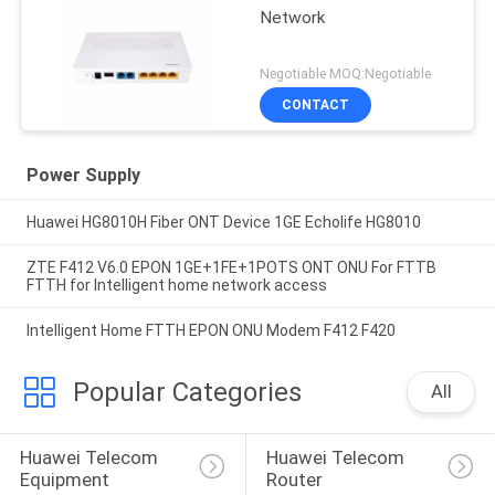
Network
Negotiable MOQ:Negotiable
CONTACT
Power Supply
Huawei HG8010H Fiber ONT Device 1GE Echolife HG8010
ZTE F412 V6.0 EPON 1GE+1FE+1POTS ONT ONU For FTTB
FTTH for Intelligent home network access
Intelligent Home FTTH EPON ONU Modem F412 F420
Popular Categories
All
Huawei Telecom 
Huawei Telecom 
Equipment
Router