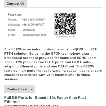
Contact Us
The F612W is an indoor optical network unit(ONU) in ZTE
FTTH solution. By using the GPON technology, ultra-
broadband access is provided for home and SOHO users.
The F612W provides two POTS ports,four GE/FE auto-
adapting Ethernet ports and one CATV port. The F612W
features high-performance forwarding capabilities to ensure
excellent experience with VoIP, Internet and HD video
services.
Product Feature
Full GE Ports for Speeds 10x Faster than Fast
Ethernet