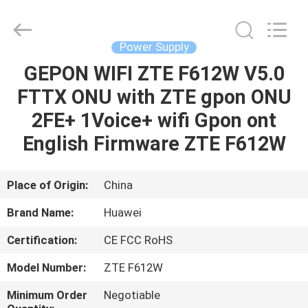
Co.Limtied.
All
Rights
Reserved.
Developed
Power Supply
by
ECER
GEPON WIFI ZTE F612W V5.0
HOME
FTTX ONU with ZTE gpon ONU
PRODUCTS
2FE+ 1Voice+ wifi Gpon ont
English Firmware ZTE F612W
VIDEOS
Place of Origin:
China
ABOUT
Brand Name:
Huawei
US
Certification:
CE FCC RoHS
FACTORY
Model Number:
ZTE F612W
TOUR
Minimum Order
Negotiable