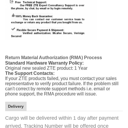
Return Material Authorization (RMA) Process
Standard Hardware Warranty Policy:
Original new sealed ZTE product: 1 Year
The Support Contacts:
If your ZTE products failed, you must contact your sales
representative to verify product failure. If the problem still
can't correct by remote support methods i.e. email or
phone support, the RMA procedure will issue.
Delivery
Cargo will be delivered within 1 day after payment
arrived. Tracking Number will be offered once