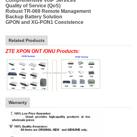
Comprehensive VoIP Services
Quality of Service (QoS)
Robust TR-069 Remote Management
Backup Battery Solution
GPON and XG-PON1 Coexistence
Related Products
ZTE XPON ONT /ONU Products:
Warranty