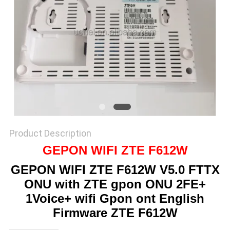
SITEMAP
PRIVACY
POLICY
Product Description
GEPON WIFI ZTE F612W
GEPON WIFI ZTE F612W V5.0 FTTX
ONU with ZTE gpon ONU 2FE+
1Voice+ wifi Gpon ont English
Firmware ZTE F612W