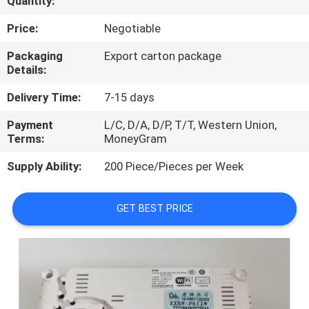
Quantity:
QUALITY
Price:
Negotiable
CONTROL
Packaging
Export carton package
Details:
CONTACT
Delivery Time:
7-15 days
US
Payment
L/C, D/A, D/P, T/T, Western Union,
Terms:
MoneyGram
NEWS
Supply Ability:
200 Piece/Pieces per Week
CASES
GET BEST PRICE
REQUEST
A
QUOTE