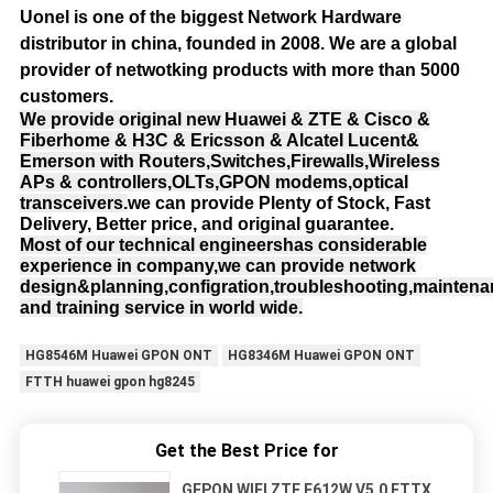
Uonel is one of the biggest Network Hardware
distributor in china, founded in 2008.
We are a global
provider of netwotking products with more than 5000
customers.
We provide original new Huawei & ZTE & Cisco &
Fiberhome & H3C & Ericsson & Alcatel Lucent&
Emerson with Routers,Switches,Firewalls,Wireless
APs & controllers,OLTs,GPON modems,optical
transceivers.
we can provide Plenty of Stock, Fast
Delivery, Better price, and original guarantee.
Most of our technical engineershas considerable
experience in company,we can provide network
design&planning,configration,troubleshooting,mainten
and training service in world wide.
HG8546M Huawei GPON ONT
HG8346M Huawei GPON ONT
FTTH huawei gpon hg8245
Get the Best Price for
GEPON WIFI ZTE F612W V5.0 FTTX