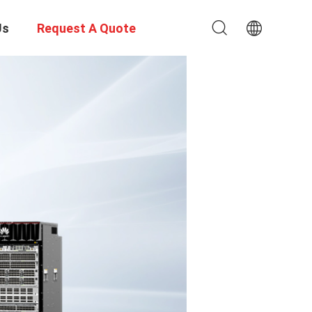
Us
Request A Quote