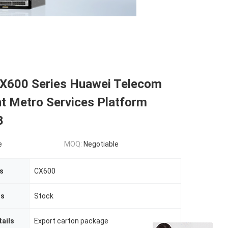
X600 Series Huawei Telecom
t Metro Services Platform
8
e
MOQ:
Negotiable
s
CX600
us
Stock
ails
Export carton package