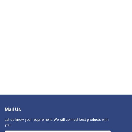
Mail Us
Let us know your requirement. We will connect best products with
you.