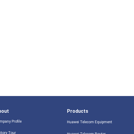
bout
Products
mpany Profile
Huawei Telecom Equipment
ctory Tour