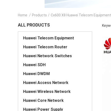
Home
/
Products
/
Cx600 X8 Huawei Telecom Equipment
ALL PRODUCTS
Keywo
Huawei Telecom Equipment
Huawei Telecom Router
Huawei Network Switches
Huawei SDH
Huawei DWDM
Huawei Access Network
Huawei Wireless Network
Huawei Core Network
Huawei Power Supply