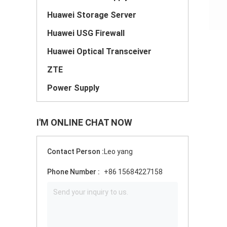
Huawei Storage Server
Huawei USG Firewall
Huawei Optical Transceiver
ZTE
Power Supply
I'M ONLINE CHAT NOW
Contact Person :
Leo yang
Phone Number :
+86 15684227158