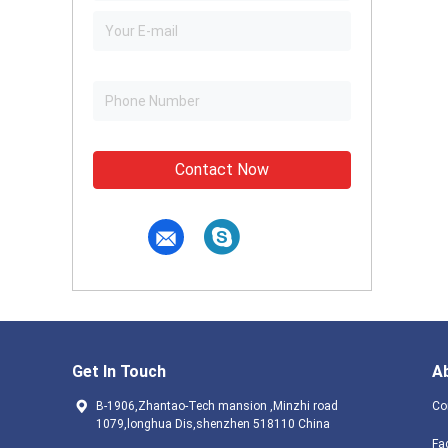
Contact Now
Get In Touch
A
B-1906,Zhantao-Tech mansion ,Minzhi road
Co
1079,longhua Dis,shenzhen 518110 China
Fa