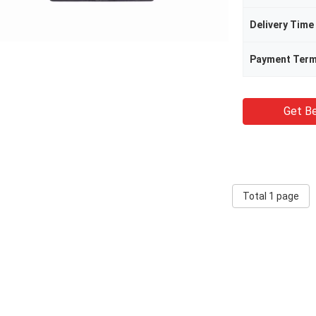
Delivery Time
Payment Ter
Get Be
Total 1 page