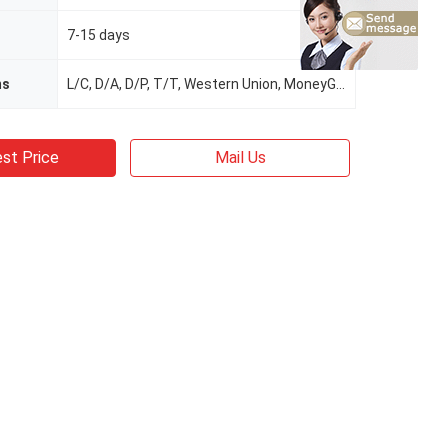
7-15 days
ms
L/C, D/A, D/P, T/T, Western Union, MoneyGram
st Price
Mail Us