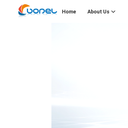
Home
About Us