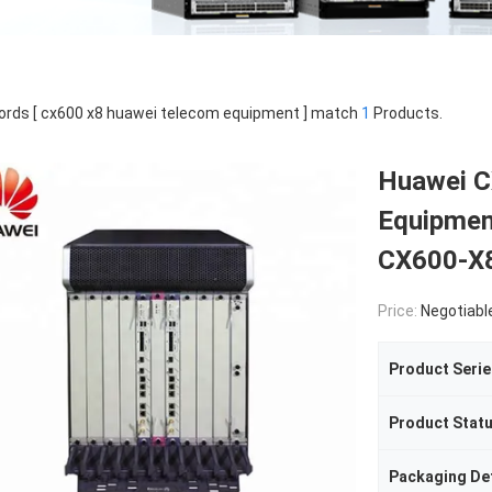
rds [ cx600 x8 huawei telecom equipment ] match
1
Products.
Huawei C
Equipmen
CX600-X
Price:
Negotiabl
Product Serie
Product Stat
Packaging Det