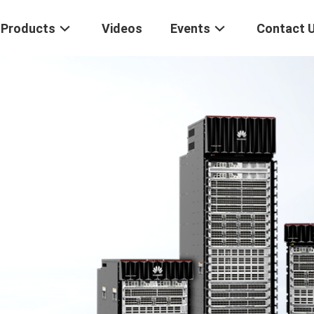
Products
Videos
Events
Contact 