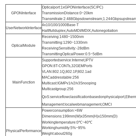
Opticalport:1xGPONinterface(SC/PC)
GPONInterface
TransmissionDistance:0~20km
Transmitrate:2.488Gbpsdownstream;1.244Gbpsupstrea
4x10/100/1000Base-T
UserNetworkInterface
Half/fullduplex;AutoMDI/MDIX;Autonegotiation
Receiving:1480~1500nm
Transmitting:1290~1330nm
OpticalModule
ReceivingSensitivity:-28dBm
TransmittingOpticalPower:0.5~5dBm
Supportedservice:Internet,IPTV
GPON:8T-CONTs,32GEMPorts
VLAN:802.1Q,802.1P,802.1ad
MACaddresstable:256
MainFunction
Multicast:IGMPv1/v2/v3Snooping
Multicastgroup:256
QoS:serviceflowclassificationbasedonphysicalport,Ethern
Management:localwebmanagement,OMCI
Powerconsumption:<6W
Dimensions:199mm(W)x35mm(H)x150mm(D)
Workingtemperature:0℃~40℃
Workinghumidity:5%~95%
PhysicalPerformance
Weight:about260g