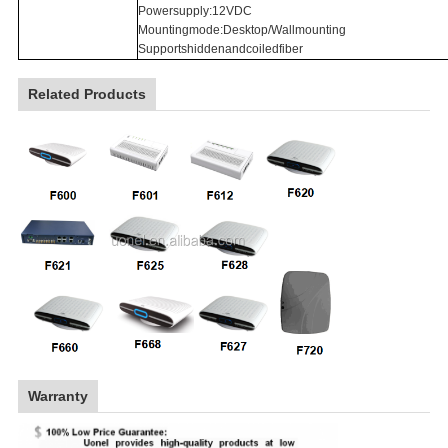
Powersupply:12VDC
Mountingmode:Desktop/Wallmounting
Supportshiddenandcoiledfiber
Related Products
Warranty