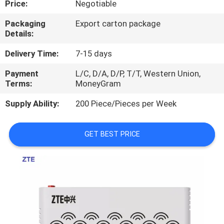
Price:
Negotiable
QUALITY
Packaging
Export carton package
Details:
CONTROL
Delivery Time:
7-15 days
CONTACT
Payment
L/C, D/A, D/P, T/T, Western Union,
Terms:
MoneyGram
US
Supply Ability:
200 Piece/Pieces per Week
NEWS
GET BEST PRICE
CASES
REQUEST
A
QUOTE