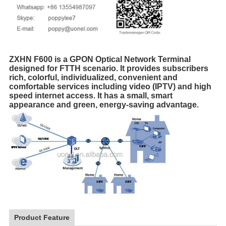
ZXHN F600 is a GPON Optical Network Terminal
designed for FTTH scenario. It provides subscribers
rich, colorful, individualized, convenient and
comfortable services including video (IPTV) and high
speed internet access. It has a small, smart
appearance and green, energy-saving advantage.
Product Feature