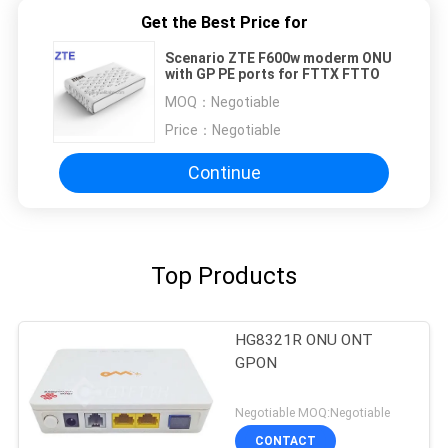
Get the Best Price for
Scenario ZTE F600w moderm ONU
with GP PE ports for FTTX FTTO
MOQ：
Negotiable
Price：
Negotiable
Continue
Top Products
HG8321R ONU ONT
GPON
Negotiable MOQ:Negotiable
CONTACT