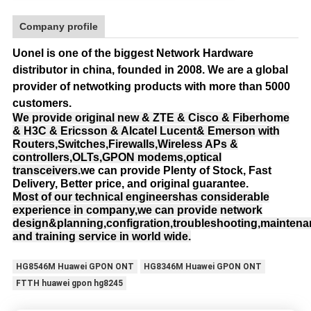
Company profile
Uonel is one of the biggest Network Hardware
distributor in china, founded in 2008.
We are a global
provider of netwotking products with more than 5000
customers.
We provide original new & ZTE & Cisco & Fiberhome
& H3C & Ericsson & Alcatel Lucent& Emerson with
Routers,Switches,Firewalls,Wireless APs &
controllers,OLTs,GPON modems,optical
transceivers.
we can provide Plenty of Stock, Fast
Delivery, Better price, and original guarantee.
Most of our technical engineershas considerable
experience in company,we can provide network
design&planning,configration,troubleshooting,mainten
and training service in world wide.
HG8546M Huawei GPON ONT
HG8346M Huawei GPON ONT
FTTH huawei gpon hg8245