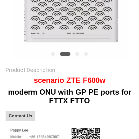
SITEMAP
PRIVACY
POLICY
Product Description
scenario ZTE F600w
moderm ONU with GP PE ports for
FTTX FTTO
Contact Us