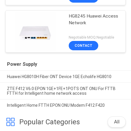
HG8245 Huawei Access
Network
Negotiable MOQ:Negotiable
CONTACT
Power Supply
Huawei HG8010H Fiber ONT Device 1GE Echolife HG8010
ZTE F412 V6.0 EPON 1GE+1FE+1POTS ONT ONU For FTTB
FTTH for Intelligent home network access
Intelligent Home FTTH EPON ONU Modem F412 F420
Popular Categories
All