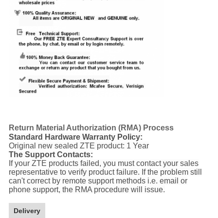
Return Material Authorization (RMA) Process
Standard Hardware Warranty Policy:
Original new sealed ZTE product: 1 Year
The Support Contacts:
If your ZTE products failed, you must contact your sales
representative to verify product failure. If the problem still
can't correct by remote support methods i.e. email or
phone support, the RMA procedure will issue.
Delivery