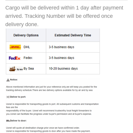
Cargo will be delivered within 1 day after payment
arrived. Tracking Number will be offered once
delivery done.