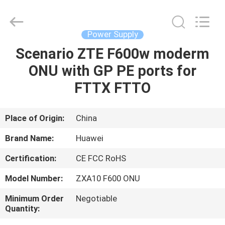
Co.Limtied.
All
Rights
Reserved.
Developed
Power Supply
by
ECER
Scenario ZTE F600w moderm
HOME
ONU with GP PE ports for
PRODUCTS
FTTX FTTO
VIDEOS
Place of Origin:
China
Brand Name:
Huawei
ABOUT
Certification:
CE FCC RoHS
US
Model Number:
ZXA10 F600 ONU
FACTORY
Minimum Order
Negotiable
Quantity:
TOUR