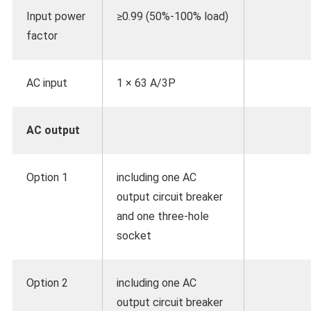
Input power
≥0.99 (50%-100% load)
factor
AC input
1 × 63 A/3P
AC output
Option 1
including one AC
output circuit breaker
and one three-hole
socket
Option 2
including one AC
output circuit breaker