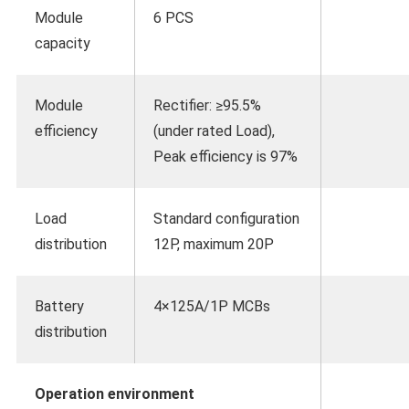
Module
6 PCS
capacity
Module
Rectifier: ≥95.5%
efficiency
(under rated Load),
Peak efficiency is 97%
Load
Standard configuration
distribution
12P, maximum 20P
Battery
4×125A/1P MCBs
distribution
Operation environment