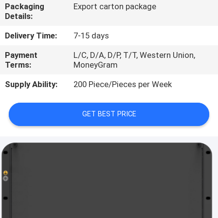
Packaging
Export carton package
Details:
QUALITY
CONTROL
Delivery Time:
7-15 days
Payment
L/C, D/A, D/P, T/T, Western Union,
Terms:
MoneyGram
CONTACT
US
Supply Ability:
200 Piece/Pieces per Week
NEWS
GET BEST PRICE
CASES
REQUEST
A
QUOTE