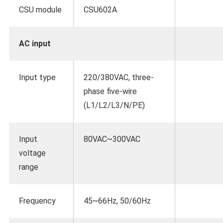
CSU module
CSU602A
AC input
Input type
220/380VAC, three-
phase five-wire
(L1/L2/L3/N/PE)
Input
80VAC~300VAC
voltage
range
Frequency
45~66Hz, 50/60Hz