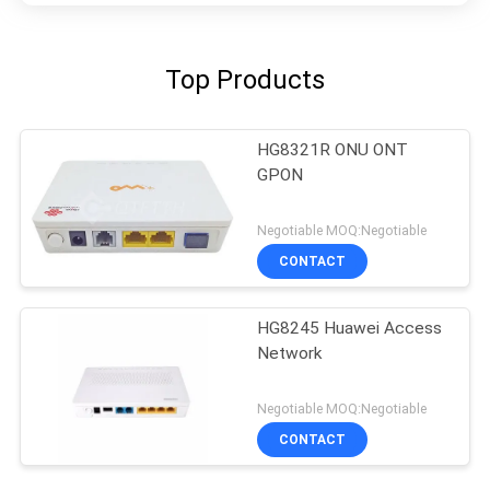
Top Products
HG8321R ONU ONT
GPON
Negotiable MOQ:Negotiable
CONTACT
HG8245 Huawei Access
Network
Negotiable MOQ:Negotiable
CONTACT