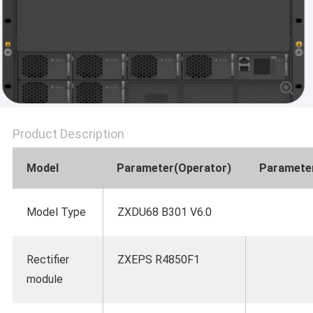
SITEMAP
PRIVACY
POLICY
Product Description
Model
Parameter(Operator)
Parameter
Model Type
ZXDU68 B301 V6.0
Rectifier
ZXEPS R4850F1
module