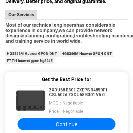
Delivery, Better price, and original guarantee.
Our Services
Most of our technical engineershas considerable
experience in company,we can provide network
design&planning,configration,troubleshooting,mainten
and training service in world wide.
HG8546M Huawei GPON ONT
HG8346M Huawei GPON ONT
FTTH huawei gpon hg8245
Get the Best Price for
ZXDU68 B301 ZXEPS R4850F1
CSU602A ZXDU68 B301 V6.0
MOQ：
Negotiable
Price：
Negotiable
Continue