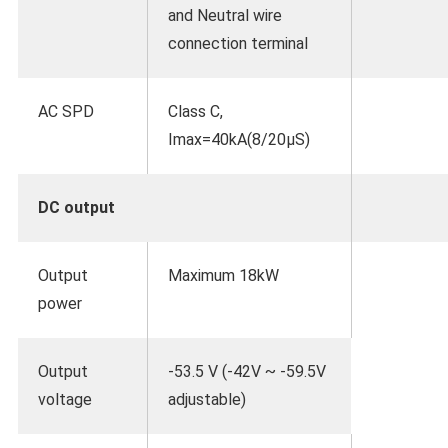
and Neutral wire
connection terminal
AC SPD
Class C,
Imax=40kA(8/20μS)
DC output
Output
Maximum 18kW
power
Output
-53.5 V (-42V ~ -59.5V
voltage
adjustable)