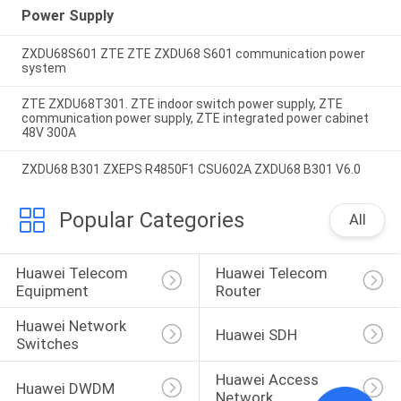
Power Supply
ZXDU68S601 ZTE ZTE ZXDU68 S601 communication power
system
ZTE ZXDU68T301. ZTE indoor switch power supply, ZTE
communication power supply, ZTE integrated power cabinet
48V 300A
ZXDU68 B301 ZXEPS R4850F1 CSU602A ZXDU68 B301 V6.0
Popular Categories
All
Huawei Telecom 
Huawei Telecom 
Equipment
Router
Huawei Network 
Huawei SDH
Switches
Huawei Access 
Huawei DWDM
Network