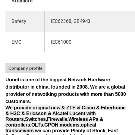
Standard
Safety
IEC62368; GB4943
EMC
IEC61000
Company profile
Uonel is one of the biggest Network Hardware
distributor in china, founded in 2008.
We are a global
provider of netwotking products with more than 5000
customers.
We provide original new & ZTE & Cisco & Fiberhome
& H3C & Ericsson & Alcatel Lucent with
Routers,Switches,Firewalls,Wireless APs &
controllers,OLTs,GPON modems,optical
transceivers.
we can provide Plenty of Stock, Fast