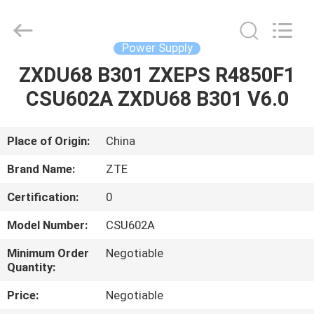
Co.Limtied.
All
Rights
Reserved.
Developed
Power Supply
by
ECER
ZXDU68 B301 ZXEPS R4850F1
HOME
CSU602A ZXDU68 B301 V6.0
PRODUCTS
Place of Origin:
China
VIDEOS
Brand Name:
ZTE
Certification:
0
ABOUT
Model Number:
CSU602A
US
Minimum Order
Negotiable
Quantity:
FACTORY
Price:
Negotiable
TOUR