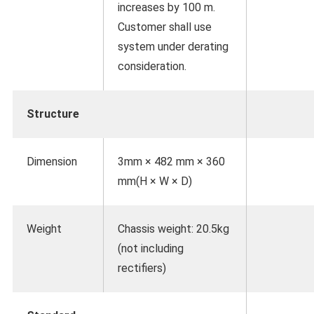
increases by 100 m.
Customer shall use
system under derating
consideration.
Structure
Dimension
3mm × 482 mm × 360
mm(H × W × D)
Weight
Chassis weight: 20.5kg
(not including
rectifiers)