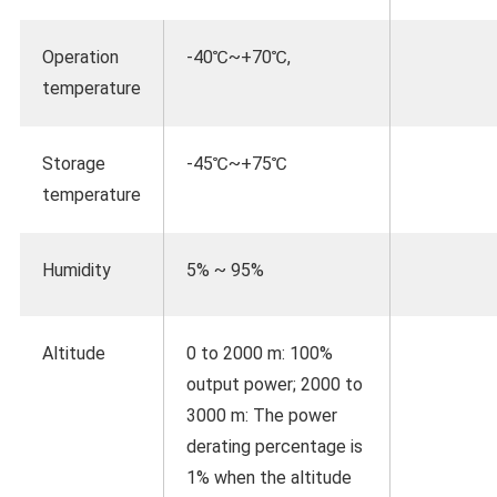
Operation
-40℃~+70℃,
temperature
Storage
-45℃~+75℃
temperature
Humidity
5% ~ 95%
Altitude
0 to 2000 m: 100%
output power; 2000 to
3000 m: The power
derating percentage is
1% when the altitude