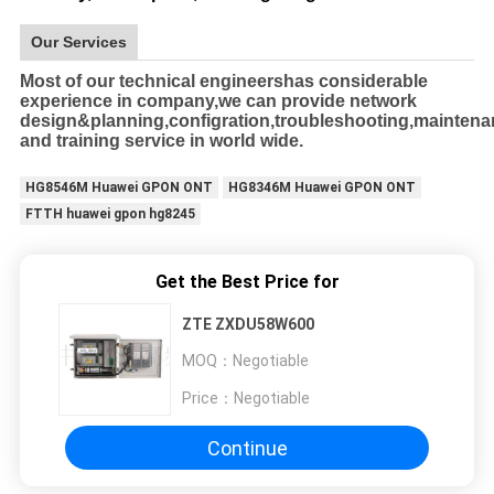
Our Services
Most of our technical engineershas considerable
experience in company,we can provide network
design&planning,configration,troubleshooting,mainten
and training service in world wide.
HG8546M Huawei GPON ONT
HG8346M Huawei GPON ONT
FTTH huawei gpon hg8245
Get the Best Price for
ZTE ZXDU58W600
MOQ：
Negotiable
Price：
Negotiable
Continue