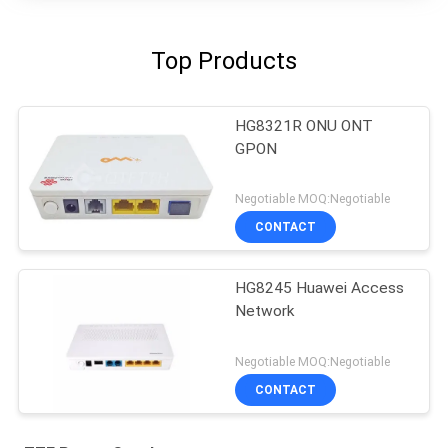
Top Products
HG8321R ONU ONT
GPON
Negotiable MOQ:Negotiable
CONTACT
HG8245 Huawei Access
Network
Negotiable MOQ:Negotiable
CONTACT