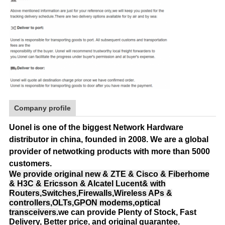
Company profile
Uonel is one of the biggest Network Hardware
distributor in china, founded in 2008.
We are a global
provider of netwotking products with more than 5000
customers.
We provide original new & ZTE & Cisco & Fiberhome
& H3C & Ericsson & Alcatel Lucent& with
Routers,Switches,Firewalls,Wireless APs &
controllers,OLTs,GPON modems,optical
transceivers.
we can provide Plenty of Stock, Fast
Delivery, Better price, and original guarantee.