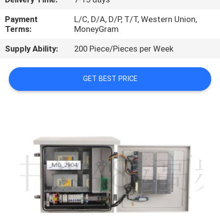
QUALITY
Payment
L/C, D/A, D/P, T/T, Western Union,
Terms:
MoneyGram
CONTROL
Supply Ability:
200 Piece/Pieces per Week
CONTACT
GET BEST PRICE
US
NEWS
CASES
REQUEST
A
QUOTE