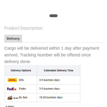
SITEMAP
PRIVACY
Product Description
POLICY
Delivery
Cargo will be delivered within 1 day after payment
arrived. Tracking Number will be offered once
delivery done.