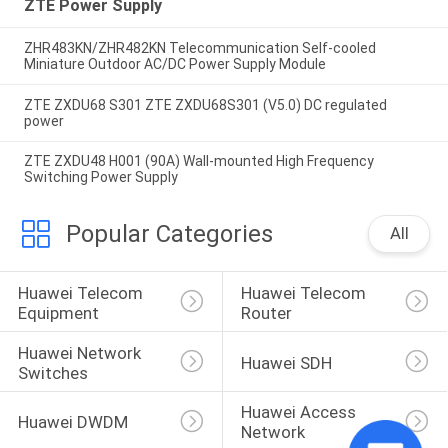
ZTE Power Supply
ZHR483KN/ZHR482KN Telecommunication Self-cooled
Miniature Outdoor AC/DC Power Supply Module
ZTE ZXDU68 S301 ZTE ZXDU68S301 (V5.0) DC regulated
power
ZTE ZXDU48 H001 (90A) Wall-mounted High Frequency
Switching Power Supply
Popular Categories
All
Huawei Telecom 
Huawei Telecom 
Equipment
Router
Huawei Network 
Huawei SDH
Switches
Huawei Access 
Huawei DWDM
Network