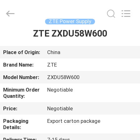
Co.Limtied.
All
Rights
Reserved.
Developed
ZTE Power Supply
by
ECER
ZTE ZXDU58W600
HOME
PRODUCTS
Place of Origin:
China
Brand Name:
ZTE
VIDEOS
Model Number:
ZXDU58W600
Minimum Order
Negotiable
ABOUT
Quantity:
US
Price:
Negotiable
Packaging
Export carton package
FACTORY
Details:
TOUR
Delivery Time:
7-15 days