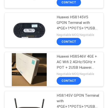
CONTACT
QUALITY
Huawei HS8145V5
CONTROL
GPON Terminal with
4*GE+1*POTS+1*USB+2.4G/
CONTACT
WIFI Huawei Gpon Onu
Negotiable MOQ:Negotiable
HG8546M HS8546V
US
CONTACT
HS8145V HG8310M
SC/APC Connect
NEWS
Huawei HS8546V 4GE +
AC Wifi 2.4GHz/5GHz +
POT + 2USB Huawei
CASES
Fiber Optic onu huawei
Negotiable MOQ:Negotiable
hs8546V2 HG8546M
CONTACT
HS8145V HG8310M
REQUEST
A
HS8145V GPON Terminal
with
QUOTE
4*GE+1*POTS+1*USB+2.4G/