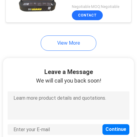
WIFI Original Gpon Onu
Negotiable MOQ:Negotiable
SC/APC Connector Type
SITEMAP
CONTACT
HG8546M HG8310M
PRIVACY
View More
POLICY
Leave a Message
We will call you back soon!