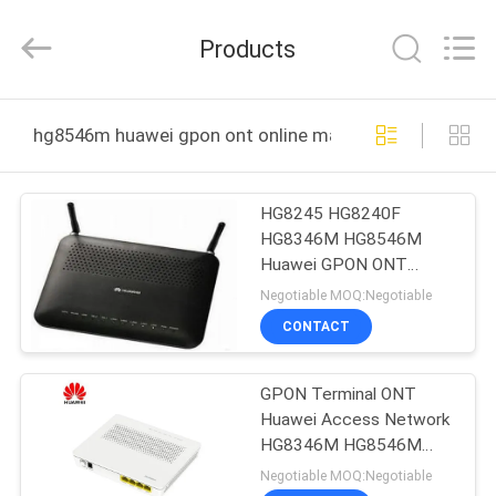
Uonel
Co.Limtied.
All
Products
Rights
Reserved.
Developed
by
ECER
HOME
hg8546m huawei gpon ont online manufacture
PRODUCTS
HG8245 HG8240F
HG8346M HG8546M
VIDEOS
Huawei GPON ONT
FTTH
Negotiable MOQ:Negotiable
ABOUT
CONTACT
US
GPON Terminal ONT
Huawei Access Network
FACTORY
HG8346M HG8546M
TOUR
HG8245 HG8240F
Negotiable MOQ:Negotiable