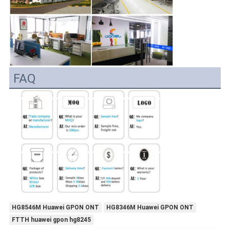
FAQ
HG8546M Huawei GPON ONT
HG8346M Huawei GPON ONT
FTTH huawei gpon hg8245