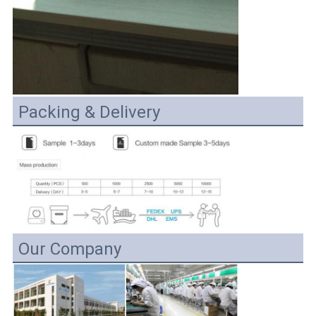
Packing & Delivery
Our Company