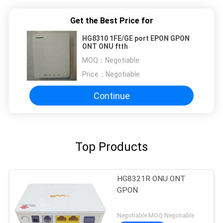
Get the Best Price for
HG8310 1FE/GE port EPON GPON
ONT ONU ftth
MOQ：
Negotiable
Price：
Negotiable
Continue
Top Products
HG8321R ONU ONT
GPON
Negotiable MOQ:Negotiable