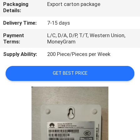
Packaging
Export carton package
Details:
QUALITY
CONTROL
Delivery Time:
7-15 days
Payment
L/C, D/A, D/P, T/T, Western Union,
Terms:
MoneyGram
CONTACT
US
Supply Ability:
200 Piece/Pieces per Week
NEWS
GET BEST PRICE
CASES
REQUEST
A
QUOTE