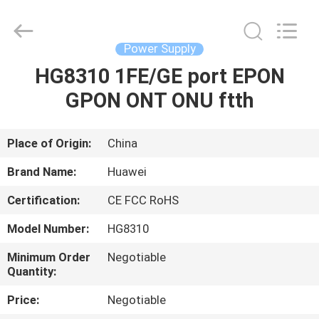
Co.Limtied.
All
Rights
Reserved.
Developed
Power Supply
by
ECER
HG8310 1FE/GE port EPON
HOME
GPON ONT ONU ftth
PRODUCTS
Place of Origin:
China
VIDEOS
Brand Name:
Huawei
Certification:
CE FCC RoHS
ABOUT
Model Number:
HG8310
US
Minimum Order
Negotiable
Quantity:
FACTORY
Price:
Negotiable
TOUR