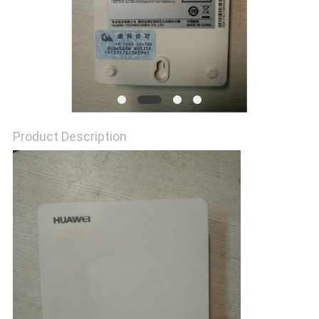
SITEMAP
PRIVACY
POLICY
Product Description