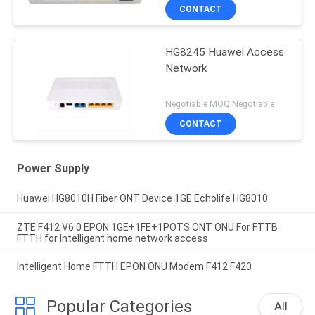
CONTACT
HG8245 Huawei Access
Network
Negotiable MOQ:Negotiable
CONTACT
Power Supply
Huawei HG8010H Fiber ONT Device 1GE Echolife HG8010
ZTE F412 V6.0 EPON 1GE+1FE+1POTS ONT ONU For FTTB
FTTH for Intelligent home network access
Intelligent Home FTTH EPON ONU Modem F412 F420
Popular Categories
All