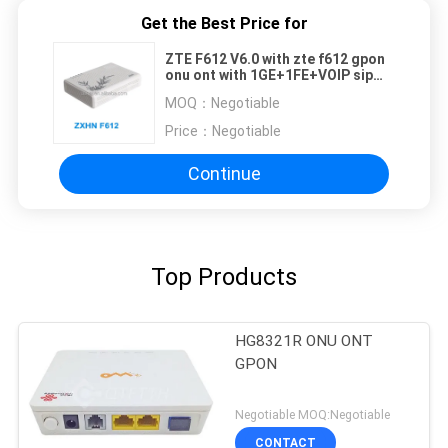
Get the Best Price for
ZTE F612 V6.0 with zte f612 gpon
onu ont with 1GE+1FE+VOIP sip
phone F623 ZTE F660 V5.2 GPON
MOQ：
Negotiable
ONT
Price：
Negotiable
Continue
Top Products
HG8321R ONU ONT
GPON
Negotiable MOQ:Negotiable
CONTACT