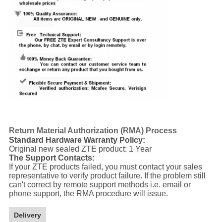
Return Material Authorization (RMA) Process
Standard Hardware Warranty Policy:
Original new sealed ZTE product: 1 Year
The Support Contacts:
If your ZTE products failed, you must contact your sales
representative to verify product failure. If the problem still
can't correct by remote support methods i.e. email or
phone support, the RMA procedure will issue.
Delivery