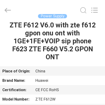
Co.Limtied.
All
Rights
Reserved.
Developed
Power Supply
by
ECER
ZTE F612 V6.0 with zte f612
HOME
gpon onu ont with
PRODUCTS
1GE+1FE+VOIP sip phone
F623 ZTE F660 V5.2 GPON
VIDEOS
ONT
ABOUT
Place of Origin:
China
US
Brand Name:
Huawei
Certification:
CE FCC RoHS
FACTORY
TOUR
Model Number:
ZTE F612W