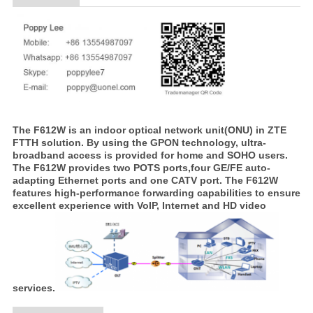
The F612W is an indoor optical network unit(ONU) in ZTE
FTTH solution. By using the GPON technology, ultra-
broadband access is provided for home and SOHO users.
The F612W provides two POTS ports,four GE/FE auto-
adapting Ethernet ports and one CATV port. The F612W
features high-performance forwarding capabilities to ensure
excellent experience with VoIP, Internet and HD video
services.