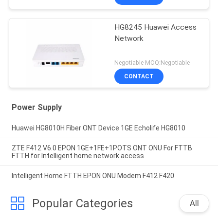
HG8245 Huawei Access
Network
Negotiable MOQ:Negotiable
CONTACT
Power Supply
Huawei HG8010H Fiber ONT Device 1GE Echolife HG8010
ZTE F412 V6.0 EPON 1GE+1FE+1POTS ONT ONU For FTTB
FTTH for Intelligent home network access
Intelligent Home FTTH EPON ONU Modem F412 F420
Popular Categories
All