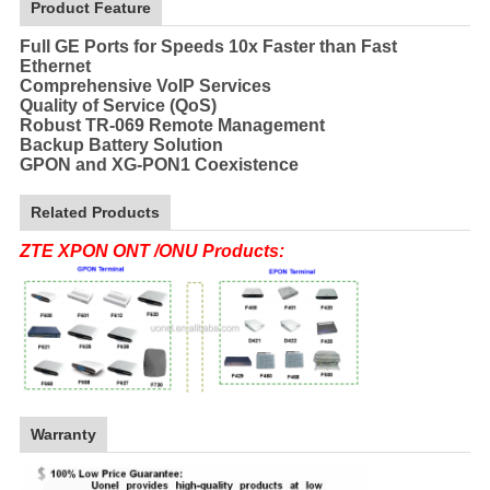
Product Feature
Full GE Ports for Speeds 10x Faster than Fast
Ethernet
Comprehensive VoIP Services
Quality of Service (QoS)
Robust TR-069 Remote Management
Backup Battery Solution
GPON and XG-PON1 Coexistence
Related Products
ZTE XPON ONT /ONU Products:
Warranty