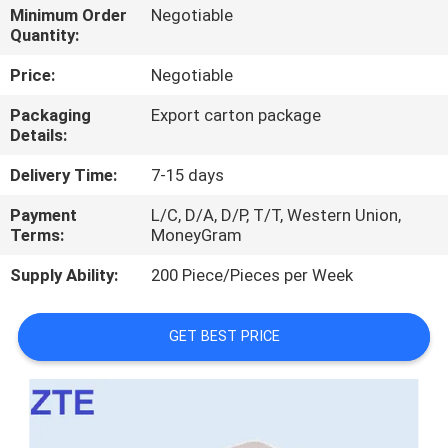
Minimum Order
Negotiable
Quantity:
QUALITY
CONTROL
Price:
Negotiable
Packaging
Export carton package
Details:
CONTACT
US
Delivery Time:
7-15 days
Payment
L/C, D/A, D/P, T/T, Western Union,
NEWS
Terms:
MoneyGram
Supply Ability:
200 Piece/Pieces per Week
CASES
GET BEST PRICE
REQUEST
A
QUOTE