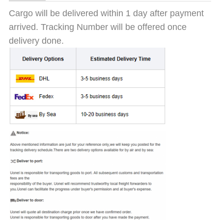
Cargo will be delivered within 1 day after payment
arrived. Tracking Number will be offered once
delivery done.