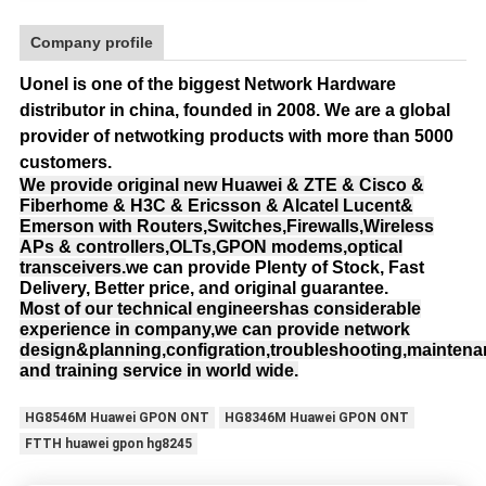
Company profile
Uonel is one of the biggest Network Hardware
distributor in china, founded in 2008.
We are a global
provider of netwotking products with more than 5000
customers.
We provide original new Huawei & ZTE & Cisco &
Fiberhome & H3C & Ericsson & Alcatel Lucent&
Emerson with Routers,Switches,Firewalls,Wireless
APs & controllers,OLTs,GPON modems,optical
transceivers.
we can provide Plenty of Stock, Fast
Delivery, Better price, and original guarantee.
Most of our technical engineershas considerable
experience in company,we can provide network
design&planning,configration,troubleshooting,mainten
and training service in world wide.
HG8546M Huawei GPON ONT
HG8346M Huawei GPON ONT
FTTH huawei gpon hg8245