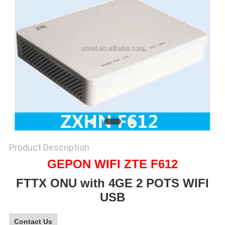
SITEMAP
PRIVACY
POLICY
Product Description
GEPON WIFI ZTE F612
FTTX ONU with 4GE 2 POTS WIFI
USB
Contact Us