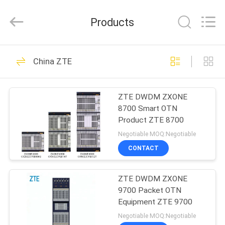
All
Rights
Reserved.
Products
Developed
by
ECER
HOME
1471
China ZTE
Huawei Telecom
PRODUCTS
Equipment
ZTE DWDM ZXONE
8700 Smart OTN
VIDEOS
Product ZTE 8700
Negotiable MOQ:Negotiable
ABOUT
CONTACT
959
US
Huawei Telecom
ZTE DWDM ZXONE
9700 Packet OTN
FACTORY
Router
Equipment ZTE 9700
TOUR
Negotiable MOQ:Negotiable