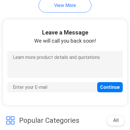
View More
915
Huawei Wireless
Leave a Message
Network
We will call you back soon!
968
Huawei Core
Network
Popular Categories
All