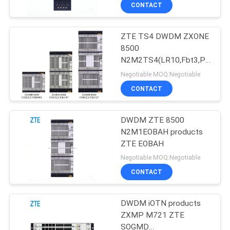
CONTACT
QUALITY
ZTE TS4 DWDM ZXONE
CONTROL
876
8500
N2M2TS4(LR10,Fbt3,PM
Huawei Network
CONTACT
QPSK)
Negotiable MOQ:Negotiable
Switches
US
CONTACT
NEWS
DWDM ZTE 8500
N2M1EOBAH products
ZTE EOBAH
CASES
875
Negotiable MOQ:Negotiable
CONTACT
Huawei SDH
REQUEST
A
DWDM iOTN products
ZXMP M721 ZTE
QUOTE
SOGMD