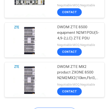
N3M1SOGMD(TFF,C)
Negotiable MOQ:Negotiable
SITEMAP
CONTACT
840
PRIVACY
DWDM ZTE 8500
Huawei DWDM
equipment N2M1PDU(5-
POLICY
4,9-2,LC) ZTE PDU
Negotiable MOQ:Negotiable
CONTACT
DWDM ZTE MX2
844
product ZXONE 8500
Huawei Access
N2M2MX2(10km,Fbt3,PM
QPSK)
Negotiable MOQ:Negotiable
Network
CONTACT