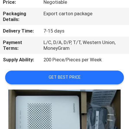
Price:
Negotiable
QUALITY
Packaging
Export carton package
Details:
CONTROL
Delivery Time:
7-15 days
CONTACT
Payment
L/C, D/A, D/P, T/T, Western Union,
Terms:
MoneyGram
US
Supply Ability:
200 Piece/Pieces per Week
NEWS
GET BEST PRICE
CASES
REQUEST
A
QUOTE