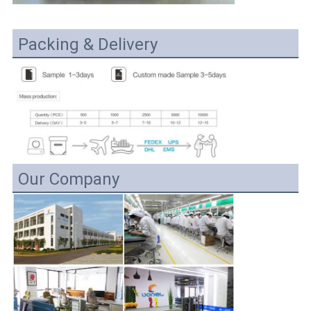
Packing & Delivery
Our Company