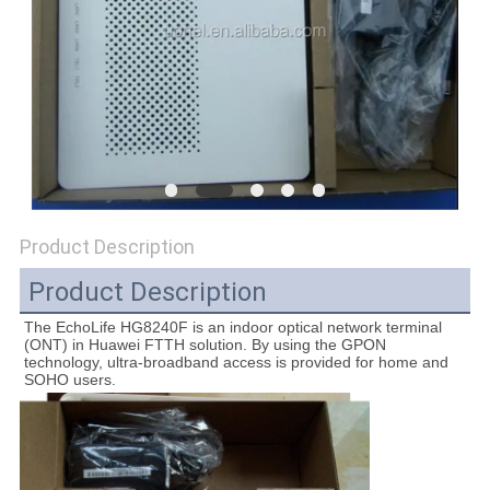
SITEMAP
PRIVACY
POLICY
Product Description
Product Description
The EchoLife HG8240F is an indoor optical network terminal 
(ONT) in Huawei FTTH solution. By using the GPON 
technology, ultra-broadband access is provided for home and 
SOHO users.