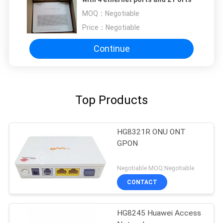
MOQ：
Negotiable
Price：
Negotiable
Continue
Top Products
HG8321R ONU ONT
GPON
Negotiable MOQ:Negotiable
CONTACT
HG8245 Huawei Access