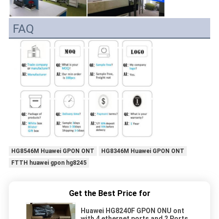
FAQ
HG8546M Huawei GPON ONT
HG8346M Huawei GPON ONT
FTTH huawei gpon hg8245
Get the Best Price for
Huawei HG8240F GPON ONU ont
with 4 ethernet ports and 2 Ports