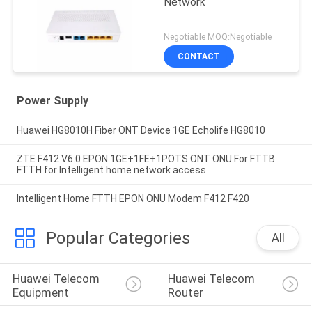
Network
Negotiable MOQ:Negotiable
CONTACT
Power Supply
Huawei HG8010H Fiber ONT Device 1GE Echolife HG8010
ZTE F412 V6.0 EPON 1GE+1FE+1POTS ONT ONU For FTTB
FTTH for Intelligent home network access
Intelligent Home FTTH EPON ONU Modem F412 F420
Popular Categories
All
Huawei Telecom 
Huawei Telecom 
Equipment
Router