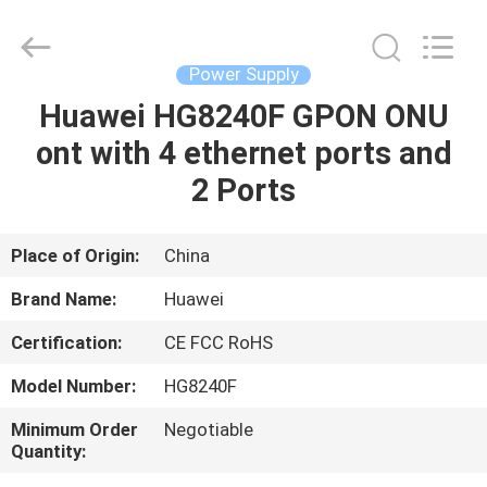
Co.Limtied.
All
Rights
Reserved.
Developed
Power Supply
by
ECER
Huawei HG8240F GPON ONU
HOME
ont with 4 ethernet ports and
PRODUCTS
2 Ports
VIDEOS
Place of Origin:
China
Brand Name:
Huawei
ABOUT
Certification:
CE FCC RoHS
US
Model Number:
HG8240F
FACTORY
Minimum Order
Negotiable
Quantity:
TOUR