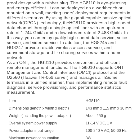
proof design with a rubber plug. The HG8110 is eye-pleasing 
and energy-efficient. It can be deployed on a workbench or 
mounted on a wall, meeting users' deployment requirements in 
different scenarios. By using the gigabit-capable passive optical 
network(GPON) technology, theHG8110 provides a high-speed 
data channel through a single optical fiber with an upstream 
rate of 1.244 Gbit/s and a downstream rate of 2.488 Gbit/s. In 
this way, you can enjoy quality high-speed data service, voice 
service, and video service. In addition, the HG8245 and 
HG8247 provide reliable wireless access service, and 
convenient storage and file sharing services within a home 
network.
As an ONT, the HG8110 provides convenient and efficient 
remote management functions. The HG8010 supports ONT 
Management and Control Interface (OMCI) protocol and the 
U2560 (Huawei TR-069 server) and manages all hSome 
terminals in a unified manner, thus implementing remote fault 
diagnosis, service provisioning, and performance statistics 
measurement.
Item
HG8110
Dimensions (length x width x depth)
143 mm x 115 mm x 30 mm
Weight (including the power adapter)
About 250 g
Overall system power supply
11-14 V DC, 1 A
Power adapter input range
100-240 V AC, 50-60 Hz
Maximum power consumption
8W