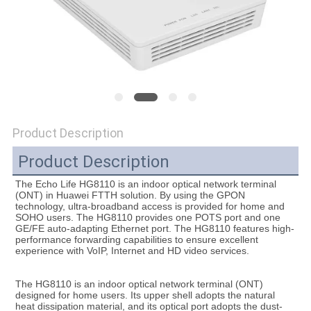
SITEMAP
PRIVACY
POLICY
Product Description
Product Description
The Echo Life HG8110 is an indoor optical network terminal 
(ONT) in Huawei FTTH solution. By using the GPON 
technology, ultra-broadband access is provided for home and 
SOHO users. The HG8110 provides one POTS port and one 
GE/FE auto-adapting Ethernet port. The HG8110 features high-
performance forwarding capabilities to ensure excellent 
experience with VoIP, Internet and HD video services.
The HG8110 is an indoor optical network terminal (ONT) 
designed for home users. Its upper shell adopts the natural 
heat dissipation material, and its optical port adopts the dust-