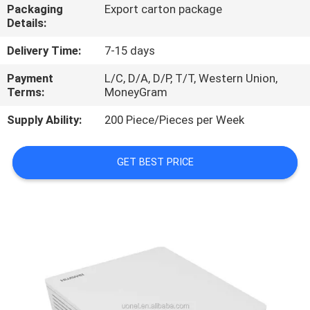
Packaging
Export carton package
Details:
QUALITY
CONTROL
Delivery Time:
7-15 days
Payment
L/C, D/A, D/P, T/T, Western Union,
Terms:
MoneyGram
CONTACT
US
Supply Ability:
200 Piece/Pieces per Week
NEWS
GET BEST PRICE
CASES
REQUEST
A
QUOTE