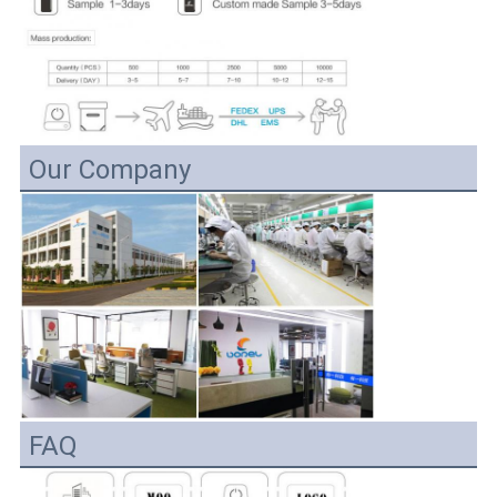
Our Company
FAQ