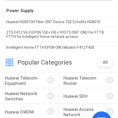
Power Supply
Huawei HG8010H Fiber ONT Device 1GE Echolife HG8010
ZTE F412 V6.0 EPON 1GE+1FE+1POTS ONT ONU For FTTB
FTTH for Intelligent home network access
Intelligent Home FTTH EPON ONU Modem F412 F420
Popular Categories
All
Huawei Telecom 
Huawei Telecom 
Equipment
Router
Huawei Network 
Huawei SDH
Switches
Huawei Access 
Huawei DWDM
Network