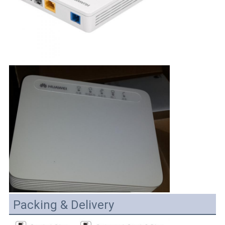
Packing & Delivery