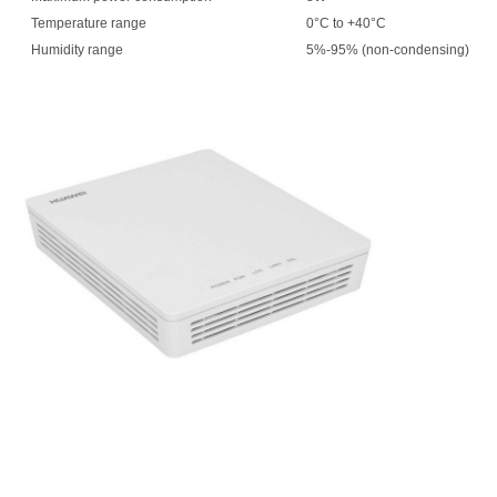
Temperature range
0°C to +40°C
Humidity range
5%-95% (non-condensing)