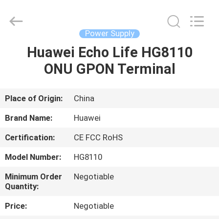
Co.Limtied.
All
Rights
Reserved.
Developed
Power Supply
by
ECER
Huawei Echo Life HG8110
HOME
ONU GPON Terminal
PRODUCTS
Place of Origin:
China
VIDEOS
Brand Name:
Huawei
Certification:
CE FCC RoHS
ABOUT
Model Number:
HG8110
US
Minimum Order
Negotiable
Quantity:
FACTORY
Price:
Negotiable
TOUR