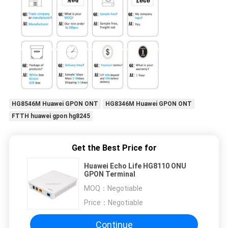
HG8546M Huawei GPON ONT
HG8346M Huawei GPON ONT
FTTH huawei gpon hg8245
Get the Best Price for
Huawei Echo Life HG8110 ONU
GPON Terminal
MOQ：
Negotiable
Price：
Negotiable
Continue