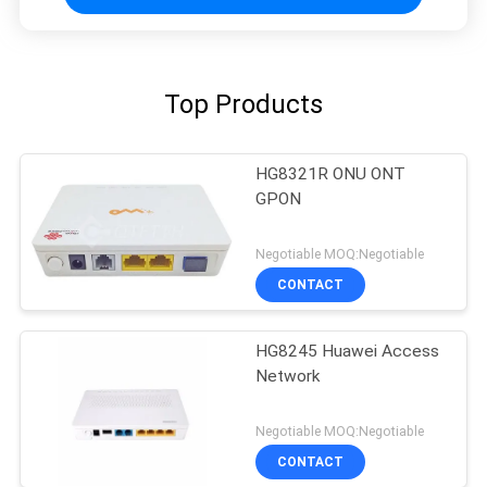
Top Products
HG8321R ONU ONT
GPON
Negotiable MOQ:Negotiable
CONTACT
HG8245 Huawei Access
Network
Negotiable MOQ:Negotiable
CONTACT