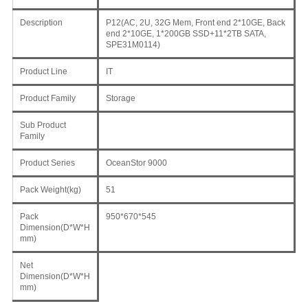
Description
P12(AC, 2U, 32G Mem, Front end 2*10GE, Back
end 2*10GE, 1*200GB SSD+11*2TB SATA,
SPE31M0114)
Product Line
IT
Product Family
Storage
Sub Product
Family
Product Series
OceanStor 9000
Pack Weight(kg)
51
Pack
950*670*545
Dimension(D*W*H
mm)
Net
Dimension(D*W*H
mm)