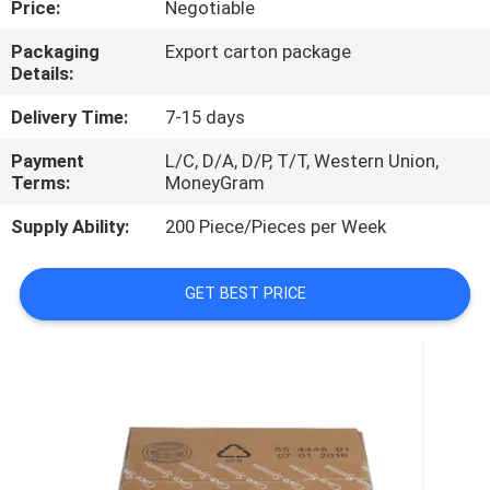
Price:
Negotiable
QUALITY
Packaging
Export carton package
Details:
CONTROL
Delivery Time:
7-15 days
CONTACT
Payment
L/C, D/A, D/P, T/T, Western Union,
Terms:
MoneyGram
US
Supply Ability:
200 Piece/Pieces per Week
NEWS
GET BEST PRICE
CASES
REQUEST
A
QUOTE