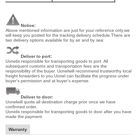
Notice:
Above mentioned information are just for your reference only,we
will keep you posted for the tracking delivery schedule.There are
two delivery options available for by air and by sea:
Deliver to port:
Uonelis responsible for transporting goods to port. All
subsequent customs and transportation fees are the
responsibility of the buyer. Uonelwill recommend trustworthy local
freight forwarders to you.Uonel can facilitate the progress under
buyer's permission and at buyer's expense.
Deliver to door:
Uonelwill quote all destination charge prior once we have
confirmed order.
Uonelis responsible for transporting goods to door after you have
made the payment.
Warranty