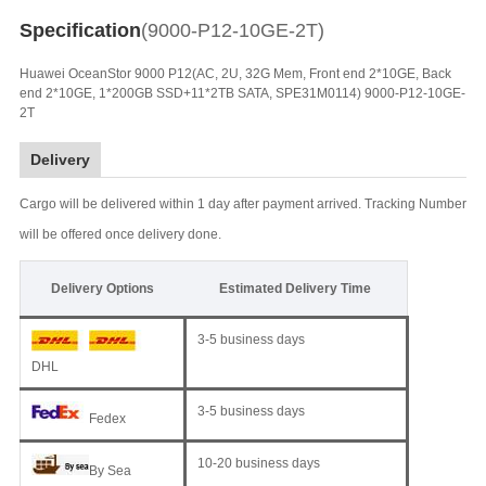
Specification
(9000-P12-10GE-2T)
Huawei OceanStor 9000 P12(AC, 2U, 32G Mem, Front end 2*10GE, Back
end 2*10GE, 1*200GB SSD+11*2TB SATA, SPE31M0114) 9000-P12-10GE-
2T
Delivery
Cargo will be delivered within 1 day after payment arrived. Tracking Number
will be offered once delivery done.
Delivery Options
Estimated Delivery Time
3-5 business days
DHL
3-5 business days
Fedex
10-20 business days
By Sea