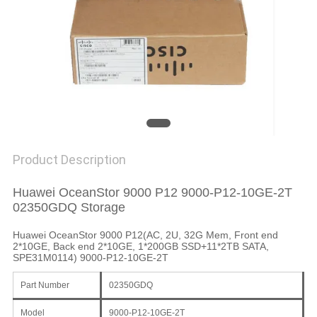
SITEMAP
PRIVACY
POLICY
Product Description
Huawei OceanStor 9000 P12 9000-P12-10GE-2T
02350GDQ Storage
Huawei OceanStor 9000 P12(AC, 2U, 32G Mem, Front end
2*10GE, Back end 2*10GE, 1*200GB SSD+11*2TB SATA,
SPE31M0114) 9000-P12-10GE-2T
Part Number
02350GDQ
Model
9000-P12-10GE-2T