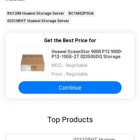
RH1288 Huawei Storage Server
BC1M02PSUA
02310RHT Huawei Storage Server
Get the Best Price for
Huawei OceanStor 9000 P12 9000-
P12-10GE-2T 02350GDQ Storage
MOQ：
Negotiable
Price：
Negotiable
Continue
Top Products
02310RHT Huawei