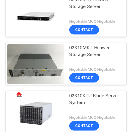
Storage Server
Negotiable MOQ:Negotiable
CONTACT
02310MKT Huawei
Storage Server
Negotiable MOQ:Negotiable
CONTACT
02310KPU Blade Server
System
Negotiable MOQ:Negotiable
CONTACT