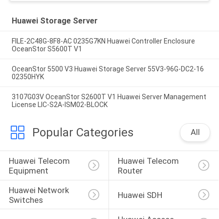
Huawei Storage Server
FILE-2C48G-8F8-AC 0235G7KN Huawei Controller Enclosure
OceanStor S5600T V1
OceanStor 5500 V3 Huawei Storage Server 55V3-96G-DC2-16
02350HYK
3107G03V OceanStor S2600T V1 Huawei Server Management
License LIC-S2A-ISM02-BLOCK
Popular Categories
All
Huawei Telecom 
Huawei Telecom 
Equipment
Router
Huawei Network 
Huawei SDH
Switches