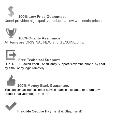
100% Low Price Guarantee:
Uonel provides high-quality products at low wholesale prices
100% Quality Assurance:
All items are ORIGINAL NEW and GENUINE only.
Free Technical Support:
Our FREE HuaweiExpert Consultancy Support is over the phone, by chat,
by email or by login remotely.
100% Money Back Guarantee:
You can contact our customer service team to exchange or return any
product that you bought from us.
Flexible Secure Payment & Shipment: