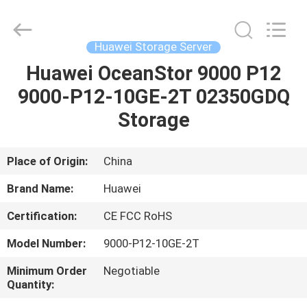
Co.Limtied.
All
Rights
Reserved.
Developed
Huawei Storage Server
by
ECER
Huawei OceanStor 9000 P12
HOME
9000-P12-10GE-2T 02350GDQ
PRODUCTS
Storage
VIDEOS
Place of Origin:
China
Brand Name:
Huawei
ABOUT
Certification:
CE FCC RoHS
US
Model Number:
9000-P12-10GE-2T
FACTORY
Minimum Order
Negotiable
Quantity:
TOUR