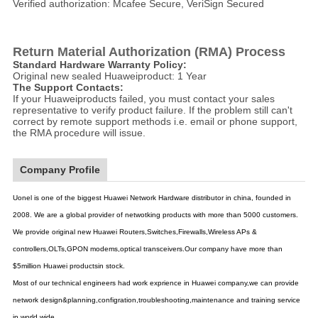
Verified authorization: Mcafee Secure, VeriSign Secured
Return Material Authorization (RMA) Process
Standard Hardware Warranty Policy:
Original new sealed Huaweiproduct: 1 Year
The Support Contacts:
If your Huaweiproducts failed, you must contact your sales
representative to verify product failure. If the problem still can't
correct by remote support methods i.e. email or phone support,
the RMA procedure will issue.
Company Profile
Uonel is one of the biggest Huawei Network Hardware distributor in china, founded in
2008. We are a global provider of netwotking products with more than 5000 customers.
We provide original new Huawei Routers,Switches,Firewalls,Wireless APs &
controllers,OLTs,GPON modems,optical transceivers.Our company have more than
$5million Huawei productsin stock.
Most of our technical engineers had work exprience in Huawei company,we can provide
network design&planning,configration,troubleshooting,maintenance and training service
in world wide.