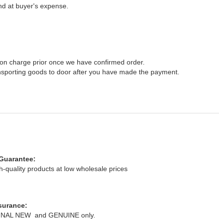
nd at buyer's expense.
ation charge prior once we have confirmed order.
ansporting goods to door after you have made the payment.
Guarantee:
ity products at low wholesale prices
surance:
AL NEW and GENUINE only.