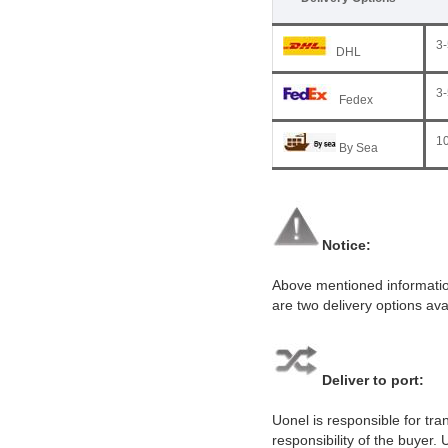
3-
DHL
3-
Fedex
10
By Sea
Notice:
Above mentioned information
are two delivery options ava
Deliver to port:
Uonel is responsible for tr
responsibility of the buyer.