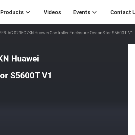
Products
Videos
Events
Contact 
8F8-AC 0235G7KN Huawei Controller Enclosure OceanStor S5600T V1
KN Huawei
tor S5600T V1