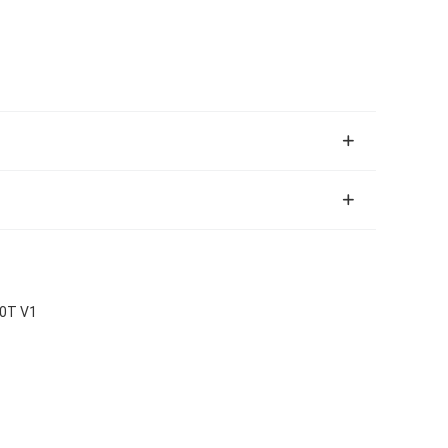
00T V1