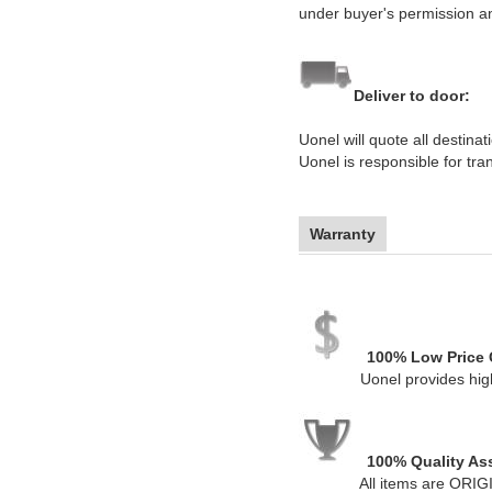
under buyer's permission a
Deliver to door:
Uonel will quote all destin
Uonel is responsible for tr
Warranty
100% Low Price 
Uonel provides high-qual
100% Quality As
All items are ORIGIN