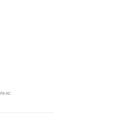
8F8-AC