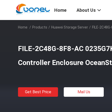
Home
About Us
Home
/
Products
/
Huawei Storage Server
/
FILE-2C48G-
FILE-2C48G-8F8-AC 0235G7
Controller Enclosure OceanS
Get Best Price
Mail Us