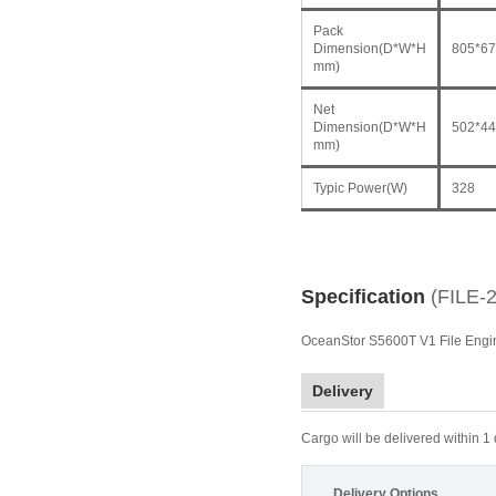
Pack
Dimension(D*W*H
805*67
mm)
Net
Dimension(D*W*H
502*44
mm)
Typic Power(W)
328
Specification
(FILE-
OceanStor S5600T V1 File Eng
Delivery
Cargo will be delivered within 1
Delivery Options