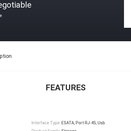
egotiable
ce
ption
FEATURES
Interface Type:
ESATA, Port RJ-45, Usb
Product Family:
Storage