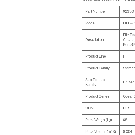
Part Number
0235G
Model
FILE-
File E
Description
Cache,
Port,S
Product Line
IT
Product Family
Storag
Sub Product
Unified
Family
Product Series
OceanS
UOM
PCS
Pack Weight(kg)
68
Pack Volume(m^3)
0.304