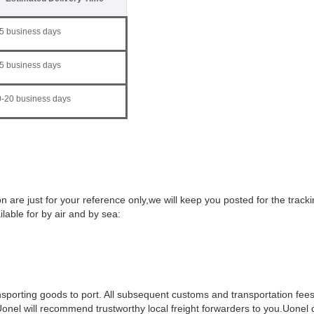
5 business days
5 business days
-20 business days
 are just for your reference only,we will keep you posted for the track
ilable for by air and by sea:
ansporting goods to port. All subsequent customs and transportation fees
 Uonel will recommend trustworthy local freight forwarders to you.Uonel c