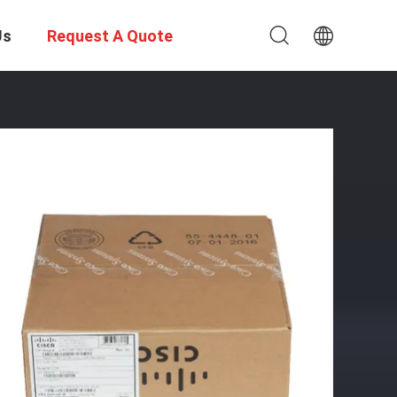
Us
Request A Quote