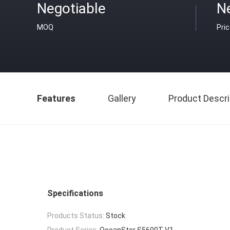
Negotiable
N
MOQ
Pri
Features
Gallery
Product Descri
Specifications
Products Status:
Stock
Product Series:
OceanStor S5600T V1