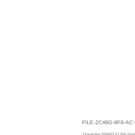
FILE-2C48G-8F8-AC 0
OceanStor S5600T V1 File En