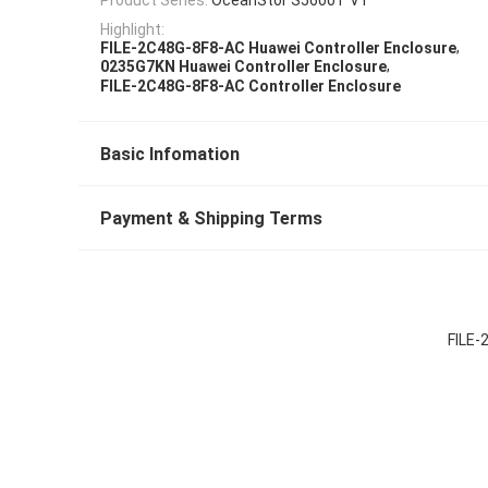
Highlight:
,
FILE-2C48G-8F8-AC Huawei Controller Enclosure
,
0235G7KN Huawei Controller Enclosure
FILE-2C48G-8F8-AC Controller Enclosure
Basic Infomation
Payment & Shipping Terms
FILE-