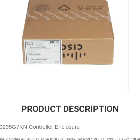
PRODUCT DESCRIPTION
235G7KN Controller Enclosure
gine(2 Nodes,AC,48GB Cache,8*8G FC Back-End Port,SPE61C0200) FILE-2C48G