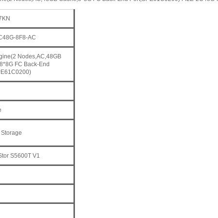
7KN
2C48G-8F8-AC
ngine(2 Nodes,AC,48GB
8*8G FC Back-End
PE61C0200)
e
 Storage
tor S5600T V1