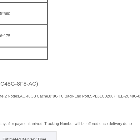
5*560
6*175
2C48G-8F8-AC)
ine(2 Nodes,AC,48GB Cache,8*8G FC Back-End Port,SPE61C0200) FILE-2C48G-
 day after payment arrived. Tracking Number will be offered once delivery done.
Estimated Delivery Time