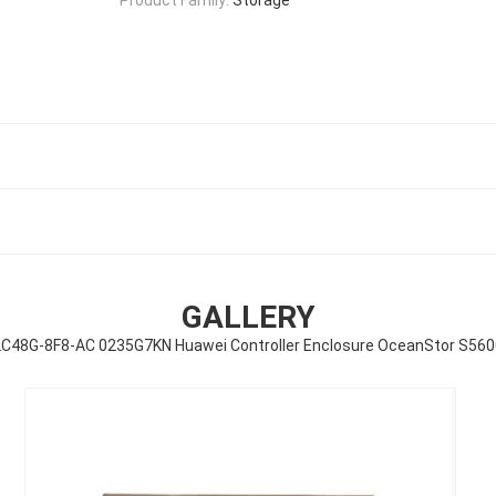
GALLERY
2C48G-8F8-AC 0235G7KN Huawei Controller Enclosure OceanStor S56