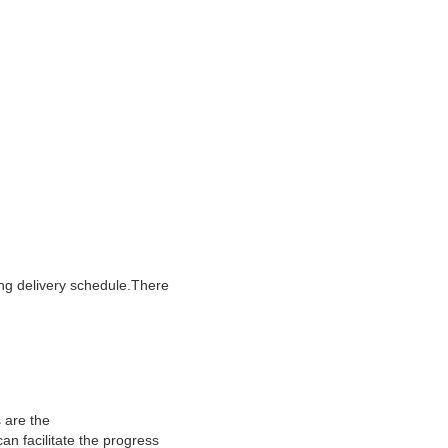
ing delivery schedule.There
 are the
an facilitate the progress