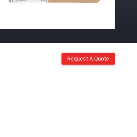
Request A Quote