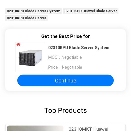
02310KPU Blade Server System
02310KPU Huawei Blade Server
02310KPU Blade Server
Get the Best Price for
02310KPU Blade Server System
MOQ：
Negotiable
Price：
Negotiable
Continue
Top Products
02310MKT Huawei