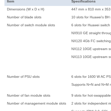
Item
Specifications
Dimensions (W x D x H)
447 mm x 810 mm x 353 mm
Number of blade slots
10 slots for Huawei's BH 
Number of switch module slots
6 slots for Huawei switc
NX910 GE straight throu
NX120 4Gb FC switching
NX112 10GE upstream sw
NX113 10GE upstream sw
Number of PSU slots
6 slots for 1600 W AC P
Supports N+N and N+M 
Number of fan module slots
9 slots for hot-swappab
Number of management module slots
2 slots for independent