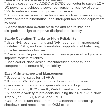
* Uses a cost-effective AC/DC or DC/DC converter to supply 12 V
DC power and achieve a power conversion efficiency of up to
92% to reduce losses from power conversion.
* Supports energy-saving technologies, such as power capping,
power alternate hibernation, and intelligent fan speed adjustment
by area.
* Adopts dedicated system air ducts and centralized heat
dissipation design to improve dissipation efficiency.
Stable Operation Thanks to High Reliability
* Uses N+1 redundant fans and N+N redundant management
modules, PSUs, and switch modules; supports load balancing;
provides seamless failover.
* Prevents single point failures and uses a passive backplane to
improve system reliability.
* Uses carrier-class design, manufacturing process, and
components to ensure high reliability.
Easy Maintenance and Management
* Supports hot swap for all FRUs.
* Supports IPMI 2.0 specifications to monitor hardware
operations and record and query alarms and logs.
* Supports SOL, KVM over IP, Web UI, and virtual media.
* Supports a variety of protocols including the SNMP v3, SNMP
Trap v1, SSL, SSH, RMCP, and RMCP+.
* Uses Zero Touch-based remote maintenance for startup,
shutdown, and reset to reduce O&M costs.