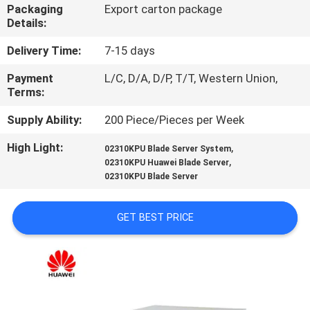
CONTROL
Packaging
Export carton package
Details:
CONTACT
Delivery Time:
7-15 days
US
Payment
L/C, D/A, D/P, T/T, Western Union,
Terms:
NEWS
Supply Ability:
200 Piece/Pieces per Week
High Light:
,
02310KPU Blade Server System
,
REQUEST
02310KPU Huawei Blade Server
02310KPU Blade Server
A
QUOTE
GET BEST PRICE
SITEMAP
PRIVACY