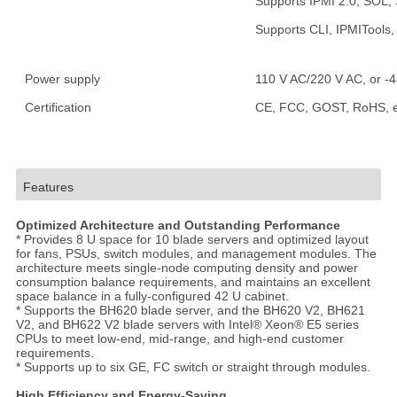
Supports IPMI 2.0, SOL,
Supports CLI, IPMITool
Power supply
110 V AC/220 V AC, or -
Certification
CE, FCC, GOST, RoHS, e
Features
Optimized Architecture and Outstanding Performance
* Provides 8 U space for 10 blade servers and optimized layout
for fans, PSUs, switch modules, and management modules. The
architecture meets single-node computing density and power
consumption balance requirements, and maintains an excellent
space balance in a fully-configured 42 U cabinet.
* Supports the BH620 blade server, and the BH620 V2, BH621
V2, and BH622 V2 blade servers with Intel® Xeon® E5 series
CPUs to meet low-end, mid-range, and high-end customer
requirements.
* Supports up to six GE, FC switch or straight through modules.
High Efficiency and Energy-Saving