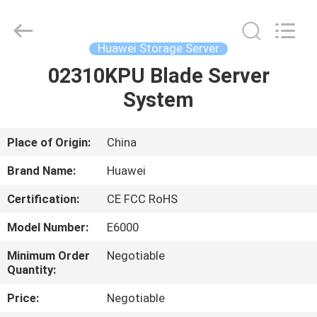
Server
Supplier.
Copyright
©
2021
Huawei Storage Server
-
2025
Uonel
02310KPU Blade Server
HOME
Co.Limtied.
All
System
Rights
Reserved.
Developed
PRODUCTS
by
ECER
Place of Origin:
China
ABOUT
Brand Name:
Huawei
US
Certification:
CE FCC RoHS
Model Number:
E6000
FACTORY
TOUR
Minimum Order
Negotiable
Quantity:
Price:
Negotiable
QUALITY