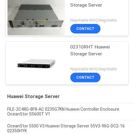
Storage Server
Negotiable MOQ:Negotiable
CONTACT
02310RHT Huawei
Storage Server
Negotiable MOQ:Negotiable
CONTACT
Huawei Storage Server
FILE-2C48G-8F8-AC 0235G7KN Huawei Controller Enclosure
OceanStor S5600T V1
OceanStor 5500 V3 Huawei Storage Server 55V3-96G-DC2-16
02350HYK