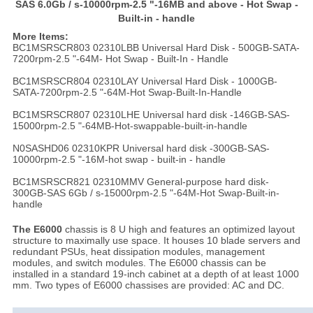
SAS 6.0Gb / s-10000rpm-2.5 "-16MB and above - Hot Swap -
Built-in - handle
More Items:
BC1MSRSCR803 02310LBB Universal Hard Disk - 500GB-SATA-
7200rpm-2.5 "-64M- Hot Swap - Built-In - Handle
BC1MSRSCR804 02310LAY Universal Hard Disk - 1000GB-
SATA-7200rpm-2.5 "-64M-Hot Swap-Built-In-Handle
BC1MSRSCR807 02310LHE Universal hard disk -146GB-SAS-
15000rpm-2.5 "-64MB-Hot-swappable-built-in-handle
N0SASHD06 02310KPR Universal hard disk -300GB-SAS-
10000rpm-2.5 "-16M-hot swap - built-in - handle
BC1MSRSCR821 02310MMV General-purpose hard disk-
300GB-SAS 6Gb / s-15000rpm-2.5 "-64M-Hot Swap-Built-in-
handle
The E6000
chassis is 8 U high and features an optimized layout
structure to maximally use space. It houses 10 blade servers and
redundant PSUs, heat dissipation modules, management
modules, and switch modules. The E6000 chassis can be
installed in a standard 19-inch cabinet at a depth of at least 1000
mm. Two types of E6000 chassises are provided: AC and DC.