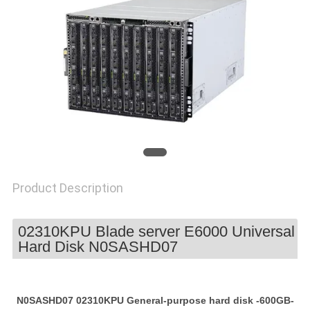
POLICY
Product Description
02310KPU Blade server E6000 Universal
Hard Disk N0SASHD07
N0SASHD07 02310KPU General-purpose hard disk -600GB-