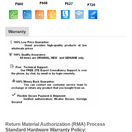
Warranty
Return Material Authorization (RMA) Process
Standard Hardware Warranty Policy: