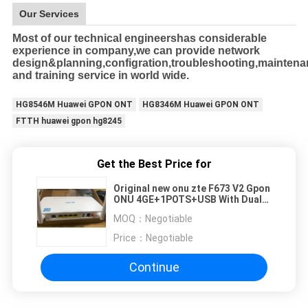
Our Services
Most of our technical engineershas considerable
experience in company,we can provide network
design&planning,configration,troubleshooting,mainten
and training service in world wide.
HG8546M Huawei GPON ONT
HG8346M Huawei GPON ONT
FTTH huawei gpon hg8245
Get the Best Price for
Original new onu zte F673 V2 Gpon
ONU 4GE+1POTS+USB With Dual
Brand WIFI 2.4G&5G
MOQ：
Negotiable
Price：
Negotiable
Continue