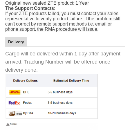
Original new sealed ZTE product: 1 Year
The Support Contacts:
If your ZTE products failed, you must contact your sales
representative to verify product failure. If the problem still
can't correct by remote support methods i.e. email or
phone support, the RMA procedure will issue.
Delivery
Cargo will be delivered within 1 day after payment
arrived. Tracking Number will be offered once
delivery done.