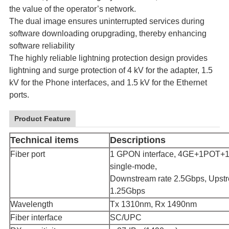
the value of the operator’s network.
The dual image ensures uninterrupted services during
software downloading orupgrading, thereby enhancing
software reliability
The highly reliable lightning protection design provides
lightning and surge protection of 4 kV for the adapter, 1.5
kV for the Phone interfaces, and 1.5 kV for the Ethernet
ports.
Product Feature
Technical items
Descriptions
Fiber port
1 GPON interface, 4GE+1POT
single-mode,
Downstream rate 2.5Gbps, Upstr
1.25Gbps
Wavelength
Tx 1310nm, Rx 1490nm
Fiber interface
SC/UPC