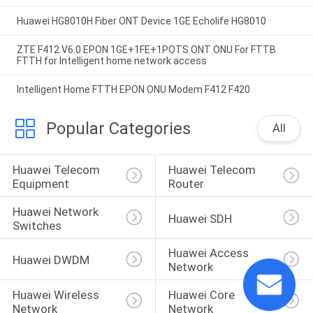
Huawei HG8010H Fiber ONT Device 1GE Echolife HG8010
ZTE F412 V6.0 EPON 1GE+1FE+1POTS ONT ONU For FTTB
FTTH for Intelligent home network access
Intelligent Home FTTH EPON ONU Modem F412 F420
Popular Categories
All
Huawei Telecom 
Huawei Telecom 
Equipment
Router
Huawei Network 
Huawei SDH
Switches
Huawei Access 
Huawei DWDM
Network
Huawei Wireless 
Huawei Core 
Network
Network