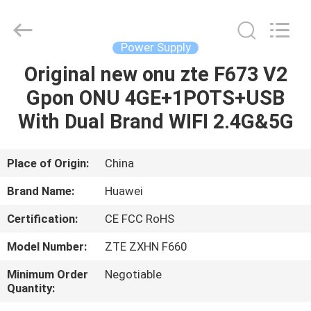
Co.Limtied.
All
Rights
Reserved.
Developed
Power Supply
by
ECER
Original new onu zte F673 V2
HOME
Gpon ONU 4GE+1POTS+USB
PRODUCTS
With Dual Brand WIFI 2.4G&5G
VIDEOS
Place of Origin:
China
Brand Name:
Huawei
ABOUT
Certification:
CE FCC RoHS
US
Model Number:
ZTE ZXHN F660
FACTORY
Minimum Order
Negotiable
Quantity:
TOUR