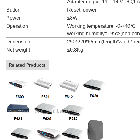
Adapter output: 11 – 14 V DC,1 
Button
Reset, power
Power
≤8W
Operation
Working temperature: -0-+40℃
working humidity:5-95%(non-con
Dimension
250*220*65mm(length*width*hei
Net weight
≤0.8Kg
Related Products