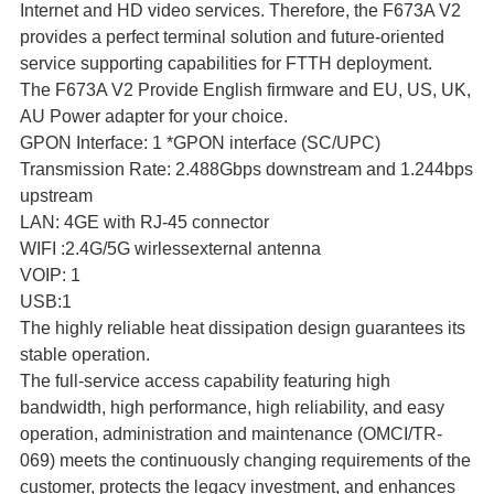
Internet and HD video services. Therefore, the F673A V2
provides a perfect terminal solution and future-oriented
service supporting capabilities for FTTH deployment.
The F673A V2 Provide English firmware and EU, US, UK,
AU Power adapter for your choice.
GPON Interface: 1 *GPON interface (SC/UPC)
Transmission Rate: 2.488Gbps downstream and 1.244bps
upstream
LAN: 4GE with RJ-45 connector
WIFI :2.4G/5G wirlessexternal antenna
VOIP: 1
USB:1
The highly reliable heat dissipation design guarantees its
stable operation.
The full-service access capability featuring high
bandwidth, high performance, high reliability, and easy
operation, administration and maintenance (OMCI/TR-
069) meets the continuously changing requirements of the
customer, protects the legacy investment, and enhances