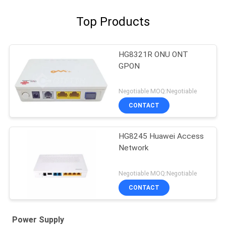
Top Products
HG8321R ONU ONT
GPON
Negotiable MOQ:Negotiable
CONTACT
HG8245 Huawei Access
Network
Negotiable MOQ:Negotiable
CONTACT
Power Supply