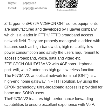
ZTE gpon ontF673A V2GPON ONT series equipments
are manufactured and developed by Huawei company,
which is a leader in FTTH/ FTTO broadband access
network field. They are properly manageable added with
features such as high-bandwidth, high reliability, low
power consumption and satisfy the users requirement to
access broadband, voice, data and video etc.
ZTE GPON ONUF673A V2 with 4GEports+1*phone
port+wifi, with 2 antennas high gain wireless function.
The F673A V2, an optical network terminal (ONT), is a
high-end home gateway in FTTH solution. By using the
GPON technology, ultra-broadband access is provided for
home and SOHO users.
TheF673A V2 features high-performance forwarding
capabilities to ensure excellent experience with VoIP,