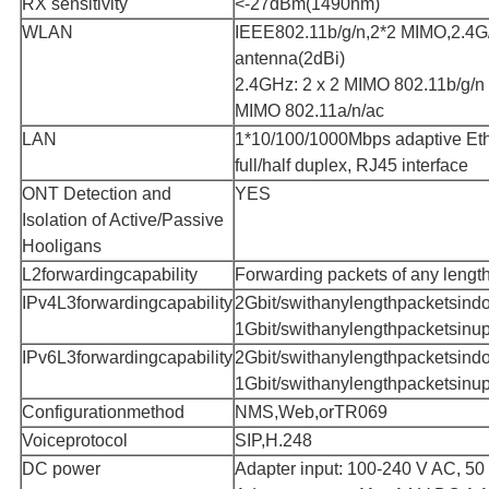
RX sensitivity
<-27dBm(1490nm)
WLAN
IEEE802.11b/g/n,2*2 MIMO,2.4G/
antenna(2dBi)
2.4GHz: 2 x 2 MIMO 802.11b/g/n 
MIMO 802.11a/n/ac
LAN
1*10/100/1000Mbps adaptive Ethe
full/half duplex, RJ45 interface
ONT Detection and
YES
Isolation of Active/Passive
Hooligans
L2forwardingcapability
Forwarding packets of any length
IPv4L3forwardingcapability
2Gbit/swithanylengthpacketsind
1Gbit/swithanylengthpacketsinup
IPv6L3forwardingcapability
2Gbit/swithanylengthpacketsind
1Gbit/swithanylengthpacketsinup
Configurationmethod
NMS,Web,orTR069
Voiceprotocol
SIP,H.248
DC power
Adapter input: 100-240 V AC, 50 