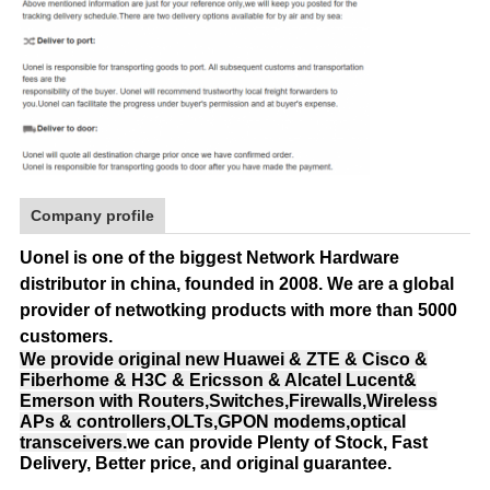
Company profile
Uonel is one of the biggest Network Hardware
distributor in china, founded in 2008.
We are a global
provider of netwotking products with more than 5000
customers.
We provide original new Huawei & ZTE & Cisco &
Fiberhome & H3C & Ericsson & Alcatel Lucent&
Emerson with Routers,Switches,Firewalls,Wireless
APs & controllers,OLTs,GPON modems,optical
transceivers.
we can provide Plenty of Stock, Fast
Delivery, Better price, and original guarantee.