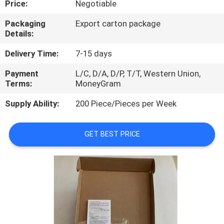
Price:
Negotiable
QUALITY
Packaging
Export carton package
Details:
CONTROL
Delivery Time:
7-15 days
CONTACT
Payment
L/C, D/A, D/P, T/T, Western Union,
Terms:
MoneyGram
US
Supply Ability:
200 Piece/Pieces per Week
NEWS
GET BEST PRICE
CASES
REQUEST
A
QUOTE