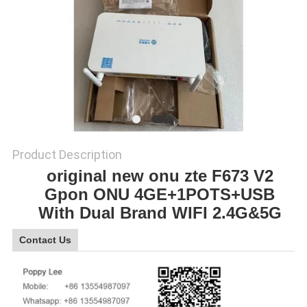
SITEMAP
PRIVACY
POLICY
Product Description
original new onu zte F673 V2
Gpon ONU 4GE+1POTS+USB
With Dual Brand WIFI 2.4G&5G
Contact Us