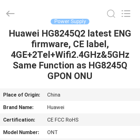
Co.Limtied.
All
Rights
Reserved.
Developed
Power Supply
by
ECER
Huawei HG8245Q2 latest ENG
HOME
firmware, CE label,
PRODUCTS
4GE+2Tel+Wifi2.4GHz&5GHz
Same Function as HG8245Q
VIDEOS
GPON ONU
ABOUT
Place of Origin:
China
US
Brand Name:
Huawei
Certification:
CE FCC RoHS
FACTORY
TOUR
Model Number:
ONT