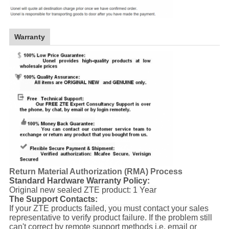
Warranty
Return Material Authorization (RMA) Process
Standard Hardware Warranty Policy:
Original new sealed ZTE product: 1 Year
The Support Contacts:
If your ZTE products failed, you must contact your sales
representative to verify product failure. If the problem still
can't correct by remote support methods i.e. email or