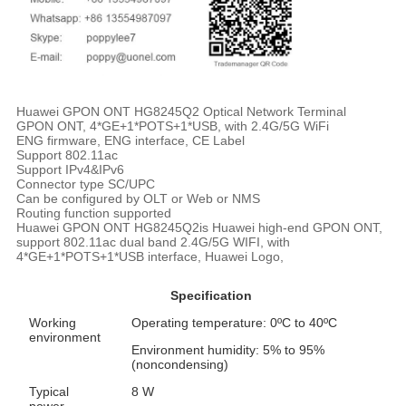
Huawei GPON ONT HG8245Q2 Optical Network Terminal
GPON ONT, 4*GE+1*POTS+1*USB, with 2.4G/5G WiFi
ENG firmware, ENG interface, CE Label
Support 802.11ac
Support IPv4&IPv6
Connector type SC/UPC
Can be configured by OLT or Web or NMS
Routing function supported
Huawei GPON ONT HG8245Q2is Huawei high-end GPON ONT,
support 802.11ac dual band 2.4G/5G WIFI, with
4*GE+1*POTS+1*USB interface, Huawei Logo,
Specification
Working
Operating temperature: 0ºC to 40ºC
environment
Environment humidity: 5% to 95%
(noncondensing)
Typical
8 W