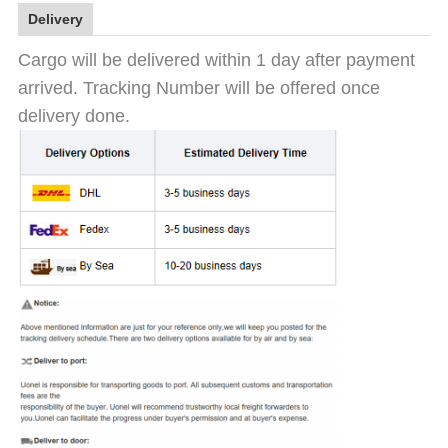
Delivery
Cargo will be delivered within 1 day after payment
arrived. Tracking Number will be offered once
delivery done.