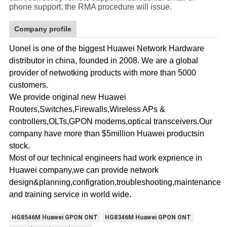
phone support, the RMA procedure will issue.
Company profile
Uonel is one of the biggest Huawei Network Hardware
distributor in china, founded in 2008. We are a global
provider of netwotking products with more than 5000
customers.
We provide original new Huawei
Routers,Switches,Firewalls,Wireless APs &
controllers,OLTs,GPON modems,optical transceivers.Our
company have more than $5million Huawei productsin
stock.
Most of our technical engineers had work exprience in
Huawei company,we can provide network
design&planning,configration,troubleshooting,maintenance
and training service in world wide.
HG8546M Huawei GPON ONT
HG8346M Huawei GPON ONT