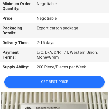
Minimum Order
Negotiable
Quantity:
QUALITY
CONTROL
Price:
Negotiable
Packaging
Export carton package
Details:
CONTACT
US
Delivery Time:
7-15 days
Payment
L/C, D/A, D/P, T/T, Western Union,
NEWS
Terms:
MoneyGram
Supply Ability:
200 Piece/Pieces per Week
CASES
GET BEST PRICE
REQUEST
A
QUOTE