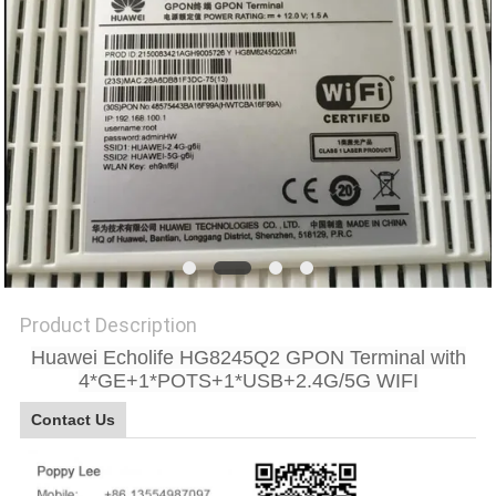
SITEMAP
PRIVACY
POLICY
Product Description
Huawei Echolife HG8245Q2 GPON Terminal with
4*GE+1*POTS+1*USB+2.4G/5G WIFI
Contact Us