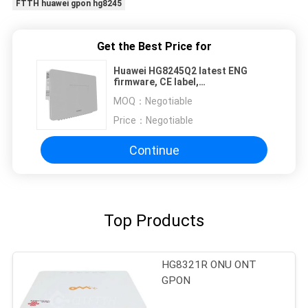
FTTH huawei gpon hg8245
Get the Best Price for
Huawei HG8245Q2 latest ENG
firmware, CE label,
4GE+2Tel+Wifi2.4GHz&5GHz
MOQ：
Negotiable
Same Function as HG8245Q GPON
ONU
Price：
Negotiable
Continue
Top Products
HG8321R ONU ONT
GPON