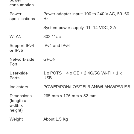
power
consumption
Power
Power adapter input: 100 to 240 V AC, 50–60
specifications
Hz
System power supply: 11–14 VDC, 2 A
WLAN
802.11ac
Support IPv4
IPv4 and IPv6
or IPv6
Network-side
GPON
Port
User-side
1 x POTS + 4 x GE + 2.4G/5G Wi-Fi + 1 x
Ports
USB
Indicators
POWER/PON/LOS/TEL/LAN/WLAN/WPS/USB
Dimensions
265 mm x 176 mm x 82 mm
(length x
width x
height)
Weight
About 1.5 Kg