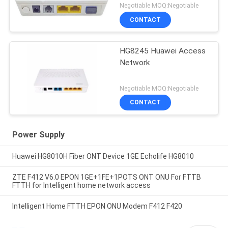
Negotiable MOQ:Negotiable
CONTACT
HG8245 Huawei Access
Network
Negotiable MOQ:Negotiable
CONTACT
Power Supply
Huawei HG8010H Fiber ONT Device 1GE Echolife HG8010
ZTE F412 V6.0 EPON 1GE+1FE+1POTS ONT ONU For FTTB
FTTH for Intelligent home network access
Intelligent Home FTTH EPON ONU Modem F412 F420