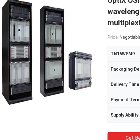
OptiX OS
wavelengt
multiple
Price:
Negotiabl
TN16WSM9
Packaging Det
Delivery Time
Payment Ter
Supply Ability
Get Be