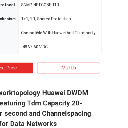
rotocol
SNMP, NETCONF, TL1
echanism
1+1, 1:1, Shared Protection
Compatible With Huawei And Third-party Optical Equipment
-48 V/-60 V DC
st Price
Mail Us
worktopology Huawei DWDM
eaturing Tdm Capacity 20-
er second and Channelspacing
for Data Networks