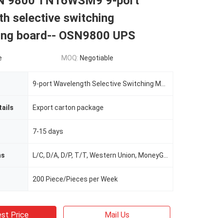
N 9800 TN16WSM9 9-port
h selective switching
xing board-- OSN9800 UPS
e
MOQ:
Negotiable
9-port Wavelength Selective Switching Multiplexing Board
ails
Export carton package
7-15 days
ms
L/C, D/A, D/P, T/T, Western Union, MoneyGram
200 Piece/Pieces per Week
st Price
Mail Us