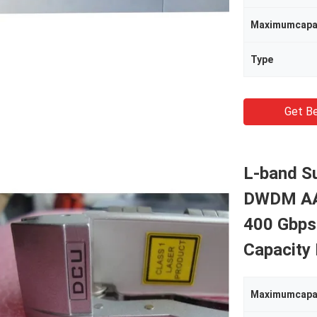
Maximumcapa
Type
Get Be
L-band S
DWDM AAW
400 Gbps
Capacity
Maximumcapa