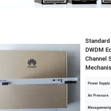
Standard
DWDM Equ
Channel S
Mechanis
Power Supply
Air Pressure
Managementp