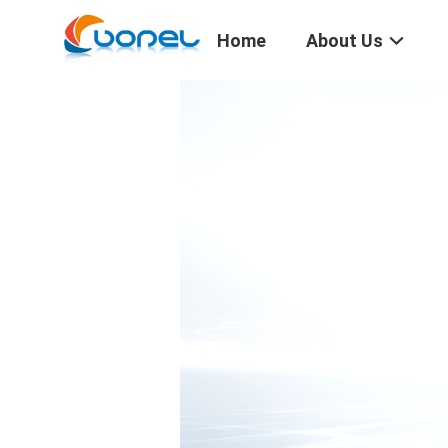
Home
About Us