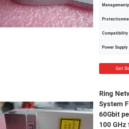
Managementp
Protectionm
Compatibility
Power Supply
Get Be
Ring Net
System F
60Gbit p
100 GHz 