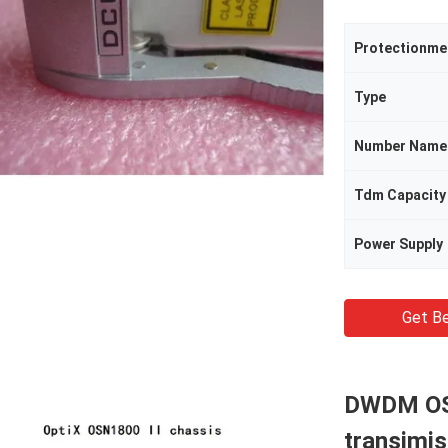
Protectionm
Type
Number Name
Tdm Capacity
Power Supply
Get Be
DWDM OSN
transimi