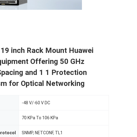
 19 inch Rack Mount Huawei
ipment Offering 50 GHz
pacing and 1 1 Protection
m for Optical Networking
-48 V/-60 V DC
70 KPa To 106 KPa
rotocol
SNMP, NETCONF, TL1