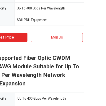
city
Up To 400 Gbps Per Wavelength
SDH PDH Equipment
st Price
Mail Us
upported Fiber Optic CWDM
G Module Suitable for Up To
 Per Wavelength Network
 Expansion
city
Up To 400 Gbps Per Wavelength