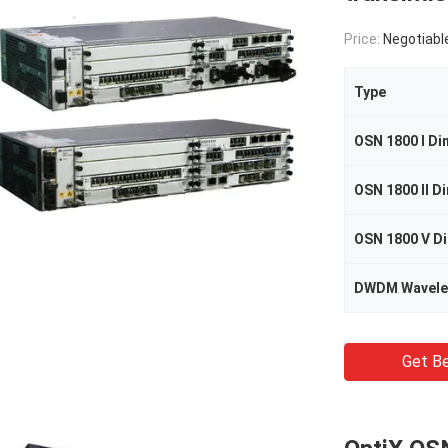
Price:
Negotiabl
Type
DWDM Wavele
Get Be