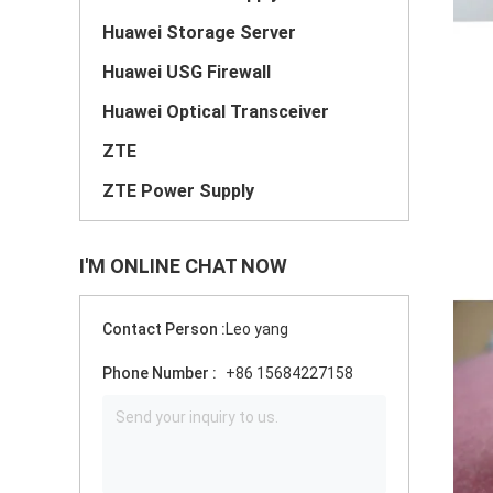
Huawei Storage Server
Huawei USG Firewall
Huawei Optical Transceiver
ZTE
ZTE Power Supply
I'M ONLINE CHAT NOW
Contact Person :
Leo yang
Phone Number :
+86 15684227158