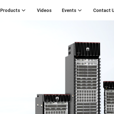
Products
Videos
Events
Contact 