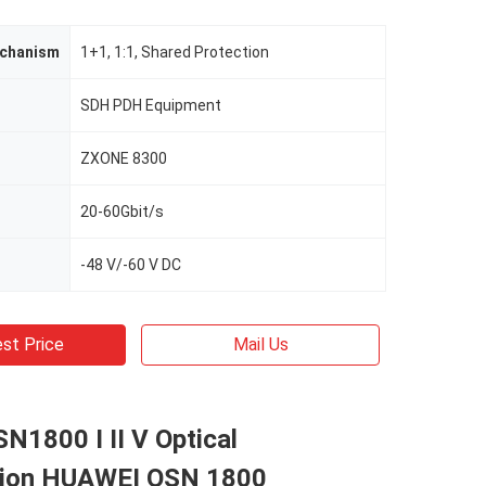
echanism
1+1, 1:1, Shared Protection
SDH PDH Equipment
ZXONE 8300
20-60Gbit/s
-48 V/-60 V DC
st Price
Mail Us
1800 I II V Optical
sion HUAWEI OSN 1800