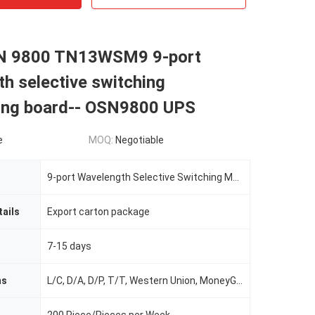
N 9800 TN13WSM9 9-port
h selective switching
xing board-- OSN9800 UPS
e
MOQ:
Negotiable
9-port Wavelength Selective Switching Multiplexing Board
ails
Export carton package
7-15 days
ms
L/C, D/A, D/P, T/T, Western Union, MoneyGram