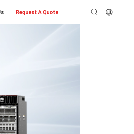
Us
Request A Quote