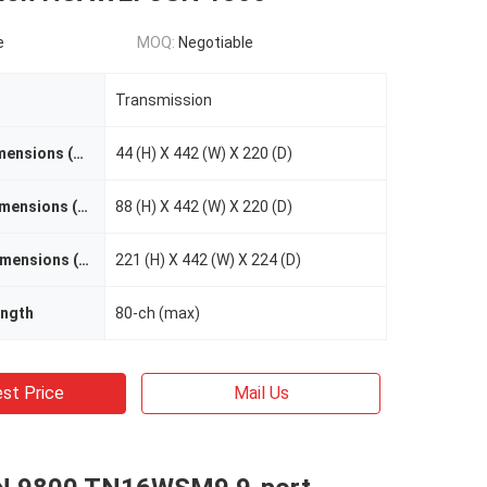
e
MOQ:
Negotiable
Transmission
OSN 1800 I Dimensions (mm)
44 (H) X 442 (W) X 220 (D)
OSN 1800 II Dimensions (mm)
88 (H) X 442 (W) X 220 (D)
OSN 1800 V Dimensions (mm)
221 (H) X 442 (W) X 224 (D)
ngth
80-ch (max)
st Price
Mail Us