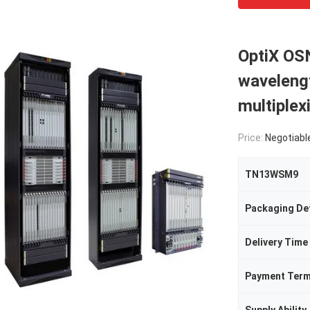
OptiX OS
wavelengt
multiple
Price:
Negotiabl
TN13WSM9
Packaging Det
Delivery Time
Payment Ter