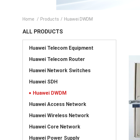
Home
/
Products
/
Huawei DWDM
ALL PRODUCTS
Huawei Telecom Equipment
Huawei Telecom Router
Huawei Network Switches
Huawei SDH
Huawei DWDM
Huawei Access Network
Huawei Wireless Network
Huawei Core Network
Huawei Power Supply