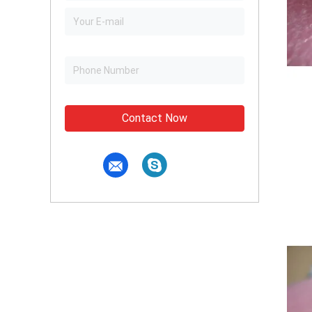
Contact Now