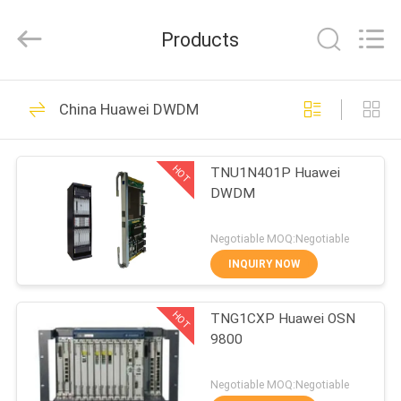
Uonel
Co.Limtied.
All
Products
Rights
Reserved.
Developed
by
ECER
HOME
1471
China Huawei DWDM
Huawei Telecom
PRODUCTS
Equipment
HOT
TNU1N401P Huawei
DWDM
VIDEOS
Negotiable MOQ:Negotiable
ABOUT
INQUIRY NOW
959
US
Huawei Telecom
HOT
TNG1CXP Huawei OSN
9800
FACTORY
Router
TOUR
Negotiable MOQ:Negotiable