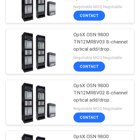
multiplexing unit with
Negotiable MOQ:Negotiable
VOA-- OSN9800 UPS
SITEMAP
CONTACT
840
PRIVACY
OptiX OSN 9800
Huawei DWDM
TN12MR8V03 8-channel
POLICY
optical add/drop
multiplexing unit with
Negotiable MOQ:Negotiable
VOA-- OSN9800 UPS
CONTACT
OptiX OSN 9800
844
TN12MR8V02 8-channel
Huawei Access
optical add/drop
multiplexing unit with
Negotiable MOQ:Negotiable
Network
VOA-- OSN9800 UPS
CONTACT
OptiX OSN 9800