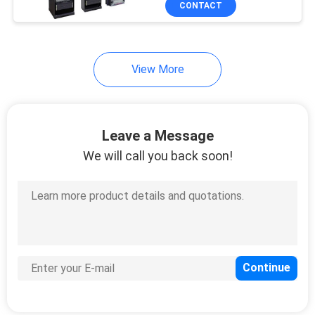
CONTACT
303
Huawei USG Firewall
View More
Leave a Message
We will call you back soon!
1559
Huawei Optical
Transceiver
27