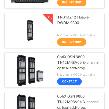
INQUIRY NOW
QUALITY
HOT
TNG1A212 Huawei
CONTROL
876
DWDM 9800
Huawei Network
CONTACT
Negotiable MOQ:Negotiable
Switches
US
INQUIRY NOW
NEWS
OptiX OSN 9800
TN12MR8V05 8-channel
optical add/drop
CASES
875
multiplexing unit with
Negotiable MOQ:Negotiable
VOA-- OSN9800 UPS
CONTACT
Huawei SDH
REQUEST
A
OptiX OSN 9800
TN12MR8V04 8-channel
QUOTE
optical add/drop