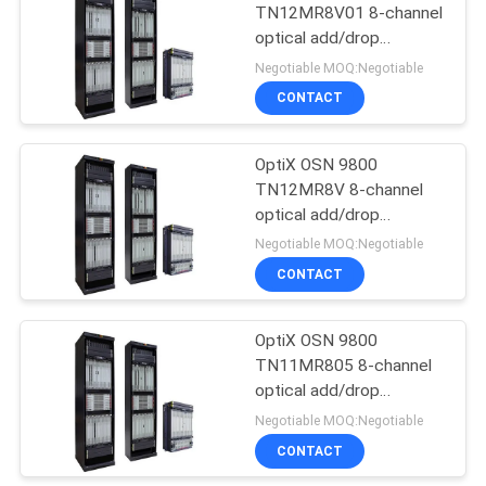
TN12MR8V01 8-channel
optical add/drop
915
multiplexing unit with
Negotiable MOQ:Negotiable
VOA-- OSN9800 UPS
Huawei Wireless
CONTACT
Network
OptiX OSN 9800
TN12MR8V 8-channel
optical add/drop
multiplexing unit with
Negotiable MOQ:Negotiable
VOA-- OSN9800 UPS
CONTACT
968
Huawei Core
OptiX OSN 9800
TN11MR805 8-channel
Network
optical add/drop
multiplexing unit--
Negotiable MOQ:Negotiable
OSN9800 UPS
CONTACT