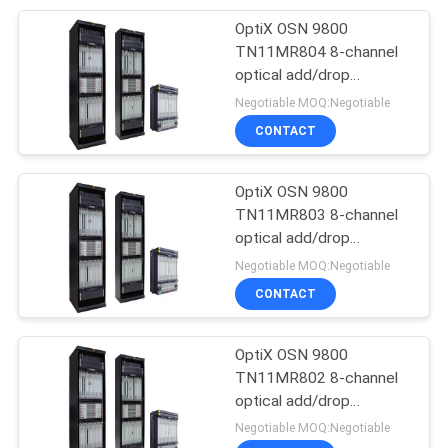
OptiX OSN 9800
192
TN11MR804 8-channel
Huawei Power
optical add/drop
multiplexing unit--
Negotiable MOQ:Negotiable
Supply
OSN9800 UPS
CONTACT
OptiX OSN 9800
TN11MR803 8-channel
optical add/drop
206
multiplexing unit--
Negotiable MOQ:Negotiable
Huawei Storage
OSN9800 UPS
CONTACT
Server
OptiX OSN 9800
TN11MR802 8-channel
optical add/drop
multiplexing unit--
Negotiable MOQ:Negotiable
OSN9800 UPS