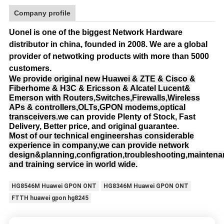
Company profile
Uonel is one of the biggest Network Hardware
distributor in china, founded in 2008.
We are a global
provider of netwotking products with more than 5000
customers.
We provide original new Huawei & ZTE & Cisco &
Fiberhome & H3C & Ericsson & Alcatel Lucent&
Emerson with Routers,Switches,Firewalls,Wireless
APs & controllers,OLTs,GPON modems,optical
transceivers.
we can provide Plenty of Stock, Fast
Delivery, Better price, and original guarantee.
Most of our technical engineershas considerable
experience in company,we can provide network
design&planning,configration,troubleshooting,mainten
and training service in world wide.
HG8546M Huawei GPON ONT
HG8346M Huawei GPON ONT
FTTH huawei gpon hg8245