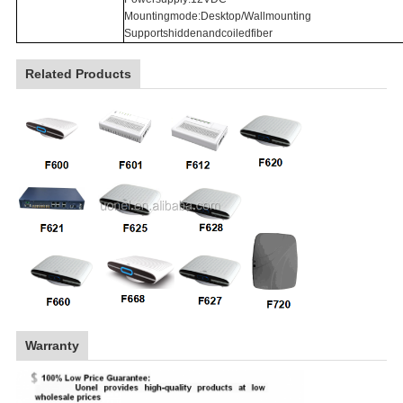
Mountingmode:Desktop/Wallmounting
Supportshiddenandcoiledfiber
Related Products
Warranty