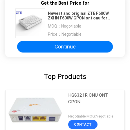
Get the Best Price for
Newest and original ZTE F600W
ZXHN F600W GPON ont onu for
FTTX
MOQ：
Negotiable
Price：
Negotiable
Continue
Top Products
HG8321R ONU ONT
GPON
Negotiable MOQ:Negotiable
CONTACT