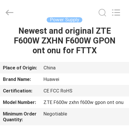
Co.Limtied.
All
Rights
Reserved.
Developed
Power Supply
by
ECER
Newest and original ZTE
HOME
F600W ZXHN F600W GPON
PRODUCTS
ont onu for FTTX
VIDEOS
Place of Origin:
China
Brand Name:
Huawei
ABOUT
Certification:
CE FCC RoHS
US
Model Number:
ZTE F600w zxhn f600w gpon ont onu
FACTORY
Minimum Order
Negotiable
Quantity:
TOUR