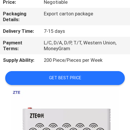
Price:
Negotiable
QUALITY
Packaging
Export carton package
Details:
CONTROL
Delivery Time:
7-15 days
CONTACT
Payment
L/C, D/A, D/P, T/T, Western Union,
Terms:
MoneyGram
US
Supply Ability:
200 Piece/Pieces per Week
NEWS
GET BEST PRICE
CASES
REQUEST
A
QUOTE