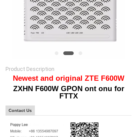
SITEMAP
PRIVACY
POLICY
Product Description
Newest and original ZTE F600W
ZXHN F600W GPON ont onu for
FTTX
Contact Us