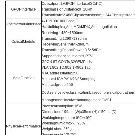
Opticalport:1xGPONinterface(SC/PC)
GPONInterface
TransmissionDistance:0~20km
Transmitrate:2.488Gbpsdownstream;1.244Gbpsupstrea
4x10/100/1000Base-T
UserNetworkInterface
Half/fullduplex;AutoMDI/MDIX;Autonegotiation
Receiving:1480~1500nm
Transmitting:1290~1330nm
OpticalModule
ReceivingSensitivity:-28dBm
TransmittingOpticalPower:0.5~5dBm
Supportedservice:Internet,IPTV
GPON:8T-CONTs,32GEMPorts
VLAN:802.1Q,802.1P,802.1ad
MACaddresstable:256
MainFunction
Multicast:IGMPv1/v2/v3Snooping
Multicastgroup:256
QoS:serviceflowclassificationbasedonphysicalport,Ethern
Management:localwebmanagement,OMCI
Powerconsumption:<6W
Dimensions:199mm(W)x35mm(H)x150mm(D)
Workingtemperature:0℃~40℃
Workinghumidity:5%~95%
PhysicalPerformance
Weight:about260g
Powersupply:12VDC