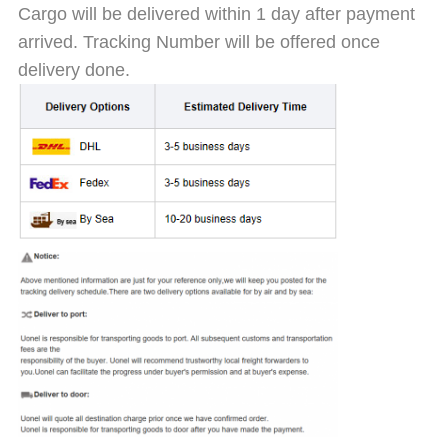
Cargo will be delivered within 1 day after payment
arrived. Tracking Number will be offered once
delivery done.