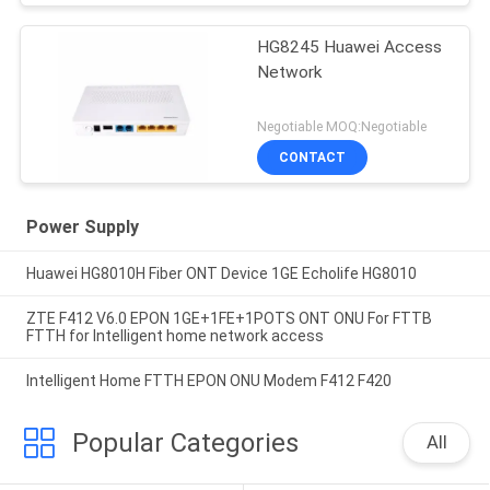
HG8245 Huawei Access
Network
Negotiable MOQ:Negotiable
CONTACT
Power Supply
Huawei HG8010H Fiber ONT Device 1GE Echolife HG8010
ZTE F412 V6.0 EPON 1GE+1FE+1POTS ONT ONU For FTTB
FTTH for Intelligent home network access
Intelligent Home FTTH EPON ONU Modem F412 F420
Popular Categories
All