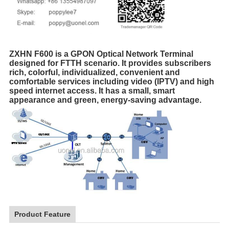
ZXHN F600 is a GPON Optical Network Terminal
designed for FTTH scenario. It provides subscribers
rich, colorful, individualized, convenient and
comfortable services including video (IPTV) and high
speed internet access. It has a small, smart
appearance and green, energy-saving advantage.
Product Feature