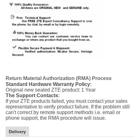
Return Material Authorization (RMA) Process
Standard Hardware Warranty Policy:
Original new sealed ZTE product: 1 Year
The Support Contacts:
If your ZTE products failed, you must contact your sales
representative to verify product failure. If the problem still
can't correct by remote support methods i.e. email or
phone support, the RMA procedure will issue.
Delivery