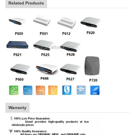
Related Products
Warranty