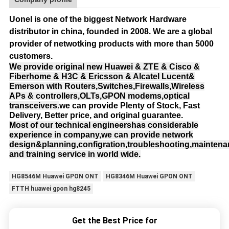
Uonel is one of the biggest Network Hardware
distributor in china, founded in 2008.
We are a global
provider of netwotking products with more than 5000
customers.
We provide original new Huawei & ZTE & Cisco &
Fiberhome & H3C & Ericsson & Alcatel Lucent&
Emerson with Routers,Switches,Firewalls,Wireless
APs & controllers,OLTs,GPON modems,optical
transceivers.
we can provide Plenty of Stock, Fast
Delivery, Better price, and original guarantee.
Most of our technical engineershas considerable
experience in company,we can provide network
design&planning,configration,troubleshooting,mainten
and training service in world wide.
HG8546M Huawei GPON ONT
HG8346M Huawei GPON ONT
FTTH huawei gpon hg8245
Get the Best Price for