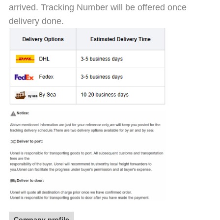
arrived. Tracking Number will be offered once
delivery done.
Company profile