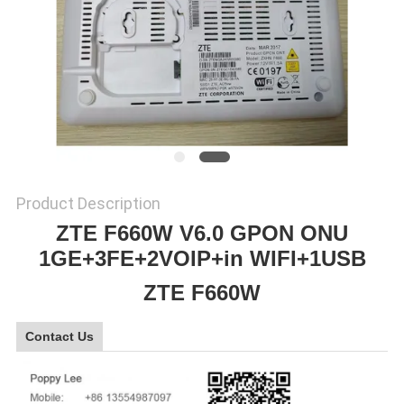
SITEMAP
PRIVACY
POLICY
Product Description
ZTE F660W V6.0 GPON ONU
1GE+3FE+2VOIP+in WIFI+1USB
ZTE F660W
Contact Us