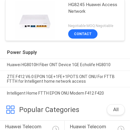
HG8245 Huawei Access
Network
Negotiable MOQ:Negotiable
CONTACT
Power Supply
Huawei HG8010H Fiber ONT Device 1GE Echolife HG8010
ZTE F412 V6.0 EPON 1GE+1FE+1POTS ONT ONU For FTTB
FTTH for Intelligent home network access
Intelligent Home FTTH EPON ONU Modem F412 F420
Popular Categories
All
Huawei Telecom 
Huawei Telecom 