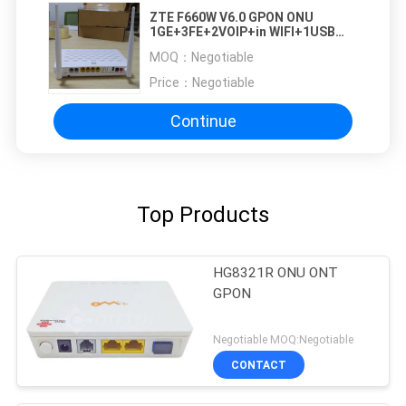
ZTE F660W V6.0 GPON ONU
1GE+3FE+2VOIP+in WIFI+1USB
ZTE ZXHN F660W
MOQ：
Negotiable
Price：
Negotiable
Continue
Top Products
HG8321R ONU ONT
GPON
Negotiable MOQ:Negotiable
CONTACT