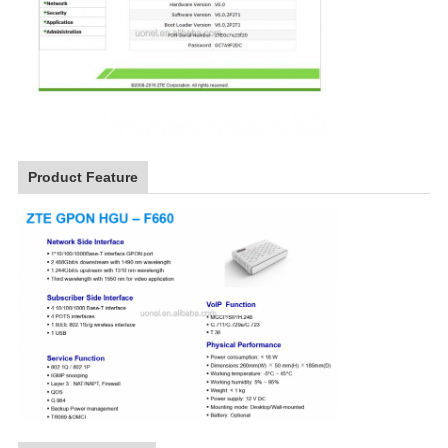
Product Feature