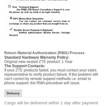
Return Material Authorization (RMA) Process
Standard Hardware Warranty Policy:
Original new sealed ZTE product: 1 Year
The Support Contacts:
If your ZTE products failed, you must contact your sales
representative to verify product failure. If the problem still
can't correct by remote support methods i.e. email or
phone support, the RMA procedure will issue.
Delivery
Cargo will be delivered within 1 day after payment