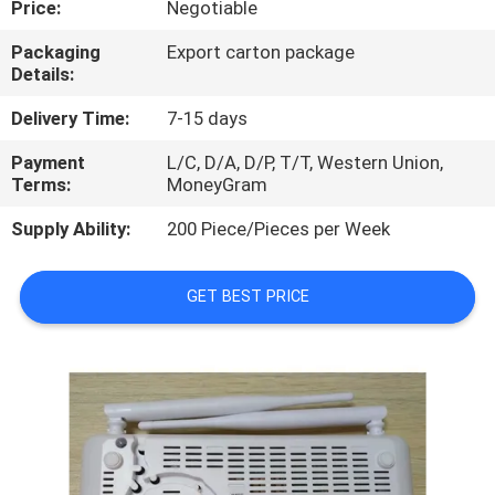
Price:
Negotiable
QUALITY
Packaging
Export carton package
Details:
CONTROL
Delivery Time:
7-15 days
CONTACT
Payment
L/C, D/A, D/P, T/T, Western Union,
Terms:
MoneyGram
US
Supply Ability:
200 Piece/Pieces per Week
NEWS
GET BEST PRICE
CASES
REQUEST
A
QUOTE