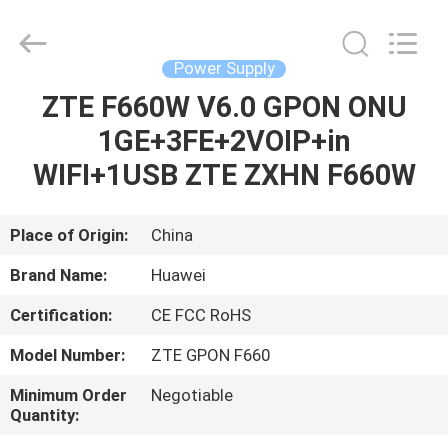
Co.Limtied.
All
Rights
Reserved.
Developed
Power Supply
by
ECER
ZTE F660W V6.0 GPON ONU
HOME
1GE+3FE+2VOIP+in
PRODUCTS
WIFI+1USB ZTE ZXHN F660W
VIDEOS
Place of Origin:
China
Brand Name:
Huawei
ABOUT
Certification:
CE FCC RoHS
US
Model Number:
ZTE GPON F660
FACTORY
Minimum Order
Negotiable
Quantity:
TOUR