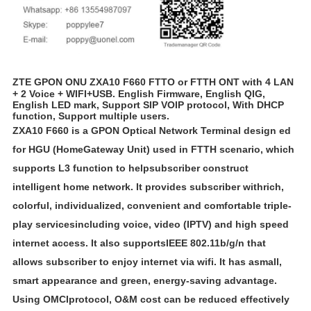
ZTE GPON ONU ZXA10 F660 FTTO or FTTH ONT with 4 LAN
+ 2 Voice + WIFI+USB. English Firmware, English QIG,
English LED mark, Support SIP VOIP protocol, With DHCP
function, Support multiple users.
ZXA10 F660 is a GPON Optical Network Terminal design ed
for HGU (Home
Gateway Unit) used in FTTH scenario, which
supports L3 function to helpsubscriber construct
intelligent home network. It provides subscriber withrich,
colorful, individualized, convenient and comfortable triple-
play servicesincluding voice, video (IPTV) and high speed
internet access. It also supports
IEEE 802.11b/g/n that
allows subscriber to enjoy internet via wifi. It has asmall,
smart appearance and green, energy-saving advantage.
Using OMCIprotocol, O&M cost can be reduced effectively