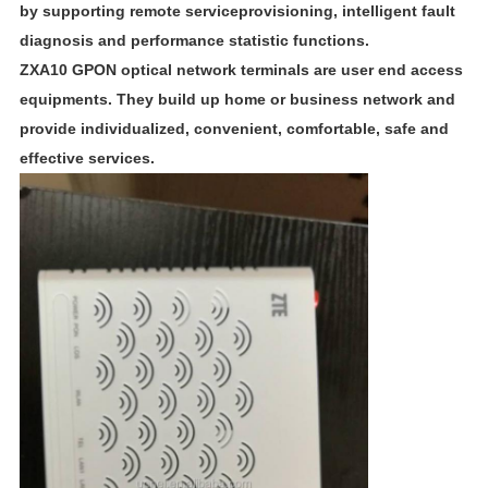
by supporting remote serviceprovisioning, intelligent fault
diagnosis and performance statistic functions.
ZXA10 GPON optical network terminals are user end access
equipments. They build up home or business network and
provide individualized, convenient, comfortable, safe and
effective services.