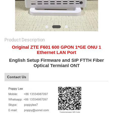
SITEMAP
PRIVACY
POLICY
Product Description
Original ZTE F601 600 GPON 1*GE ONU 1
Ethernet LAN Port
English Setup Firmware and SIP FTTH Fiber
Optical Termianl ONT
Contact Us