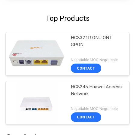
Top Products
HG8321R ONU ONT
GPON
Negotiable MOQ:Negotiable
CONTACT
HG8245 Huawei Access
Network
Negotiable MOQ:Negotiable
CONTACT