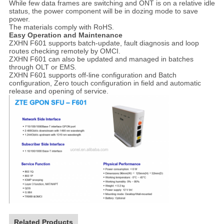
While few data frames are switching and ONT is on a relative idle
status, the power component will be in dozing mode to save
power.
The materials comply with RoHS.
Easy Operation and Maintenance
ZXHN F601 supports batch-update, fault diagnosis and loop
routes checking remotely by OMCI.
ZXHN F601 can also be updated and managed in batches
through OLT or EMS.
ZXHN F601 supports off-line configuration and Batch
configuration, Zero touch configuration in field and automatic
release and opening of service.
Related Products