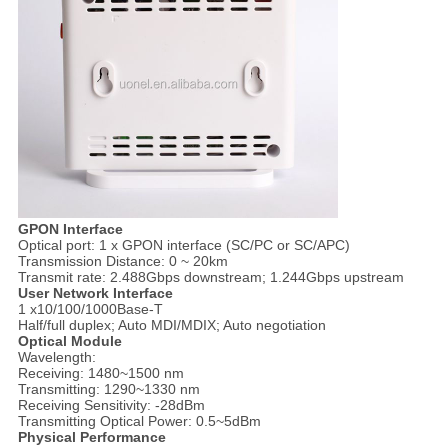
GPON Interface
Optical port: 1 x GPON interface (SC/PC or SC/APC)
Transmission Distance: 0 ~ 20km
Transmit rate: 2.488Gbps downstream; 1.244Gbps upstream
User Network Interface
1 x10/100/1000Base-T
Half/full duplex; Auto MDI/MDIX; Auto negotiation
Optical Module
Wavelength:
Receiving: 1480~1500 nm
Transmitting: 1290~1330 nm
Receiving Sensitivity: -28dBm
Transmitting Optical Power: 0.5~5dBm
Physical Performance