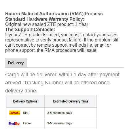
Return Material Authorization (RMA) Process
Standard Hardware Warranty Policy:
Original new sealed ZTE product: 1 Year
The Support Contacts:
If your ZTE products failed, you must contact your sales
representative to verify product failure. If the problem still
can't correct by remote support methods i.e. email or
phone support, the RMA procedure will issue.
Delivery
Cargo will be delivered within 1 day after payment
arrived. Tracking Number will be offered once
delivery done.