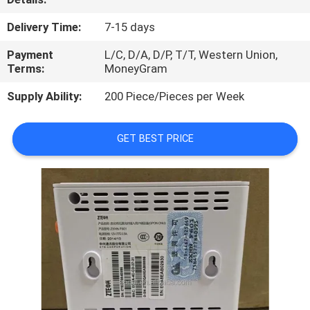
QUALITY
Delivery Time:
7-15 days
CONTROL
Payment
L/C, D/A, D/P, T/T, Western Union,
Terms:
MoneyGram
CONTACT
Supply Ability:
200 Piece/Pieces per Week
US
GET BEST PRICE
NEWS
CASES
REQUEST
A
QUOTE