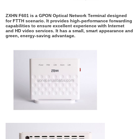
ZXHN F601 is a GPON Optical Network Terminal designed
for FTTH scenario. It provides high-performance forwarding
capabilities to ensure excellent experience with Internet
and HD video services. It has a small, smart appearance and
green, energy-saving advantage.