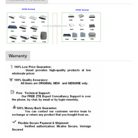
Warranty