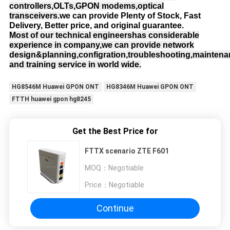
controllers,OLTs,GPON modems,optical
transceivers.
we can provide Plenty of Stock, Fast
Delivery, Better price, and original guarantee.
Most of our technical engineershas considerable
experience in company,we can provide network
design&planning,configration,troubleshooting,mainten
and training service in world wide.
HG8546M Huawei GPON ONT
HG8346M Huawei GPON ONT
FTTH huawei gpon hg8245
Get the Best Price for
FTTX scenario ZTE F601
MOQ：
Negotiable
Price：
Negotiable
Continue