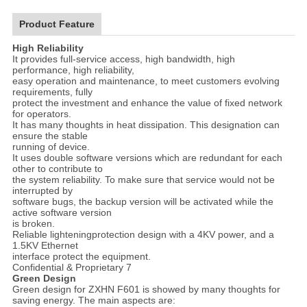
Product Feature
High Reliability
It provides full-service access, high bandwidth, high
performance, high reliability,
easy operation and maintenance, to meet customers evolving
requirements, fully
protect the investment and enhance the value of fixed network
for operators.
It has many thoughts in heat dissipation. This designation can
ensure the stable
running of device.
It uses double software versions which are redundant for each
other to contribute to
the system reliability. To make sure that service would not be
interrupted by
software bugs, the backup version will be activated while the
active software version
is broken.
Reliable lighteningprotection design with a 4KV power, and a
1.5KV Ethernet
interface protect the equipment.
Confidential & Proprietary 7
Green Design
Green design for ZXHN F601 is showed by many thoughts for
saving energy. The main aspects are: