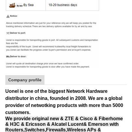
Company profile
Uonel is one of the biggest Network Hardware
distributor in china, founded in 2008.
We are a global
provider of netwotking products with more than 5000
customers.
We provide original new & ZTE & Cisco & Fiberhome
& H3C & Ericsson & Alcatel Lucent& Emerson with
Routers,Switches,Firewalls,Wireless APs &