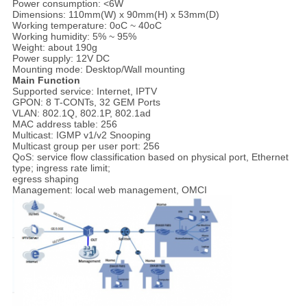
Power consumption: <6W
Dimensions: 110mm(W) x 90mm(H) x 53mm(D)
Working temperature: 0oC ~ 40oC
Working humidity: 5% ~ 95%
Weight: about 190g
Power supply: 12V DC
Mounting mode: Desktop/Wall mounting
Main Function
Supported service: Internet, IPTV
GPON: 8 T-CONTs, 32 GEM Ports
VLAN: 802.1Q, 802.1P, 802.1ad
MAC address table: 256
Multicast: IGMP v1/v2 Snooping
Multicast group per user port: 256
QoS: service flow classification based on physical port, Ethernet
type; ingress rate limit;
egress shaping
Management: local web management, OMCI