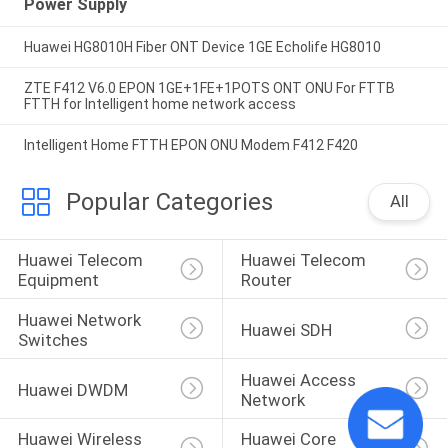
Power Supply
Huawei HG8010H Fiber ONT Device 1GE Echolife HG8010
ZTE F412 V6.0 EPON 1GE+1FE+1POTS ONT ONU For FTTB
FTTH for Intelligent home network access
Intelligent Home FTTH EPON ONU Modem F412 F420
Popular Categories
All
Huawei Telecom 
Huawei Telecom 
Equipment
Router
Huawei Network 
Huawei SDH
Switches
Huawei Access 
Huawei DWDM
Network
Huawei Wireless 
Huawei Core 