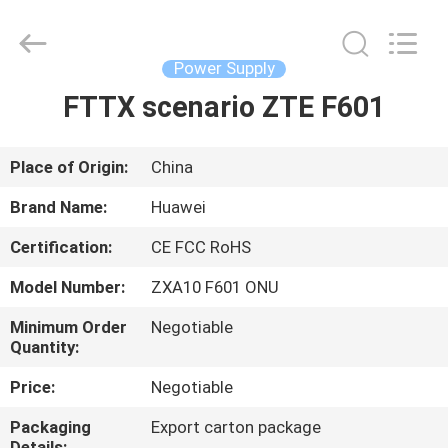
Co.Limtied.
All
Rights
Reserved.
Developed
Power Supply
by
ECER
FTTX scenario ZTE F601
HOME
PRODUCTS
Place of Origin:
China
Brand Name:
Huawei
VIDEOS
Certification:
CE FCC RoHS
Model Number:
ZXA10 F601 ONU
ABOUT
US
Minimum Order
Negotiable
Quantity:
Price:
Negotiable
FACTORY
TOUR
Packaging
Export carton package
Details: