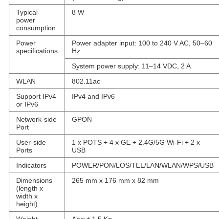
Typical
8 W
power
consumption
Power
Power adapter input: 100 to 240 V AC, 50–60
specifications
Hz
System power supply: 11–14 VDC, 2 A
WLAN
802.11ac
Support IPv4
IPv4 and IPv6
or IPv6
Network-side
GPON
Port
User-side
1 x POTS + 4 x GE + 2.4G/5G Wi-Fi + 2 x
Ports
USB
Indicators
POWER/PON/LOS/TEL/LAN/WLAN/WPS/USB
Dimensions
265 mm x 176 mm x 82 mm
(length x
width x
height)