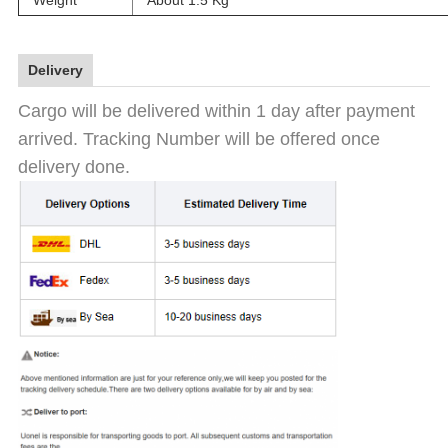
Weight
About 1.5 Kg
Delivery
Cargo will be delivered within 1 day after payment
arrived. Tracking Number will be offered once
delivery done.