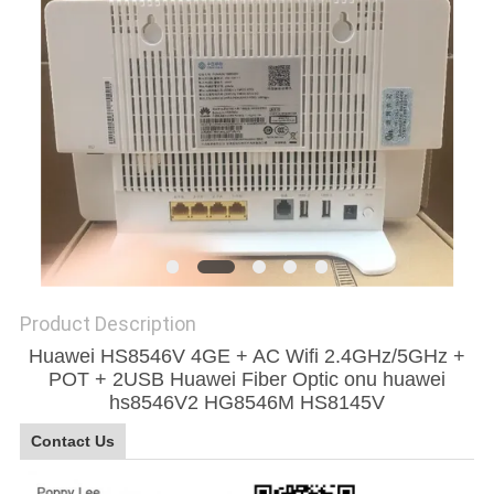
SITEMAP
PRIVACY
POLICY
Product Description
Huawei HS8546V 4GE + AC Wifi 2.4GHz/5GHz +
POT + 2USB Huawei Fiber Optic onu huawei
hs8546V2 HG8546M HS8145V
Contact Us