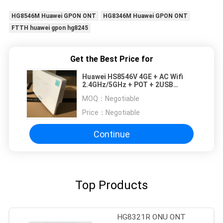
HG8546M Huawei GPON ONT
HG8346M Huawei GPON ONT
FTTH huawei gpon hg8245
Get the Best Price for
Huawei HS8546V 4GE + AC Wifi
2.4GHz/5GHz + POT + 2USB
Huawei Fiber Optic onu huawei
MOQ：
Negotiable
hs8546V2 HG8546M HS8145V
HG8310M
Price：
Negotiable
Continue
Top Products
HG8321R ONU ONT