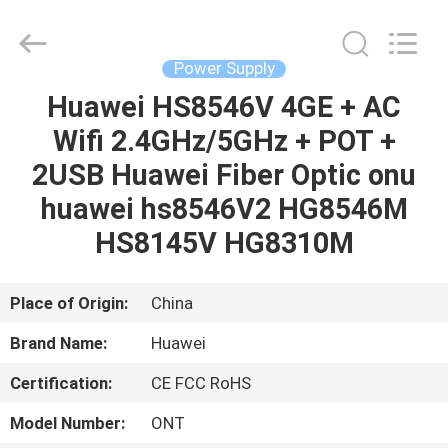
Co.Limtied.
All
Rights
Reserved.
Developed
Power Supply
by
ECER
Huawei HS8546V 4GE + AC
HOME
Wifi 2.4GHz/5GHz + POT +
PRODUCTS
2USB Huawei Fiber Optic onu
huawei hs8546V2 HG8546M
VIDEOS
HS8145V HG8310M
ABOUT
Place of Origin:
China
US
Brand Name:
Huawei
Certification:
CE FCC RoHS
FACTORY
TOUR
Model Number:
ONT