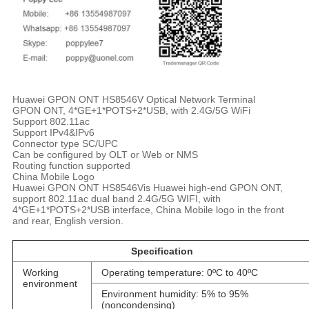
Huawei GPON ONT HS8546V Optical Network Terminal
GPON ONT, 4*GE+1*POTS+2*USB, with 2.4G/5G WiFi
Support 802.11ac
Support IPv4&IPv6
Connector type SC/UPC
Can be configured by OLT or Web or NMS
Routing function supported
China Mobile Logo
Huawei GPON ONT HS8546Vis Huawei high-end GPON ONT,
support 802.11ac dual band 2.4G/5G WIFI, with
4*GE+1*POTS+2*USB interface, China Mobile logo in the front
and rear, English version.
Specification
Working
Operating temperature: 0ºC to 40ºC
environment
Environment humidity: 5% to 95%
(noncondensing)