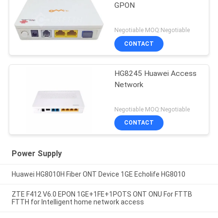
GPON
Negotiable MOQ:Negotiable
CONTACT
HG8245 Huawei Access
Network
Negotiable MOQ:Negotiable
CONTACT
Power Supply
Huawei HG8010H Fiber ONT Device 1GE Echolife HG8010
ZTE F412 V6.0 EPON 1GE+1FE+1POTS ONT ONU For FTTB
FTTH for Intelligent home network access