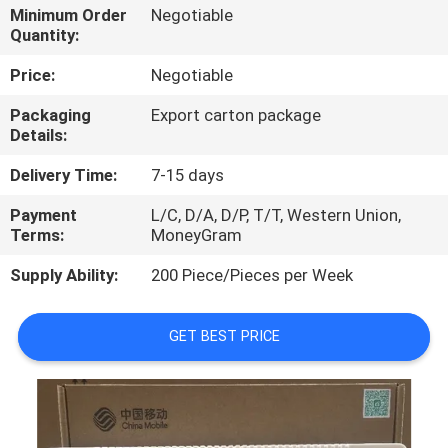
Minimum Order
Negotiable
Quantity:
QUALITY
CONTROL
Price:
Negotiable
Packaging
Export carton package
Details:
CONTACT
US
Delivery Time:
7-15 days
Payment
L/C, D/A, D/P, T/T, Western Union,
NEWS
Terms:
MoneyGram
Supply Ability:
200 Piece/Pieces per Week
CASES
GET BEST PRICE
REQUEST
A
QUOTE