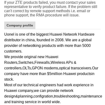
If your ZTE products failed, you must contact your sales
representative to verify product failure. If the problem still
can't correct by remote support methods i.e. email or
phone support, the RMA procedure will issue.
Company profile
Uonel is one of the biggest Huawei Network Hardware
distributor in china, founded in 2008. We are a global
provider of netwotking products with more than 5000
customers.
We provide original new Huawei
Routers,Switches,Firewalls,Wireless APs &
controllers,OLTs,GPON modems,optical transceivers.Our
company have more than $5million Huawei productsin
stock.
Most of our technical engineers had work exprience in
Huawei company,we can provide network
design&planning,configration,troubleshooting,maintenance
and training service in world wide.