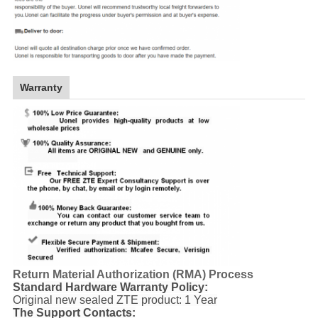
Warranty
Return Material Authorization (RMA) Process
Standard Hardware Warranty Policy:
Original new sealed ZTE product: 1 Year
The Support Contacts: