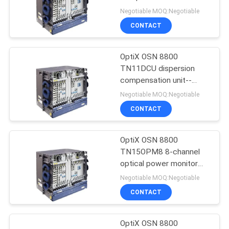
OSN8800
Negotiable MOQ:Negotiable
SITEMAP
CONTACT
840
PRIVACY
OptiX OSN 8800
Huawei DWDM
TN11DCU dispersion
POLICY
compensation unit--
OSN8800
Negotiable MOQ:Negotiable
CONTACT
OptiX OSN 8800
929
TN15OPM8 8-channel
Huawei Access
optical power monitor
board-- OSN8800
Negotiable MOQ:Negotiable
Network
CONTACT
OptiX OSN 8800