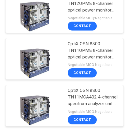
TN12OPM8 8-channel
optical power monitor
911
board-- OSN8800
Negotiable MOQ:Negotiable
Huawei Wireless
CONTACT
Network
OptiX OSN 8800
TN11OPM8 8-channel
optical power monitor
board-- OSN8800
Negotiable MOQ:Negotiable
CONTACT
968
Huawei Core
OptiX OSN 8800
TN11MCA402 4-channel
Network
spectrum analyzer unit--
OSN8800
Negotiable MOQ:Negotiable
CONTACT