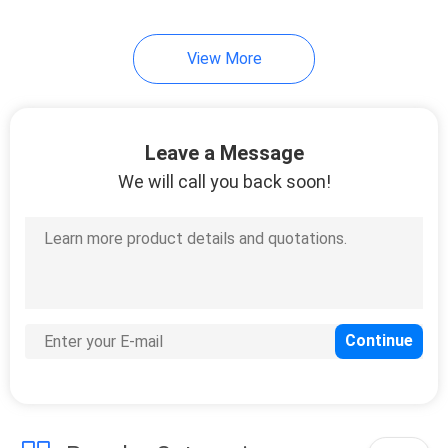
215
View More
Huawei Power
Supply
Leave a Message
We will call you back soon!
206
Huawei Storage
Server