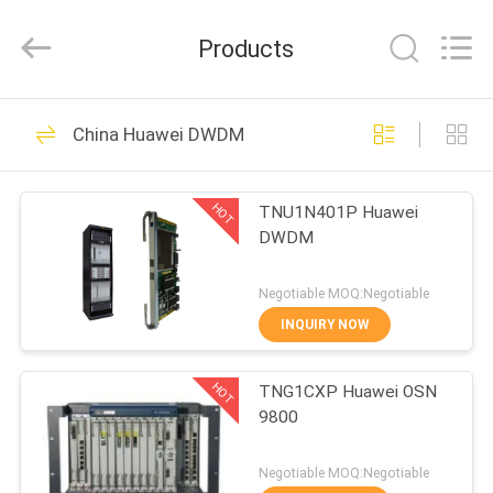
Co.Limtied.
All
Rights
Products
Reserved.
Developed
by
ECER
HOME
1471
China Huawei DWDM
Huawei Telecom
PRODUCTS
Equipment
HOT
TNU1N401P Huawei
DWDM
VIDEOS
Negotiable MOQ:Negotiable
ABOUT
INQUIRY NOW
958
US
Huawei Telecom
HOT
TNG1CXP Huawei OSN
9800
FACTORY
Router
TOUR
Negotiable MOQ:Negotiable