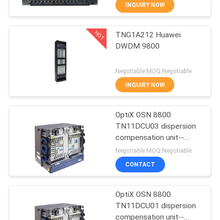
INQUIRY NOW
QUALITY
HOT
TNG1A212 Huawei
CONTROL
876
DWDM 9800
Huawei Network
CONTACT
Negotiable MOQ:Negotiable
Switches
US
INQUIRY NOW
NEWS
OptiX OSN 8800
TN11DCU03 dispersion
compensation unit--
CASES
876
OSN8800
Negotiable MOQ:Negotiable
CONTACT
Huawei SDH
REQUEST
A
OptiX OSN 8800
TN11DCU01 dispersion
QUOTE
compensation unit--