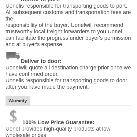
Uonelis responsible for transporting goods to port.
All subsequent customs and transportation fees are
the
responsibility of the buyer. Uonelwill recommend
trustworthy local freight forwarders to you.Uonel
can facilitate the progress under buyer's permission
and at buyer's expense.
Deliver to door:
Uonelwill quote all destination charge prior once we
have confirmed order.
Uonelis responsible for transporting goods to door
after you have made the payment.
Warranty
100% Low Price Guarantee:
Uonel provides high-quality products at low
wholesale prices