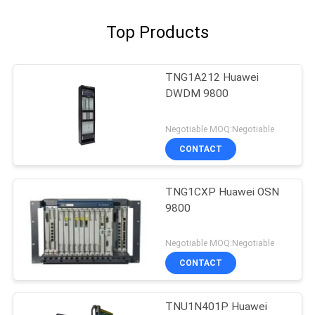
Top Products
TNG1A212 Huawei
DWDM 9800
Negotiable MOQ:Negotiable
CONTACT
TNG1CXP Huawei OSN
9800
Negotiable MOQ:Negotiable
CONTACT
TNU1N401P Huawei