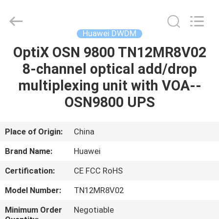
DWDM
Supplier.
Copyright
©
2021
Huawei DWDM
-
2023
huaweitelecomequipment.com.
OptiX OSN 9800 TN12MR8V02
HOME
All
Rights
8-channel optical add/drop
Reserved.
Developed
by
PRODUCTS
multiplexing unit with VOA--
ECER
OSN9800 UPS
ABOUT
US
Place of Origin:
China
Brand Name:
Huawei
FACTORY
Certification:
CE FCC RoHS
TOUR
Model Number:
TN12MR8V02
QUALITY
Minimum Order
Negotiable