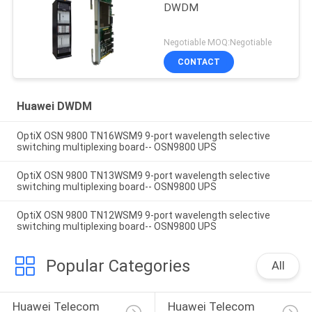
DWDM
Negotiable MOQ:Negotiable
CONTACT
Huawei DWDM
OptiX OSN 9800 TN16WSM9 9-port wavelength selective
switching multiplexing board-- OSN9800 UPS
OptiX OSN 9800 TN13WSM9 9-port wavelength selective
switching multiplexing board-- OSN9800 UPS
OptiX OSN 9800 TN12WSM9 9-port wavelength selective
switching multiplexing board-- OSN9800 UPS
Popular Categories
All
Huawei Telecom 
Huawei Telecom 