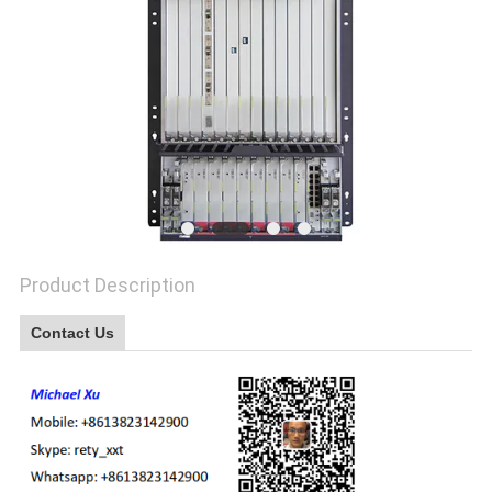
Product Description
Contact Us