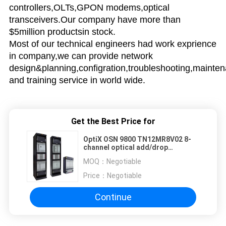
controllers,OLTs,GPON modems,optical
transceivers.Our company have more than
$5million productsin stock.
Most of our technical engineers had work exprience
in company,we can provide network
design&planning,configration,troubleshooting,mainte
and training service in world wide.
Get the Best Price for
OptiX OSN 9800 TN12MR8V02 8-
channel optical add/drop
multiplexing unit with VOA--
MOQ：
Negotiable
OSN9800 UPS
Price：
Negotiable
Continue