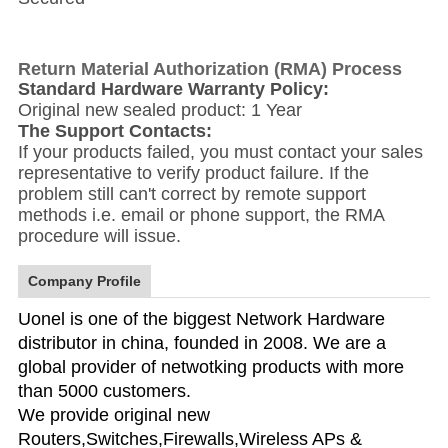
Return Material Authorization (RMA) Process
Standard Hardware Warranty Policy:
Original new sealed product: 1 Year
The Support Contacts:
If your products failed, you must contact your sales
representative to verify product failure. If the
problem still can't correct by remote support
methods i.e. email or phone support, the RMA
procedure will issue.
Company Profile
Uonel is one of the biggest Network Hardware
distributor in china, founded in 2008. We are a
global provider of netwotking products with more
than 5000 customers.
We provide original new
Routers,Switches,Firewalls,Wireless APs &