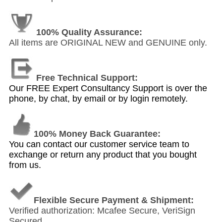
100% Quality Assurance:
All items are ORIGINAL NEW and GENUINE only.
Free Technical Support:
Our FREE Expert Consultancy Support is over the
phone, by chat, by email or by login remotely.
100% Money Back Guarantee:
You can contact our customer service team to
exchange or return any product that you bought
from us.
Flexible Secure Payment & Shipment:
Verified authorization: Mcafee Secure, VeriSign
Secured