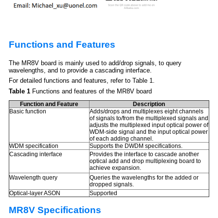
Functions and Features
The MR8V board is mainly used to add/drop signals, to query
wavelengths, and to provide a cascading interface.
For detailed functions and features, refer to Table 1.
Table 1
Functions and features of the MR8V board
Function and Feature
Description
Basic function
Adds/drops and multiplexes eight channels
of signals to/from the multiplexed signals and
adjusts the multiplexed input optical power of
WDM-side signal and the input optical power
of each adding channel.
WDM specification
Supports the DWDM specifications.
Cascading interface
Provides the interface to cascade another
optical add and drop multiplexing board to
achieve expansion.
Wavelength query
Queries the wavelengths for the added or
dropped signals.
Optical-layer ASON
Supported
MR8V Specifications