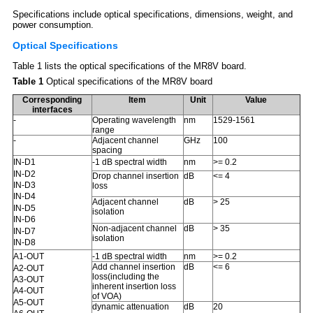
Specifications include optical specifications, dimensions, weight, and
power consumption.
Optical Specifications
Table 1 lists the optical specifications of the MR8V board.
Table 1
Optical specifications of the MR8V board
Corresponding
Item
Unit
Value
interfaces
-
Operating wavelength
nm
1529-1561
range
-
Adjacent channel
GHz
100
spacing
-1 dB spectral width
nm
>= 0.2
IN-D1
IN-D2
Drop channel insertion
dB
<= 4
IN-D3
loss
IN-D4
Adjacent channel
dB
> 25
IN-D5
isolation
IN-D6
Non-adjacent channel
dB
> 35
IN-D7
isolation
IN-D8
-1 dB spectral width
nm
>= 0.2
A1-OUT
Add channel insertion
dB
<= 6
A2-OUT
loss(including the
A3-OUT
inherent insertion loss
A4-OUT
of VOA)
A5-OUT
dynamic attenuation
dB
20