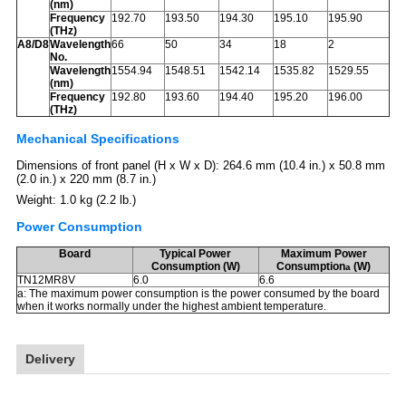
(nm)
Frequency
192.70
193.50
194.30
195.10
195.90
(THz)
A8/D8
Wavelength
66
50
34
18
2
No.
Wavelength
1554.94
1548.51
1542.14
1535.82
1529.55
(nm)
Frequency
192.80
193.60
194.40
195.20
196.00
(THz)
Mechanical Specifications
Dimensions of front panel (H x W x D): 264.6 mm (10.4 in.) x 50.8 mm
(2.0 in.) x 220 mm (8.7 in.)
Weight: 1.0 kg (2.2 lb.)
Power Consumption
Board
Typical Power
Maximum Power
Consumption (W)
Consumption
(W)
a
TN12MR8V
6.0
6.6
a: The maximum power consumption is the power consumed by the board
when it works normally under the highest ambient temperature.
Delivery