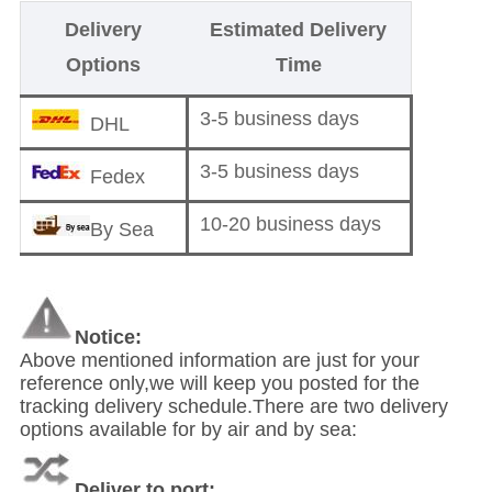
Delivery
Estimated Delivery
Options
Time
3-5 business days
DHL
3-5 business days
Fedex
10-20 business days
By Sea
Notice:
Above mentioned information are just for your
reference only,we will keep you posted for the
tracking delivery schedule.There are two delivery
options available for by air and by sea:
Deliver to port: