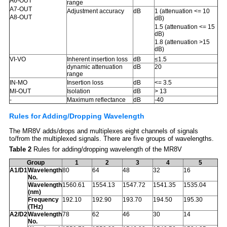
A6-OUT
range
A7-OUT
Adjustment accuracy
dB
1 (attenuation <= 10
A8-OUT
dB)
1.5 (attenuation <= 15
dB)
1.8 (attenuation >15
dB)
Inherent insertion loss
dB
≤1.5
VI-VO
dynamic attenuation
dB
20
range
Insertion loss
dB
<= 3.5
IN-MO
MI-OUT
Isolation
dB
> 13
-
Maximum reflectance
dB
-40
Rules for Adding/Dropping Wavelength
The MR8V adds/drops and multiplexes eight channels of signals
to/from the multiplexed signals. There are five groups of wavelengths.
Table 2
Rules for adding/dropping wavelength of the MR8V
Group
1
2
3
4
5
A1/D1
Wavelength
80
64
48
32
16
No.
Wavelength
1560.61
1554.13
1547.72
1541.35
1535.04
(nm)
Frequency
192.10
192.90
193.70
194.50
195.30
(THz)
A2/D2
Wavelength
78
62
46
30
14
No.