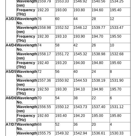
Wavelength
1559.79
1553.33
1546.92
1540.56
1534.25
(nm)
Frequency
192.20
193.00
193.80
194.60
195.40
(THz)
A3/D3
Wavelength
76
60
44
28
12
No.
Wavelength
1558.98
1552.52
1546.12
1539.77
1533.47
(nm)
Frequency
192.30
193.10
193.90
194.70
195.50
(THz)
A4/D4
Wavelength
74
58
42
26
10
No.
Wavelength
1558.17
1551.72
1545.32
1538.98
1532.68
(nm)
Frequency
192.40
193.20
194.00
194.80
195.60
(THz)
A5/D5
Wavelength
72
56
40
24
8
No.
Wavelength
1557.36
1550.92
1544.53
1538.19
1531.90
(nm)
Frequency
192.50
193.30
194.10
194.90
195.70
(THz)
A6/D6
Wavelength
70
54
38
22
6
No.
Wavelength
1556.55
1550.12
1543.73
1537.40
1531.12
(nm)
Frequency
192.60
193.40
194.20
195.00
195.80
(THz)
A7/D7
Wavelength
68
52
36
20
4
No.
Wavelength
1555.75
1549.32
1542.94
1536.61
1530.33