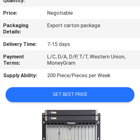
Quantity:
CONTROL
Price:
Negotiable
CONTACT
Packaging
Export carton package
Details:
US
Delivery Time:
7-15 days
REQUEST
Payment
L/C, D/A, D/P, T/T, Western Union,
Terms:
MoneyGram
A
QUOTE
Supply Ability:
200 Piece/Pieces per Week
NEWS
GET BEST PRICE