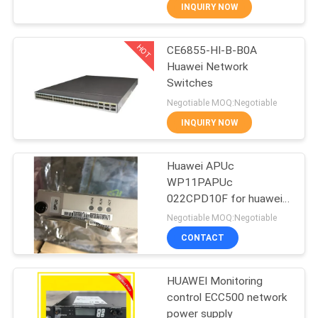
INQUIRY NOW
QUALITY
HOT
CE6855-HI-B-B0A
CONTROL
876
Huawei Network
Switches
Huawei Network
CONTACT
Negotiable MOQ:Negotiable
Switches
US
INQUIRY NOW
NEWS
Huawei APUc
WP11PAPUc
022CPD10F for huawei
CASES
875
BSC6900 RNC
Negotiable MOQ:Negotiable
WP1D000SPU03
CONTACT
2103055289
Huawei SDH
REQUEST
A
HUAWEI Monitoring
control ECC500 network
QUOTE
power supply