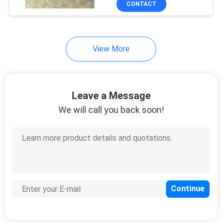
CONTACT
303
Huawei USG Firewall
View More
Leave a Message
We will call you back soon!
1559
Huawei Optical
Transceiver
27