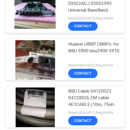
03022ACJ 03052995
Universal BaseBand
915
Radio Interface Board
Negotiable MOQ:Negotiable
for Huawei BBU3900
Huawei Wireless
CONTACT
3910
Network
Huawei UBBP UBBPc for
BBU 5900 bbu3900 3910
Negotiable MOQ:Negotiable
CONTACT
968
Huawei Core
BBU Cable 04120023
04120026 2M cable
Network
4E1CABLE (10m, 75ohm,
4E1, 2.2mm,
Negotiable MOQ:Negotiable
D26M(3ROW),
CONTACT
SYFVZP75-