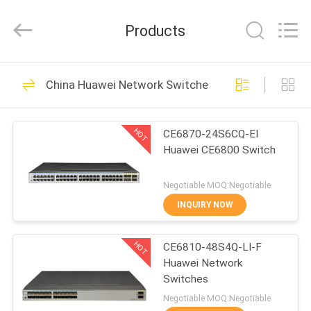
Uonel
Co.Limtied.
All
Products
Rights
Reserved.
Developed
by
HOME
ECER
1471
China Huawei Network Switches
Huawei Telecom
PRODUCTS
Equipment
HOT
CE6870-24S6CQ-EI
Huawei CE6800 Switch
VIDEOS
Negotiable MOQ:Negotiable
ABOUT
INQUIRY NOW
959
US
Huawei Telecom
HOT
CE6810-48S4Q-LI-F
Huawei Network
FACTORY
Router
Switches
TOUR
Negotiable MOQ:Negotiable