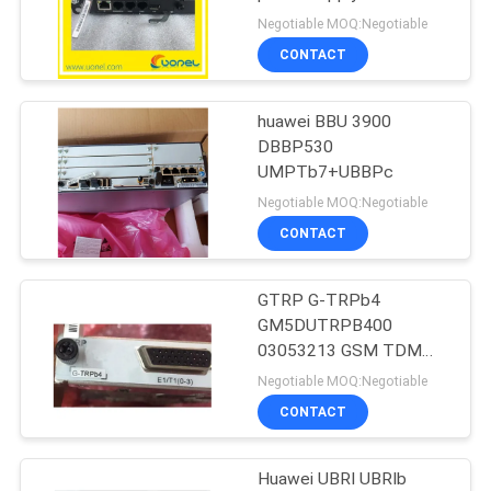
Negotiable MOQ:Negotiable
SITEMAP
CONTACT
840
PRIVACY
huawei BBU 3900
Huawei DWDM
DBBP530
POLICY
UMPTb7+UBBPc
Negotiable MOQ:Negotiable
CONTACT
GTRP G-TRPb4
844
GM5DUTRPB400
Huawei Access
03053213 GSM TDM
over E1/T1 Interface
Negotiable MOQ:Negotiable
Network
Unit for BBU 5900 3900
CONTACT
Huawei UBRI UBRIb