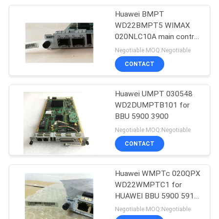
1.2/0.25*8(S)) 3900
QWMP0004E10
Huawei BMPT
192
WD22BMPT5 WIMAX
Huawei Power
020NLC10A main control
board for Huawei
Negotiable MOQ:Negotiable
Supply
BBU3900 5900
CONTACT
Huawei UMPT 030548
WD2DUMPTB101 for
BBU 5900 3900
206
Negotiable MOQ:Negotiable
Huawei Storage
CONTACT
Server
Huawei WMPTc 020QPX
WD22WMPTC1 for
HUAWEI BBU 5900 5910
3900 3910 WMPTC1
Negotiable MOQ:Negotiable
wmpt