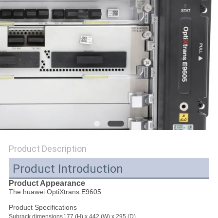
SITEMAP
PRIVACY
POLICY
Product Description
Product Introduction
Product Appearance
The huawei OptiXtrans E9605
Product Specifications
Subrack dimensions
177 (H) x 442 (W) x 295 (D)