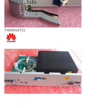
TN58NS4T51