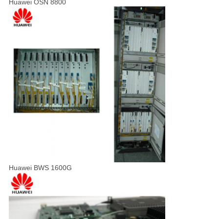
Huawei OSN 8800
Huawei BWS 1600G