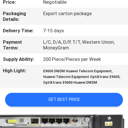
Price:
Negotiable
QUALITY
Packaging
Export carton package
Details:
CONTROL
Delivery Time:
7-15 days
CONTACT
Payment
L/C, D/A, D/P, T/T, Western Union,
Terms:
MoneyGram
US
Supply Ability:
200 Piece/Pieces per Week
NEWS
High Light:
,
E9600 DWDM Huawei Telecom Equipment
,
Huawei Telecom Equipment OptiXtrans E9605
OptiXtrans E9600 Huawei DWDM
CASES
GET BEST PRICE
REQUEST
A
QUOTE