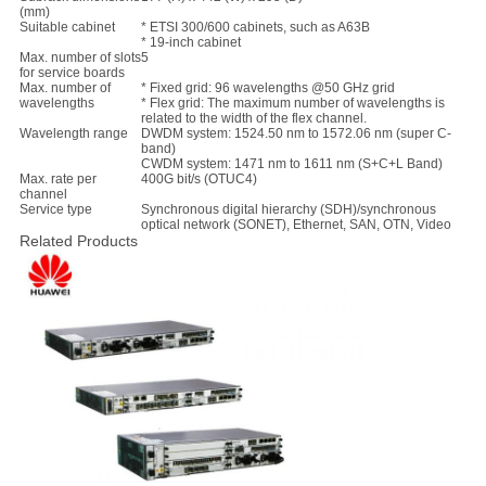
(mm)
Suitable cabinet
* ETSI 300/600 cabinets, such as A63B
* 19-inch cabinet
Max. number of slots
5
for service boards
Max. number of
* Fixed grid: 96 wavelengths @50 GHz grid
wavelengths
* Flex grid: The maximum number of wavelengths is
related to the width of the flex channel.
Wavelength range
DWDM system: 1524.50 nm to 1572.06 nm (super C-
band)
CWDM system: 1471 nm to 1611 nm (S+C+L Band)
Max. rate per
400G bit/s (OTUC4)
channel
Service type
Synchronous digital hierarchy (SDH)/synchronous
optical network (SONET), Ethernet, SAN, OTN, Video
Related Products