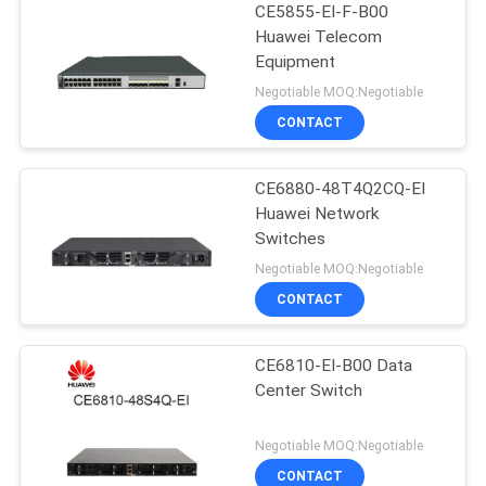
CE5855-EI-F-B00
Huawei Telecom
Equipment
Negotiable MOQ:Negotiable
CONTACT
CE6880-48T4Q2CQ-EI
Huawei Network
Switches
Negotiable MOQ:Negotiable
CONTACT
CE6810-EI-B00 Data
Center Switch
Negotiable MOQ:Negotiable
CONTACT