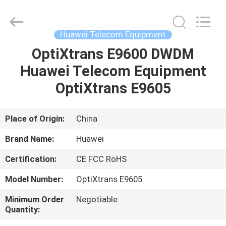
Uonel
Co.Limtied.
All
Rights
Reserved.
Huawei Telecom Equipment
Developed
by
ECER
OptiXtrans E9600 DWDM
HOME
Huawei Telecom Equipment
PRODUCTS
OptiXtrans E9605
VIDEOS
Place of Origin:
China
Brand Name:
Huawei
ABOUT
Certification:
CE FCC RoHS
US
Model Number:
OptiXtrans E9605
FACTORY
Minimum Order
Negotiable
Quantity:
TOUR