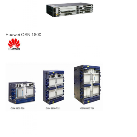
Huawei OSN 1800