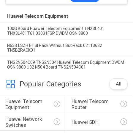
Huawei Telecom Equipment
100G Board Huawei Telecom Equipment TNX3L401
TNX3L401T61 03031FGP DWDM OSN 8800
N63B LSZH ETSI Rack Without SubRack 02113682
TN5B2RACK01
TNS2N504C09 TNS2N504 Huawei Telecom Equipment DWDM
OSN 9800 U32 N504 Board TNS2N504C01
Popular Categories
All
Huawei Telecom 
Huawei Telecom 
Equipment
Router
Huawei Network 
Huawei SDH
Switches