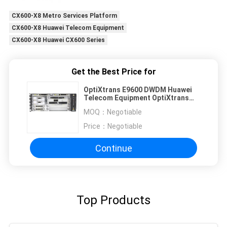
CX600-X8 Metro Services Platform
CX600-X8 Huawei Telecom Equipment
CX600-X8 Huawei CX600 Series
Get the Best Price for
OptiXtrans E9600 DWDM Huawei
Telecom Equipment OptiXtrans
E9605
MOQ：
Negotiable
Price：
Negotiable
Continue
Top Products