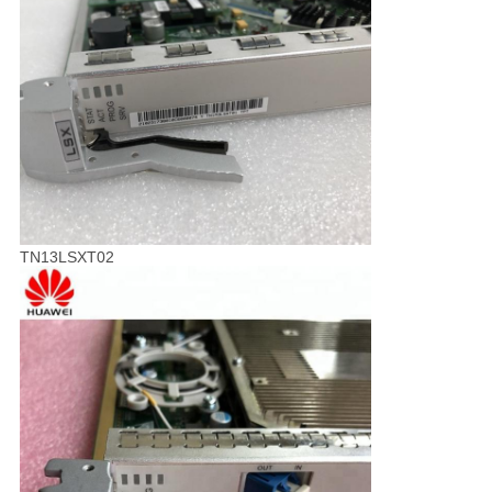
TN13LSXT02