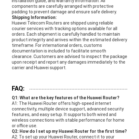
installation guide, and warranty information. All
components are carefully arranged with protective
padding to prevent damage and ensure safe delivery.
Shipping Information:
Huawei Telecom Routers are shipped using reliable
courier services with tracking options available for all
orders. Each shipment is carefully handled to maintain
product integrity and arrives within the estimated delivery
timeframe. For international orders, customs
documentation is included to facilitate smooth
clearance. Customers are advised to inspect the package
upon receipt and report any damages immediately to the
carrier and Huawei support.
FAQ:
Q1: What are the key features of the Huawei Router?
A1: The Huawei Router offers high-speed internet
connectivity, multiple device support, advanced security
features, and easy setup. It supports both wired and
wireless connections with stable performance for home
or office use.
Q2: How do I set up my Huawei Router for the first time?
A2: To set up your Huawei Router, connect it to your