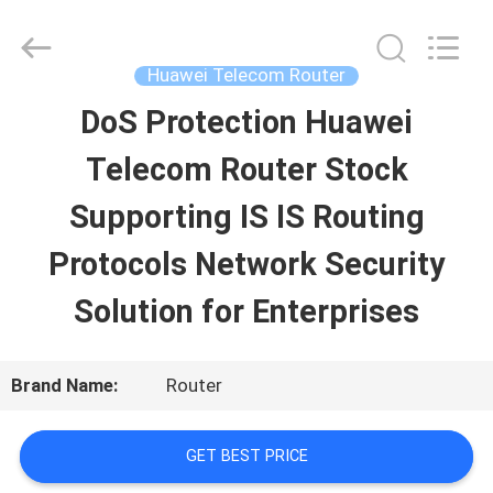
Uonel
Co.Limtied.
All
Rights
Huawei Telecom Router
Reserved.
Developed
DoS Protection Huawei
HOME
by
ECER
Telecom Router Stock
PRODUCTS
Supporting IS IS Routing
Protocols Network Security
VIDEOS
Solution for Enterprises
ABOUT
Brand Name:
Router
US
GET BEST PRICE
FACTORY