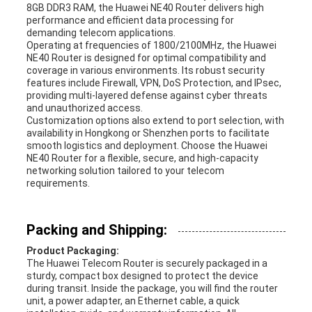
8GB DDR3 RAM, the Huawei NE40 Router delivers high
performance and efficient data processing for
demanding telecom applications.
Operating at frequencies of 1800/2100MHz, the Huawei
NE40 Router is designed for optimal compatibility and
coverage in various environments. Its robust security
features include Firewall, VPN, DoS Protection, and IPsec,
providing multi-layered defense against cyber threats
and unauthorized access.
Customization options also extend to port selection, with
availability in Hongkong or Shenzhen ports to facilitate
smooth logistics and deployment. Choose the Huawei
NE40 Router for a flexible, secure, and high-capacity
networking solution tailored to your telecom
requirements.
Packing and Shipping:
Product Packaging:
The Huawei Telecom Router is securely packaged in a
sturdy, compact box designed to protect the device
during transit. Inside the package, you will find the router
unit, a power adapter, an Ethernet cable, a quick