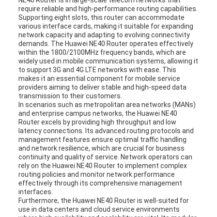
NE40 Router is in large-scale telecom networks that
require reliable and high-performance routing capabilities.
Supporting eight slots, this router can accommodate
various interface cards, making it suitable for expanding
network capacity and adapting to evolving connectivity
demands. The Huawei NE40 Router operates effectively
within the 1800/2100MHz frequency bands, which are
widely used in mobile communication systems, allowing it
to support 3G and 4G LTE networks with ease. This
makes it an essential component for mobile service
providers aiming to deliver stable and high-speed data
transmission to their customers.
In scenarios such as metropolitan area networks (MANs)
and enterprise campus networks, the Huawei NE40
Router excels by providing high throughput and low
latency connections. Its advanced routing protocols and
management features ensure optimal traffic handling
and network resilience, which are crucial for business
continuity and quality of service. Network operators can
rely on the Huawei NE40 Router to implement complex
routing policies and monitor network performance
effectively through its comprehensive management
interfaces.
Furthermore, the Huawei NE40 Router is well-suited for
use in data centers and cloud service environments