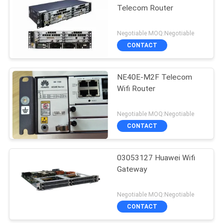
Telecom Router
Negotiable MOQ:Negotiable
CONTACT
NE40E-M2F Telecom
Wifi Router
Negotiable MOQ:Negotiable
CONTACT
03053127 Huawei Wifi
Gateway
Negotiable MOQ:Negotiable
CONTACT