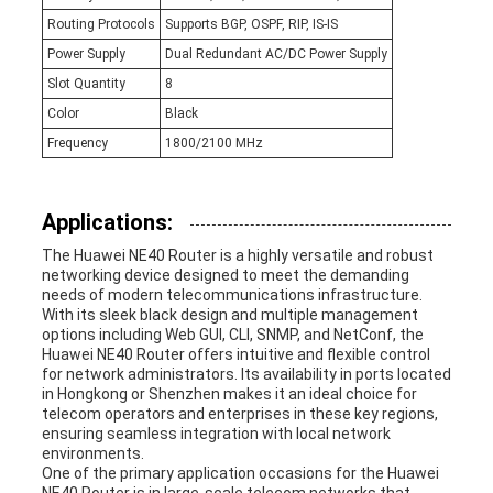
Routing Protocols
Supports BGP, OSPF, RIP, IS-IS
Power Supply
Dual Redundant AC/DC Power Supply
Slot Quantity
8
Color
Black
Frequency
1800/2100 MHz
Applications:
The Huawei NE40 Router is a highly versatile and robust
networking device designed to meet the demanding
needs of modern telecommunications infrastructure.
With its sleek black design and multiple management
options including Web GUI, CLI, SNMP, and NetConf, the
Huawei NE40 Router offers intuitive and flexible control
for network administrators. Its availability in ports located
in Hongkong or Shenzhen makes it an ideal choice for
telecom operators and enterprises in these key regions,
ensuring seamless integration with local network
environments.
One of the primary application occasions for the Huawei