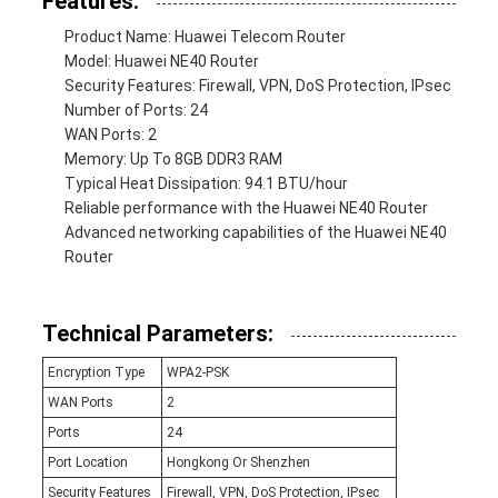
Features:
Product Name: Huawei Telecom Router
Model: Huawei NE40 Router
Security Features: Firewall, VPN, DoS Protection, IPsec
Number of Ports: 24
WAN Ports: 2
Memory: Up To 8GB DDR3 RAM
Typical Heat Dissipation: 94.1 BTU/hour
Reliable performance with the Huawei NE40 Router
Advanced networking capabilities of the Huawei NE40
Router
Technical Parameters:
Encryption Type
WPA2-PSK
WAN Ports
2
Ports
24
Port Location
Hongkong Or Shenzhen
Security Features
Firewall, VPN, DoS Protection, IPsec