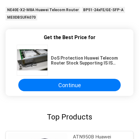
NE40E-X2-M8A Huawei Telecom Router
BP51-24xFE/GE-SFP-A
ME0DBSUFA070
Get the Best Price for
DoS Protection Huawei Telecom
Router Stock Supporting IS IS
Routing Protocols Network
Security Solution for Enterprises
Continue
Top Products
ATN950B Huawei