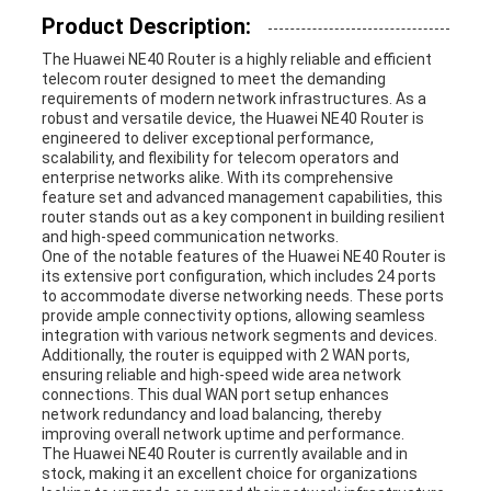
Product Description:
REQUEST
The Huawei NE40 Router is a highly reliable and efficient
telecom router designed to meet the demanding
A
requirements of modern network infrastructures. As a
robust and versatile device, the Huawei NE40 Router is
QUOTE
engineered to deliver exceptional performance,
scalability, and flexibility for telecom operators and
enterprise networks alike. With its comprehensive
feature set and advanced management capabilities, this
SITEMAP
router stands out as a key component in building resilient
and high-speed communication networks.
One of the notable features of the Huawei NE40 Router is
its extensive port configuration, which includes 24 ports
PRIVACY
to accommodate diverse networking needs. These ports
provide ample connectivity options, allowing seamless
integration with various network segments and devices.
POLICY
Additionally, the router is equipped with 2 WAN ports,
ensuring reliable and high-speed wide area network
connections. This dual WAN port setup enhances
network redundancy and load balancing, thereby
improving overall network uptime and performance.
The Huawei NE40 Router is currently available and in
stock, making it an excellent choice for organizations