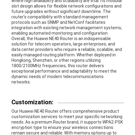
where high availability and scalability are vital. Its modular
slot design allows for flexible network configurations and
future upgrades without significant downtime. The
router’s compatibility with standard management
protocols such as SNMP and NetConf facilitates
integration with existing network management systems,
enabling automated monitoring and configuration.
Overall, the Huawei NE40 Router is an indispensable
solution for telecom operators, large enterprises, and
data center providers who require a reliable, scalable, and
easily managed routing platform. Whether deployed in
Hongkong, Shenzhen, or other regions utilizing
1800/2100MHz frequencies, this router delivers
exceptional performance and adaptability to meet the
dynamic needs of modern telecommunications
networks.
Customization:
Our Huawei NE40 Router offers comprehensive product
customization services to meet your specific networking
needs. As a premium Router brand, it supports WPA2-PSK
encryption type to ensure your wireless connections
remain secure and reliable. With memory options up to