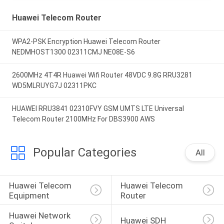
Huawei Telecom Router
WPA2-PSK Encryption Huawei Telecom Router
NEDMHOST1300 02311CMJ NE08E-S6
2600MHz 4T4R Huawei Wifi Router 48VDC 9.8G RRU3281
WD5MLRUYG7J 02311PKC
HUAWEI RRU3841 02310FVY GSM UMTS LTE Universal
Telecom Router 2100MHz For DBS3900 AWS
Popular Categories
All
Huawei Telecom 
Huawei Telecom 
Equipment
Router
Huawei Network 
Huawei SDH