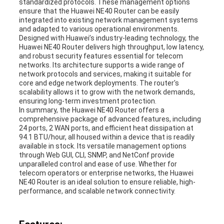
standardized protocols. These management options
ensure that the Huawei NE40 Router can be easily
integrated into existing network management systems
and adapted to various operational environments.
Designed with Huawei’s industry-leading technology, the
Huawei NE40 Router delivers high throughput, low latency,
and robust security features essential for telecom
networks. Its architecture supports a wide range of
network protocols and services, making it suitable for
core and edge network deployments. The router's
scalability allows it to grow with the network demands,
ensuring long-term investment protection.
In summary, the Huawei NE40 Router offers a
comprehensive package of advanced features, including
24 ports, 2 WAN ports, and efficient heat dissipation at
94.1 BTU/hour, all housed within a device that is readily
available in stock. Its versatile management options
through Web GUI, CLI, SNMP, and NetConf provide
unparalleled control and ease of use. Whether for
telecom operators or enterprise networks, the Huawei
NE40 Router is an ideal solution to ensure reliable, high-
performance, and scalable network connectivity.