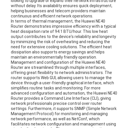
looking to upgrade or expand their network infrastructure
without delay. Its availability ensures quick deployment,
helping businesses and telecom providers maintain
continuous and efficient network operations.
In terms of thermal management, the Huawei NE40
Router demonstrates impressive efficiency with a typical
heat dissipation rate of 94.1 BTU/hour. This low heat
output contributes to the device's reliability and longevity
by minimizing the risk of overheating and reducing the
need for extensive cooling solutions. The efficient heat
dissipation also supports energy savings and helps
maintain an environmentally friendly operation.
Management and configuration of the Huawei NE40
Router are streamlined through multiple interfaces,
offering great flexibility to network administrators. The
router supports Web GUI, allowing users to manage the
device through a user-friendly graphical interface, which
simplifies routine tasks and monitoring. For more
advanced configuration and automation, the Huawei NE40
Router provides a Command Line Interface (CLI), giving
network professionals precise control over router
settings. Furthermore, it supports SNMP (Simple Network
Management Protocol) for monitoring and managing
network performance, as well as NetConf, which
facilitates network configuration and management using