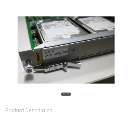
TOUR
QUALITY
CONTROL
CONTACT
US
NEWS
Product Description
CASES