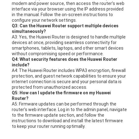
modem and power source, then access the router’s web
interface via your browser using the IP address provided
in the manual. Follow the on-screen instructions to
configure your network settings.
Q3: Can the Huawei Router support multiple devices
simultaneously?
A3: Yes, the Huawei Router is designed to handle multiple
devices at once, providing seamless connectivity for
smartphones, tablets, laptops, and other smart devices
without compromising speed or performance.
Q4: What security features does the Huawei Router
include?
A4: The Huawei Router includes WPA3 encryption, firewall
protection, and guest network capabilities to ensure your
internet connection is secure and your personal data is
protected from unauthorized access.
Q5: How can I update the firmware on my Huawei
Router?
A5: Firmware updates can be performed through the
router’s web interface. Log in to the admin panel, navigate
to the firmware update section, and follow the
instructions to download and install the latest firmware
to keep your router running optimally.