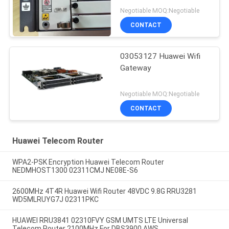
Negotiable MOQ:Negotiable
CONTACT
03053127 Huawei Wifi
Gateway
Negotiable MOQ:Negotiable
CONTACT
Huawei Telecom Router
WPA2-PSK Encryption Huawei Telecom Router
NEDMHOST1300 02311CMJ NE08E-S6
2600MHz 4T4R Huawei Wifi Router 48VDC 9.8G RRU3281
WD5MLRUYG7J 02311PKC
HUAWEI RRU3841 02310FVY GSM UMTS LTE Universal
Telecom Router 2100MHz For DBS3900 AWS