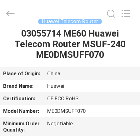
Uonel
Co.Limtied.
All
Rights
Reserved.
Huawei Telecom Router
Developed
by
03055714 ME60 Huawei
HOME
ECER
Telecom Router MSUF-240
PRODUCTS
ME0DMSUFF070
VIDEOS
Place of Origin:
China
Brand Name:
Huawei
ABOUT
Certification:
CE FCC RoHS
US
Model Number:
ME0DMSUFF070
FACTORY
Minimum Order
Negotiable
Quantity:
TOUR