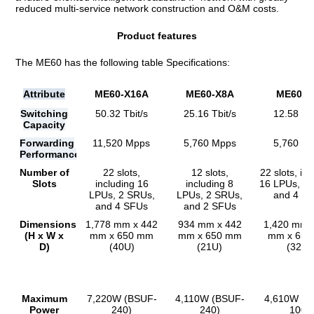
reduced multi-service network construction and O&M costs.
Product features
The ME60 has the following table Specifications:
Attribute
ME60-X16A
ME60-X8A
ME60-X
Switching
50.32 Tbit/s
25.16 Tbit/s
12.58 Tbi
Capacity
Forwarding
11,520 Mpps
5,760 Mpps
5,760 M
Performance
Number of
22 slots,
12 slots,
22 slots, in
Slots
including 16
including 8
16 LPUs, 2
LPUs, 2 SRUs,
LPUs, 2 SRUs,
and 4 S
and 4 SFUs
and 2 SFUs
Dimensions
1,778 mm x 442
934 mm x 442
1,420 mm 
(H x W x
mm x 650 mm
mm x 650 mm
mm x 65
D)
(40U)
(21U)
(32U)
Maximum
7,220W (BSUF-
4,110W (BSUF-
4,610W (B
Power
240)
240)
100)