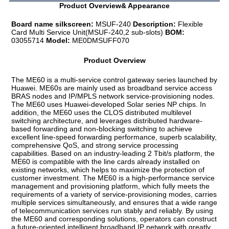
Product Overview& Appearance
Board name silkscreen:
 MSUF-240 
Description:
 Flexible 
Card Multi Service Unit(MSUF-240,2 sub-slots) 
BOM:
03055714 
Model:
 ME0DMSUFF070
Product Overview
The ME60 is a multi-service control gateway series launched by 
Huawei. ME60s are mainly used as broadband service access 
BRAS nodes and IP/MPLS network service-provisioning nodes. 
The ME60 uses Huawei-developed Solar series NP chips. In 
addition, the ME60 uses the CLOS distributed multilevel 
switching architecture, and leverages distributed hardware-
based forwarding and non-blocking switching to achieve 
excellent line-speed forwarding performance, superb scalability, 
comprehensive QoS, and strong service processing 
capabilities. Based on an industry-leading 2 Tbit/s platform, the 
ME60 is compatible with the line cards already installed on 
existing networks, which helps to maximize the protection of 
customer investment. The ME60 is a high-performance service 
management and provisioning platform, which fully meets the 
requirements of a variety of service-provisioning modes, carries 
multiple services simultaneously, and ensures that a wide range 
of telecommunication services run stably and reliably. By using 
the ME60 and corresponding solutions, operators can construct 
a future-oriented intelligent broadband IP network with greatly 