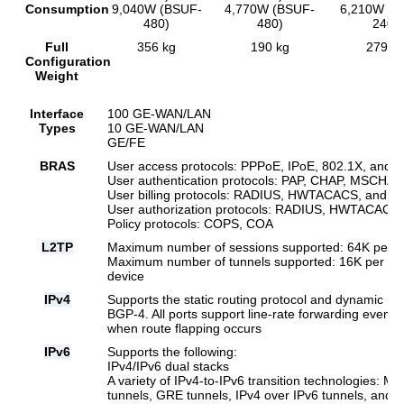
Consumption
9,040W (BSUF-
4,770W (BSUF-
6,210W (B
480)
480)
240)
Full
356 kg
190 kg
279 k
Configuration
Weight
Interface
100 GE-WAN/LAN
Types
10 GE-WAN/LAN
GE/FE
BRAS
User access protocols: PPPoE, IPoE, 802.1X, and 
User authentication protocols: PAP, CHAP, MSCH
User billing protocols: RADIUS, HWTACACS, and 
User authorization protocols: RADIUS, HWTACACS
Policy protocols: COPS, COA
L2TP
Maximum number of sessions supported: 64K per sl
Maximum number of tunnels supported: 16K per slo
device
IPv4
Supports the static routing protocol and dynamic rou
BGP-4. All ports support line-rate forwarding even 
when route flapping occurs
IPv6
Supports the following:
IPv4/IPv6 dual stacks
A variety of IPv4-to-IPv6 transition technologies: M
tunnels, GRE tunnels, IPv4 over IPv6 tunnels, and 