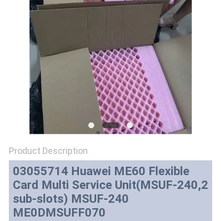
SITEMAP
PRIVACY
POLICY
Product Description
03055714 Huawei ME60 Flexible
Card Multi Service Unit(MSUF-240,2
sub-slots) MSUF-240
ME0DMSUFF070