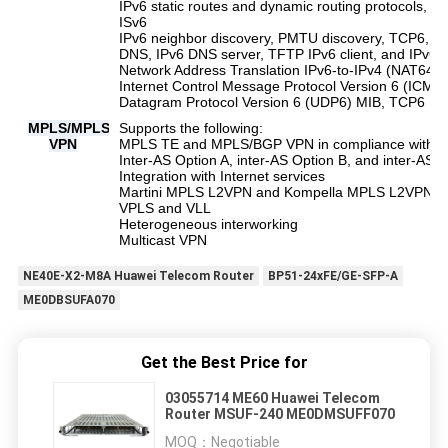
IPv6 static routes and dynamic routing protocols,
ISv6
IPv6 neighbor discovery, PMTU discovery, TCP6, ping
DNS, IPv6 DNS server, TFTP IPv6 client, and IPv6 p
Network Address Translation IPv6-to-IPv4 (NAT64),
Internet Control Message Protocol Version 6 (ICM
Datagram Protocol Version 6 (UDP6) MIB, TCP6 MI
MPLS/MPLS
Supports the following:
VPN
MPLS TE and MPLS/BGP VPN in compliance with R
Inter-AS Option A, inter-AS Option B, and inter-AS 
Integration with Internet services
Martini MPLS L2VPN and Kompella MPLS L2VPN
VPLS and VLL
Heterogeneous interworking
Multicast VPN
NE40E-X2-M8A Huawei Telecom Router
BP51-24xFE/GE-SFP-A
ME0DBSUFA070
Get the Best Price for
03055714 ME60 Huawei Telecom
Router MSUF-240 ME0DMSUFF070
MOQ：
Negotiable