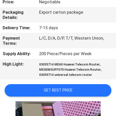
Price:
Negotiable
QUALITY
Packaging
Export carton package
Details:
CONTROL
Delivery Time:
7-15 days
CONTACT
Payment
L/C, D/A, D/P, T/T, Western Union,
Terms:
US
Supply Ability:
200 Piece/Pieces per Week
NEWS
High Light:
,
03055714 ME60 Huawei Telecom Router
,
ME0DMSUFF070 Huawei Telecom Router
03055714 universal telecom router
CASES
GET BEST PRICE
REQUEST
A
QUOTE