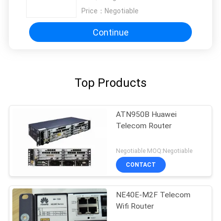
Price：
Negotiable
Continue
Top Products
ATN950B Huawei
Telecom Router
Negotiable MOQ:Negotiable
CONTACT
NE40E-M2F Telecom
Wifi Router