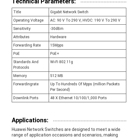
Technical Parameters:
Title
Gigabit Network Switch
Operating Voltage
AC: 90 V To 290 V, HVDC: 190 V To 290 V
Sensitivity
-30dBm
Attributes
Hardware
Forwarding Rate
15Mpps
PoE
PoE+
Standards And
Wi-Fi 802.11g
Protocols
Memory
512 MB
Forwardingrate
Up To Hundreds Of Mpps (million Packets
Per Second)
Downlink Ports
48 X Ethernet 10/100/1,000 Ports
Applications:
Huawei Network Switches are designed to meet a wide
range of application occasions and scenarios, making