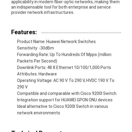
applicability in modern fiber-optic networks, making them
an indispensable tool for both enterprise and service
provider network infrastructures.
Features:
Product Name: Huawei Network Switches
Sensitivity: -30dBm
Forwarding Rate: Up To Hundreds Of Mpps (million
Packets Per Second)
Downlink Ports: 48 X Ethernet 10/100/1,000 Ports
Attributes: Hardware
Operating Voltage: AC 90 V To 290 V, HVDC 190 V To
290 V
Compatible and comparable with Cisco 9200l Switch
Integration support for HUAWEI GPON ONU devices
Ideal alternative to Cisco 9200l Switch in various
network environments