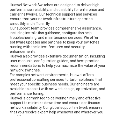
Huawei Network Switches are designed to deliver high
performance, reliability, and scalability for enterprise and
carrier networks. Our technical support and services
ensure that your network infrastructure operates
smoothly and efficiently.
Our support team provides comprehensive assistance,
including installation guidance, configuration help,
troubleshooting, and maintenance services. We offer
software updates and patches to keep your switches
running with the latest features and security
enhancements.
Huawei also provides extensive documentation, including
user manuals, configuration guides, and best practice
recommendations to help you maximize the value of your
network switches.
For complex network environments, Huawei offers
professional consulting services to tailor solutions that
meet your specific business needs. Our engineers are
available to assist with network design, optimization, and
performance tuning.
Huawei is committed to delivering timely and effective
support to minimize downtime and ensure continuous
network availability. Our global support network ensures
that you receive expert help whenever and wherever you