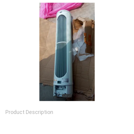
TOUR
QUALITY
CONTROL
CONTACT
US
NEWS
Product Description
CASES