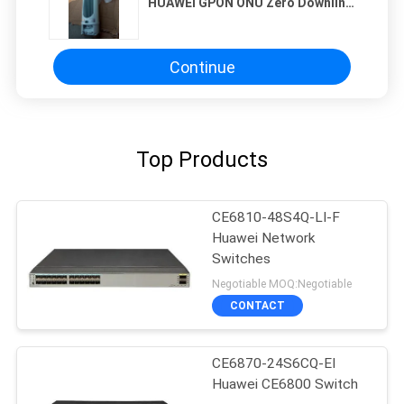
HUAWEI GPON ONU Zero Downlink
Ports Suitable for High Speed
Fiber Optic Network Applications
Continue
Top Products
CE6810-48S4Q-LI-F
Huawei Network
Switches
Negotiable MOQ:Negotiable
CONTACT
CE6870-24S6CQ-EI
Huawei CE6800 Switch