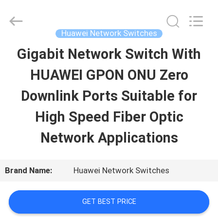
2026
Uonel
Co.Limtied.
All
Huawei Network Switches
Rights
Reserved.
Gigabit Network Switch With
HOME
Developed
by
ECER
HUAWEI GPON ONU Zero
PRODUCTS
Downlink Ports Suitable for
High Speed Fiber Optic
VIDEOS
Network Applications
ABOUT
Brand Name:
Huawei Network Switches
US
GET BEST PRICE
FACTORY