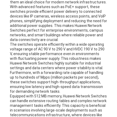
them an ideal choice for modern network infrastructures.
With advanced features such as PoE+ support, these
switches provide efficient power delivery to connected
devices like IP cameras, wireless access points, and VoIP
phones, simplifying deployment and reducing the need for
additional power supplies. This makes Huawei Network
Switches perfect for enterprise environments, campus
networks, and smart buildings where reliable power and
data connectivity are crucial.
The switches operate efficiently within a wide operating
voltage range of AC 90 V to 290 V and HVDC 190 V to 290
V, ensuring stable performance even in environments
with fluctuating power supply. This robustness makes
Huawei Network Switches highly suitable for industrial
settings and data centers where power stability is vital.
Furthermore, with a forwarding rate capable of handling
up to hundreds of Mpps (million packets per second),
these switches support high-throughput applications,
ensuring low latency and high-speed data transmission
for demanding network tasks.
Equipped with 512 MB memory, Huawei Network Switches
can handle extensive routing tables and complex network
management tasks efficiently. This capacity is beneficial
in scenarios involving large-scale deployments such as
telecommunications infrastructure, where devices like