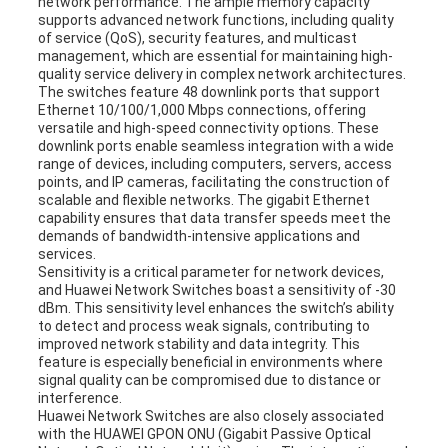
network performance. The ample memory capacity
supports advanced network functions, including quality
of service (QoS), security features, and multicast
management, which are essential for maintaining high-
quality service delivery in complex network architectures.
The switches feature 48 downlink ports that support
Ethernet 10/100/1,000 Mbps connections, offering
versatile and high-speed connectivity options. These
downlink ports enable seamless integration with a wide
range of devices, including computers, servers, access
points, and IP cameras, facilitating the construction of
scalable and flexible networks. The gigabit Ethernet
capability ensures that data transfer speeds meet the
demands of bandwidth-intensive applications and
services.
Sensitivity is a critical parameter for network devices,
and Huawei Network Switches boast a sensitivity of -30
dBm. This sensitivity level enhances the switch’s ability
to detect and process weak signals, contributing to
improved network stability and data integrity. This
feature is especially beneficial in environments where
signal quality can be compromised due to distance or
interference.
Huawei Network Switches are also closely associated
with the HUAWEI GPON ONU (Gigabit Passive Optical