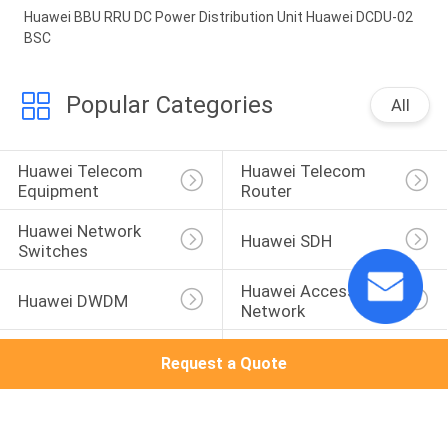
Huawei BBU RRU DC Power Distribution Unit Huawei DCDU-02
BSC
Popular Categories
All
Huawei Telecom 
Huawei Telecom 
Equipment
Router
Huawei Network 
Huawei SDH
Switches
Huawei Access 
Huawei DWDM
Network
Huawei Wireless 
Huawei Core 
Request a Quote
Network
Network