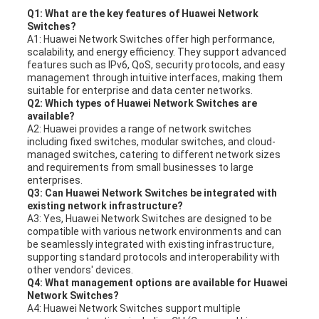
Q1: What are the key features of Huawei Network
Switches?
A1: Huawei Network Switches offer high performance,
scalability, and energy efficiency. They support advanced
features such as IPv6, QoS, security protocols, and easy
management through intuitive interfaces, making them
suitable for enterprise and data center networks.
Q2: Which types of Huawei Network Switches are
available?
A2: Huawei provides a range of network switches
including fixed switches, modular switches, and cloud-
managed switches, catering to different network sizes
and requirements from small businesses to large
enterprises.
Q3: Can Huawei Network Switches be integrated with
existing network infrastructure?
A3: Yes, Huawei Network Switches are designed to be
compatible with various network environments and can
be seamlessly integrated with existing infrastructure,
supporting standard protocols and interoperability with
other vendors' devices.
Q4: What management options are available for Huawei
Network Switches?
A4: Huawei Network Switches support multiple