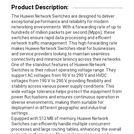
Product Description:
REQUEST
The Huawei Network Switches are designed to deliver
exceptional performance and reliability for modern
A
networking environments. With a forwarding rate of up to
hundreds of million packets per second (Mpps), these
QUOTE
switches ensure rapid data processing and efficient
network traffic management. This high forwarding rate
makes Huawei Network Switches ideal for businesses
and service providers looking to maintain seamless
SITEMAP
connectivity and minimize latency across their networks.
One of the standout features of Huawei Network
Switches is their robust operating voltage range. They
support AC voltages from 90 V to 290 V and HVDC
PRIVACY
voltages from 190 V to 290 V, providing flexibility and
stability across various power supply conditions. This
wide voltage tolerance helps protect the equipment from
POLICY
power fluctuations and ensures continuous operation in
diverse environments, making them suitable for
deployment in different geographic and industrial
settings.
Equipped with 512 MB of memory, Huawei Network
Switches can efficiently handle multiple concurrent
processes and large routing tables, enhancing the overall