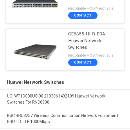
Negotiable MOQ:Negotiable
CONTACT
CE6855-HI-B-B0A
Huawei Network
Switches
Negotiable MOQ:Negotiable
CONTACT
Huawei Network Switches
UOI WP1D000UOI00 2103061492109 Huawei Network
Switches For RNC6900
BSC RRU3257 Wireless Communication Network Equipment
RRU TD-LTE 1000Mbps