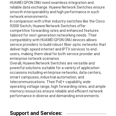
HUAWEI GPON ONU need seamless integration and
reliable data exchange. Huawei Network Switches ensure
smooth interoperability and high performance in such
network environments.
In comparison with other industry switches like the Cisco
9200l Switch, Huawei Network Switches offer
competitive forwarding rates and enhanced features
tailored for next-generation networking needs. Their
compatibility with HUAWEI GPON ONU devices allows
service providers to build robust fiber-optic networks that
deliver high-speed internet and IPTV services to end-
users, making them ideal for both service provider and
enterprise network scenarios.
Overall, Huawei Network Switches are versatile and
powerful solutions suitable for a variety of application
occasions including enterprise networks, data centers,
smart campuses, industrial automation, and
telecommunications. Their PoE+ capability, wide
operating voltage range, high forwarding rates, and ample
memory resources ensure reliable and efficient network
performance in diverse and demanding environments.
Support and Services: