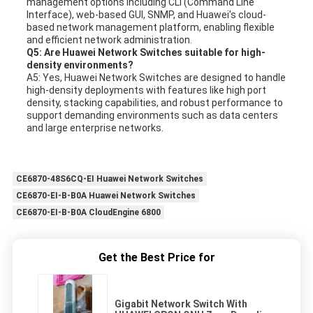
management options including CLI (Command Line
Interface), web-based GUI, SNMP, and Huawei's cloud-
based network management platform, enabling flexible
and efficient network administration.
Q5: Are Huawei Network Switches suitable for high-
density environments?
A5: Yes, Huawei Network Switches are designed to handle
high-density deployments with features like high port
density, stacking capabilities, and robust performance to
support demanding environments such as data centers
and large enterprise networks.
CE6870-48S6CQ-EI Huawei Network Switches
CE6870-EI-B-B0A Huawei Network Switches
CE6870-EI-B-B0A CloudEngine 6800
Get the Best Price for
Gigabit Network Switch With