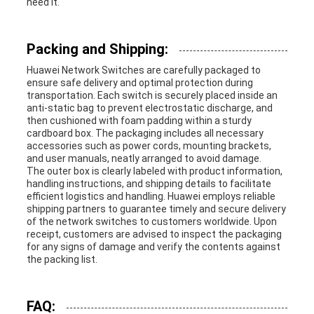
need it.
Packing and Shipping:
Huawei Network Switches are carefully packaged to
ensure safe delivery and optimal protection during
transportation. Each switch is securely placed inside an
anti-static bag to prevent electrostatic discharge, and
then cushioned with foam padding within a sturdy
cardboard box. The packaging includes all necessary
accessories such as power cords, mounting brackets,
and user manuals, neatly arranged to avoid damage.
The outer box is clearly labeled with product information,
handling instructions, and shipping details to facilitate
efficient logistics and handling. Huawei employs reliable
shipping partners to guarantee timely and secure delivery
of the network switches to customers worldwide. Upon
receipt, customers are advised to inspect the packaging
for any signs of damage and verify the contents against
the packing list.
FAQ: