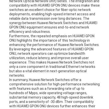
Network Optical Network Unit) series. The integration and
compatibility with HUAWEI GPON ONU devices make these
switches an excellent choice for fiber-optic network
deployments, enabling high-speed internet access and
reliable data transmission over long distances. The
synergy between Huawei Network Switches and HUAWEI
GPON ONU equipment ensures end-to-end network
efficiency and robustness.
Furthermore, the repeated emphasis on HUAWEI GPON
ONU highlights the importance of this technology in
enhancing the performance of Huawei Network Switches.
By leveraging the advanced features of HUAWEI GPON
ONU, network operators can optimize bandwidth
utilization, reduce latency, and improve overall user
experience. This makes Huawei Network Switches not
only a core component in traditional Ethernet networks
but also a vital element in next-generation optical
networks.
In summary, Huawei Network Switches offer a
comprehensive solution for high-performance networking
with features such as a forwarding rate of up to
hundreds of Mpps, wide operating voltage ranges,
substantial memory capacity, 48 high-speed downlink
ports, and a sensitivity of -30 dBm. Their compatibility
with HUAWEI GPON ONU devices further enhances their