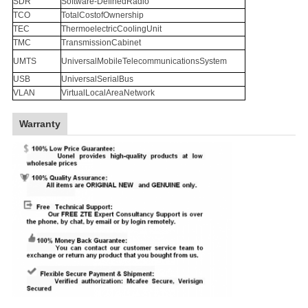
SDR
Software-DefinedRadio
TCO
TotalCostofOwnership
TEC
ThermoelectricCoolingUnit
TMC
TransmissionCabinet
UMTS
UniversalMobileTelecommunicationsSystem
USB
UniversalSerialBus
VLAN
VirtualLocalAreaNetwork
Warranty