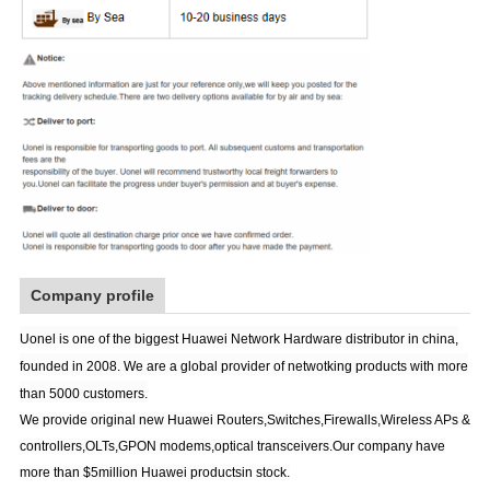
Company profile
Uonel is one of the biggest Huawei Network Hardware distributor in china,
founded in 2008. We are a global provider of netwotking products with more
than 5000 customers.
We provide original new Huawei Routers,Switches,Firewalls,Wireless APs &
controllers,OLTs,GPON modems,optical transceivers.Our company have
more than $5million Huawei productsin stock.