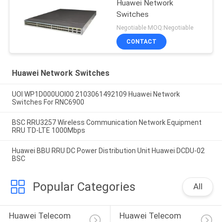
Huawei Network
Switches
Negotiable MOQ:Negotiable
CONTACT
Huawei Network Switches
UOI WP1D000UOI00 2103061492109 Huawei Network
Switches For RNC6900
BSC RRU3257 Wireless Communication Network Equipment
RRU TD-LTE 1000Mbps
Huawei BBU RRU DC Power Distribution Unit Huawei DCDU-02
BSC
Popular Categories
All
Huawei Telecom 
Huawei Telecom 