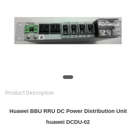
SITEMAP
PRIVACY
POLICY
Product Description
Huawei BBU RRU DC Power Distribution Unit
huawei DCDU-02