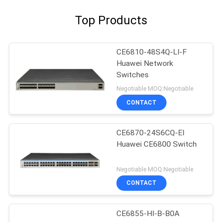
Top Products
CE6810-48S4Q-LI-F
Huawei Network
Switches
Negotiable MOQ:Negotiable
CONTACT
CE6870-24S6CQ-EI
Huawei CE6800 Switch
Negotiable MOQ:Negotiable
CONTACT
CE6855-HI-B-B0A