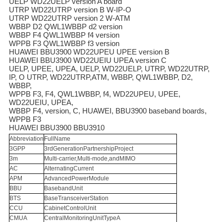
UELP WD22UELP version A board
UTRP WD22UTRP version B W-IP-O
UTRP WD22UTRP version 2 W-ATM
WBBP D2 QWL1WBBP d2 version
WBBP F4 QWL1WBBP f4 version
WPPB F3 QWL1WBBP f3 version
HUAWEI BBU3900 WD22UPEU UPEE version B
HUAWEI BBU3900 WD22UEIU UPEA version C
UELP, UPEE, UPEA, UELP, WD22UELP, UTRP, WD22UTRP,
IP, O UTRP, WD22UTRP,ATM, WBBP, QWL1WBBP, D2,
WBBP,
WPPB F3, F4, QWL1WBBP, f4, WD22UPEU, UPEE,
WD22UEIU, UPEA,
WBBP F4, version, C, HUAWEI, BBU3900 baseband boards,
WPPB F3
HUAWEI BBU3900 BBU3910
Abbreviation
FullName
3GPP
3rdGenerationPartnershipProject
3m
Multi-carrier,Multi-mode,andMIMO
AC
AlternatingCurrent
APM
AdvancedPowerModule
BBU
BasebandUnit
BTS
BaseTransceiverStation
CCU
CabinetControlUnit
CMUA
CentralMonitoringUnitTypeA