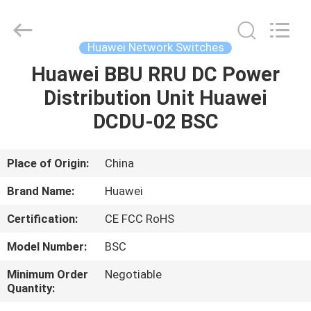
Uonel
Co.Limtied.
All
Rights
Reserved.
Huawei Network Switches
Developed
by
Huawei BBU RRU DC Power
HOME
ECER
Distribution Unit Huawei
PRODUCTS
DCDU-02 BSC
VIDEOS
Place of Origin:
China
Brand Name:
Huawei
ABOUT
Certification:
CE FCC RoHS
US
Model Number:
BSC
FACTORY
Minimum Order
Negotiable
Quantity:
TOUR