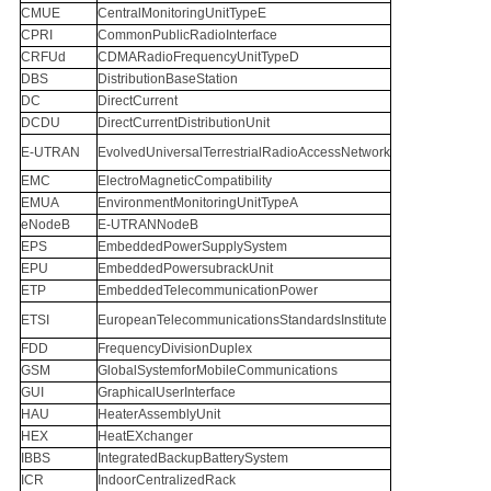
CMUE
CentralMonitoringUnitTypeE
CPRI
CommonPublicRadioInterface
CRFUd
CDMARadioFrequencyUnitTypeD
DBS
DistributionBaseStation
DC
DirectCurrent
DCDU
DirectCurrentDistributionUnit
E-UTRAN
EvolvedUniversalTerrestrialRadioAccessNetwork
EMC
ElectroMagneticCompatibility
EMUA
EnvironmentMonitoringUnitTypeA
eNodeB
E-UTRANNodeB
EPS
EmbeddedPowerSupplySystem
EPU
EmbeddedPowersubrackUnit
ETP
EmbeddedTelecommunicationPower
ETSI
EuropeanTelecommunicationsStandardsInstitute
FDD
FrequencyDivisionDuplex
GSM
GlobalSystemforMobileCommunications
GUI
GraphicalUserInterface
HAU
HeaterAssemblyUnit
HEX
HeatEXchanger
IBBS
IntegratedBackupBatterySystem
ICR
IndoorCentralizedRack