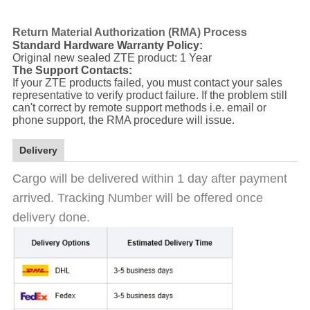
Return Material Authorization (RMA) Process
Standard Hardware Warranty Policy:
Original new sealed ZTE product: 1 Year
The Support Contacts:
If your ZTE products failed, you must contact your sales
representative to verify product failure. If the problem still
can't correct by remote support methods i.e. email or
phone support, the RMA procedure will issue.
Delivery
Cargo will be delivered within 1 day after payment
arrived. Tracking Number will be offered once
delivery done.