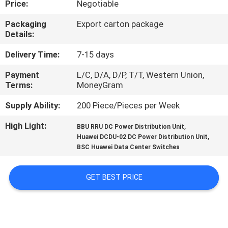
Price:
Negotiable
QUALITY
Packaging
Export carton package
Details:
CONTROL
Delivery Time:
7-15 days
CONTACT
Payment
L/C, D/A, D/P, T/T, Western Union,
Terms:
MoneyGram
US
Supply Ability:
200 Piece/Pieces per Week
NEWS
High Light:
,
BBU RRU DC Power Distribution Unit
,
Huawei DCDU-02 DC Power Distribution Unit
BSC Huawei Data Center Switches
CASES
GET BEST PRICE
REQUEST
A
QUOTE