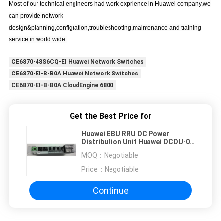
Most of our technical engineers had work exprience in Huawei company,we
can provide network
design&planning,configration,troubleshooting,maintenance and training
service in world wide.
CE6870-48S6CQ-EI Huawei Network Switches
CE6870-EI-B-B0A Huawei Network Switches
CE6870-EI-B-B0A CloudEngine 6800
Get the Best Price for
Huawei BBU RRU DC Power
Distribution Unit Huawei DCDU-02
BSC
MOQ：
Negotiable
Price：
Negotiable
Continue