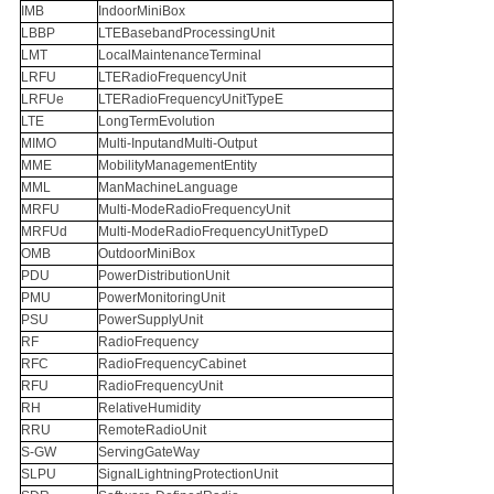
IMB
IndoorMiniBox
LBBP
LTEBasebandProcessingUnit
LMT
LocalMaintenanceTerminal
LRFU
LTERadioFrequencyUnit
LRFUe
LTERadioFrequencyUnitTypeE
LTE
LongTermEvolution
MIMO
Multi-InputandMulti-Output
MME
MobilityManagementEntity
MML
ManMachineLanguage
MRFU
Multi-ModeRadioFrequencyUnit
MRFUd
Multi-ModeRadioFrequencyUnitTypeD
OMB
OutdoorMiniBox
PDU
PowerDistributionUnit
PMU
PowerMonitoringUnit
PSU
PowerSupplyUnit
RF
RadioFrequency
RFC
RadioFrequencyCabinet
RFU
RadioFrequencyUnit
RH
RelativeHumidity
RRU
RemoteRadioUnit
S-GW
ServingGateWay
SLPU
SignalLightningProtectionUnit