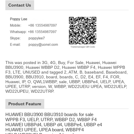
Contact Us
This was posted in 3G, 4G, Buy, For Sale, Huawei, Huawei
BBU3900, Huawei WBBP D2, Huawei WBBP F4, Huawei WPPB
F3, LTE, UNUSED and tagged 2, ATM, B, baseband, Baseboard,
BBU3900, BBU3910, board, boards, C, D2, E4, EF, F4, FOR,
Huawei, IP, O, QWL1WBBP, sale, UBBP, UBBPe4, UELP, UPEA,
UPEE, UTRP, version, W, WBBP, WD22UEIU UPEA, WD22UELP,
WD22UPEU, WD22UTRP.
Product Feature
HUAWEI BBU3900 BBU3910 boards for sale
WPPB F3, UELP, UTRP, WBBP D2, WBBP F4
HUAWEI UBBPd4, UBBP d4, UBBPe4, UBBP e4
HUAWEI UPEE, UPEA board, WBBPF4