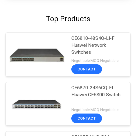
Top Products
CE6810-48S4Q-LI-F
Huawei Network
Switches
Negotiable MOQ:Negotiable
CONTACT
CE6870-24S6CQ-EI
Huawei CE6800 Switch
Negotiable MOQ:Negotiable
CONTACT