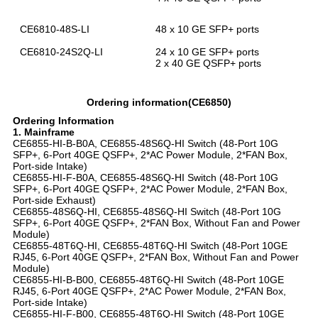
CE6810-48S-LI
48 x 10 GE SFP+ ports
CE6810-24S2Q-LI
24 x 10 GE SFP+ ports
2 x 40 GE QSFP+ ports
Ordering information(CE6850)
Ordering Information
1. Mainframe
CE6855-HI-B-B0A, CE6855-48S6Q-HI Switch (48-Port 10G
SFP+, 6-Port 40GE QSFP+, 2*AC Power Module, 2*FAN Box,
Port-side Intake)
CE6855-HI-F-B0A, CE6855-48S6Q-HI Switch (48-Port 10G
SFP+, 6-Port 40GE QSFP+, 2*AC Power Module, 2*FAN Box,
Port-side Exhaust)
CE6855-48S6Q-HI, CE6855-48S6Q-HI Switch (48-Port 10G
SFP+, 6-Port 40GE QSFP+, 2*FAN Box, Without Fan and Power
Module)
CE6855-48T6Q-HI, CE6855-48T6Q-HI Switch (48-Port 10GE
RJ45, 6-Port 40GE QSFP+, 2*FAN Box, Without Fan and Power
Module)
CE6855-HI-B-B00, CE6855-48T6Q-HI Switch (48-Port 10GE
RJ45, 6-Port 40GE QSFP+, 2*AC Power Module, 2*FAN Box,
Port-side Intake)
CE6855-HI-F-B00, CE6855-48T6Q-HI Switch (48-Port 10GE