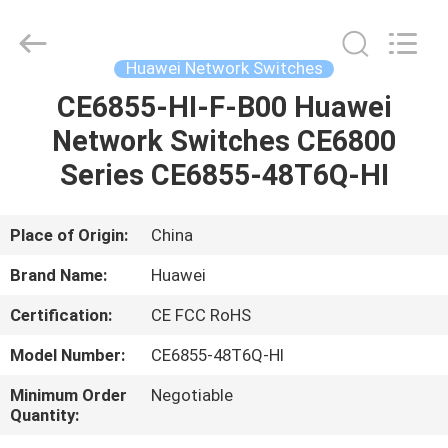
2026
Uonel
Co.Limtied.
All
Rights
Huawei Network Switches
Reserved.
Developed
by
CE6855-HI-F-B00 Huawei
HOME
ECER
Network Switches CE6800
PRODUCTS
Series CE6855-48T6Q-HI
VIDEOS
Place of Origin:
China
Brand Name:
Huawei
ABOUT
Certification:
CE FCC RoHS
US
Model Number:
CE6855-48T6Q-HI
FACTORY
Minimum Order
Negotiable
Quantity:
TOUR