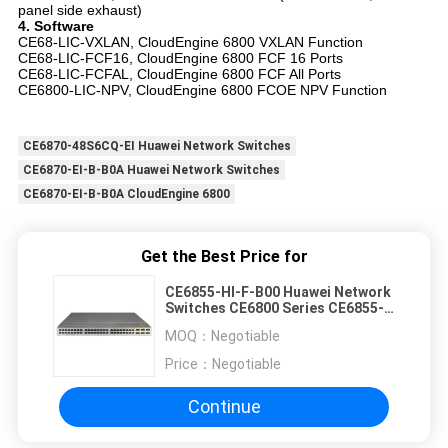
panel side exhaust)
4. Software
CE68-LIC-VXLAN, CloudEngine 6800 VXLAN Function
CE68-LIC-FCF16, CloudEngine 6800 FCF 16 Ports
CE68-LIC-FCFAL, CloudEngine 6800 FCF All Ports
CE6800-LIC-NPV, CloudEngine 6800 FCOE NPV Function
CE6870-48S6CQ-EI Huawei Network Switches
CE6870-EI-B-B0A Huawei Network Switches
CE6870-EI-B-B0A CloudEngine 6800
Get the Best Price for
CE6855-HI-F-B00 Huawei Network
Switches CE6800 Series CE6855-
48T6Q-HI
MOQ：
Negotiable
Price：
Negotiable
Continue