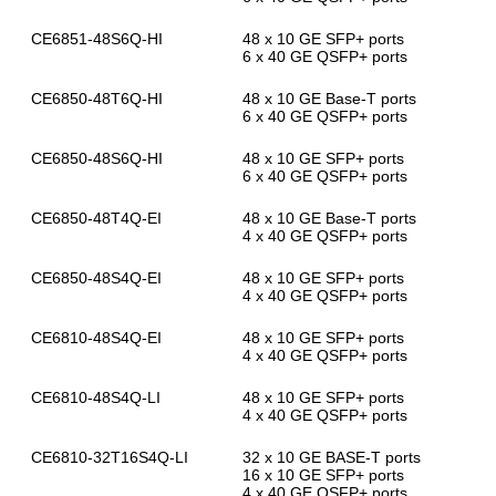
CE6851-48S6Q-HI
48 x 10 GE SFP+ ports
6 x 40 GE QSFP+ ports
CE6850-48T6Q-HI
48 x 10 GE Base-T ports
6 x 40 GE QSFP+ ports
CE6850-48S6Q-HI
48 x 10 GE SFP+ ports
6 x 40 GE QSFP+ ports
CE6850-48T4Q-EI
48 x 10 GE Base-T ports
4 x 40 GE QSFP+ ports
CE6850-48S4Q-EI
48 x 10 GE SFP+ ports
4 x 40 GE QSFP+ ports
CE6810-48S4Q-EI
48 x 10 GE SFP+ ports
4 x 40 GE QSFP+ ports
CE6810-48S4Q-LI
48 x 10 GE SFP+ ports
4 x 40 GE QSFP+ ports
CE6810-32T16S4Q-LI
32 x 10 GE BASE-T ports
16 x 10 GE SFP+ ports
4 x 40 GE QSFP+ ports