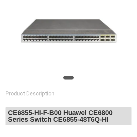
SITEMAP
PRIVACY
POLICY
Product Description
CE6855-HI-F-B00 Huawei CE6800
Series Switch CE6855-48T6Q-HI