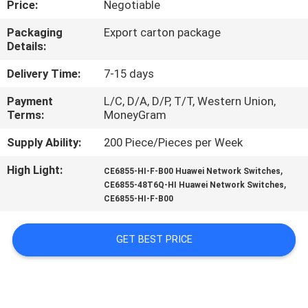
Price:
Negotiable
QUALITY
Packaging
Export carton package
Details:
CONTROL
Delivery Time:
7-15 days
CONTACT
Payment
L/C, D/A, D/P, T/T, Western Union,
Terms:
MoneyGram
US
Supply Ability:
200 Piece/Pieces per Week
NEWS
High Light:
,
CE6855-HI-F-B00 Huawei Network Switches
,
CE6855-48T6Q-HI Huawei Network Switches
CE6855-HI-F-B00
CASES
GET BEST PRICE
REQUEST
A
QUOTE