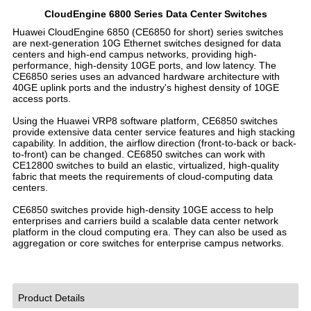
CloudEngine 6800 Series Data Center Switches
Huawei CloudEngine 6850 (CE6850 for short) series switches
are next-generation 10G Ethernet switches designed for data
centers and high-end campus networks, providing high-
performance, high-density 10GE ports, and low latency. The
CE6850 series uses an advanced hardware architecture with
40GE uplink ports and the industry's highest density of 10GE
access ports.
Using the Huawei VRP8 software platform, CE6850 switches
provide extensive data center service features and high stacking
capability. In addition, the airflow direction (front-to-back or back-
to-front) can be changed. CE6850 switches can work with
CE12800 switches to build an elastic, virtualized, high-quality
fabric that meets the requirements of cloud-computing data
centers.
CE6850 switches provide high-density 10GE access to help
enterprises and carriers build a scalable data center network
platform in the cloud computing era. They can also be used as
aggregation or core switches for enterprise campus networks.
Product Details