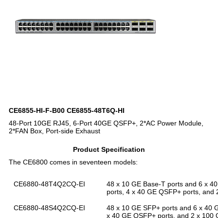
CE6855-HI-F-B00 CE6855-48T6Q-HI
48-Port 10GE RJ45, 6-Port 40GE QSFP+, 2*AC Power Module,
2*FAN Box, Port-side Exhaust
Product Specification
The CE6800 comes in seventeen models:
CE6880-48T4Q2CQ-EI
48 x 10 GE Base-T ports and 6 x 4
ports, 4 x 40 GE QSFP+ ports, and
CE6880-48S4Q2CQ-EI
48 x 10 GE SFP+ ports and 6 x 40 
x 40 GE QSFP+ ports, and 2 x 100