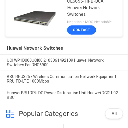
CE6855-HI-B-B0A
Huawei Network
Switches
Negotiable MOQ:Negotiable
CONTACT
Huawei Network Switches
UOI WP1D000UOI00 2103061492109 Huawei Network
Switches For RNC6900
BSC RRU3257 Wireless Communication Network Equipment
RRU TD-LTE 1000Mbps
Huawei BBU RRU DC Power Distribution Unit Huawei DCDU-02
BSC
Popular Categories
All