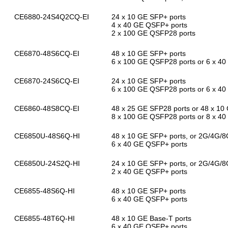
CE6880-24S4Q2CQ-EI
24 x 10 GE SFP+ ports
4 x 40 GE QSFP+ ports
2 x 100 GE QSFP28 ports
CE6870-48S6CQ-EI
48 x 10 GE SFP+ ports
6 x 100 GE QSFP28 ports or 6 x 4
CE6870-24S6CQ-EI
24 x 10 GE SFP+ ports
6 x 100 GE QSFP28 ports or 6 x 4
CE6860-48S8CQ-EI
48 x 25 GE SFP28 ports or 48 x 10
8 x 100 GE QSFP28 ports or 8 x 4
CE6850U-48S6Q-HI
48 x 10 GE SFP+ ports, or 2G/4G/8
6 x 40 GE QSFP+ ports
CE6850U-24S2Q-HI
24 x 10 GE SFP+ ports, or 2G/4G/8
2 x 40 GE QSFP+ ports
CE6855-48S6Q-HI
48 x 10 GE SFP+ ports
6 x 40 GE QSFP+ ports
CE6855-48T6Q-HI
48 x 10 GE Base-T ports
6 x 40 GE QSFP+ ports