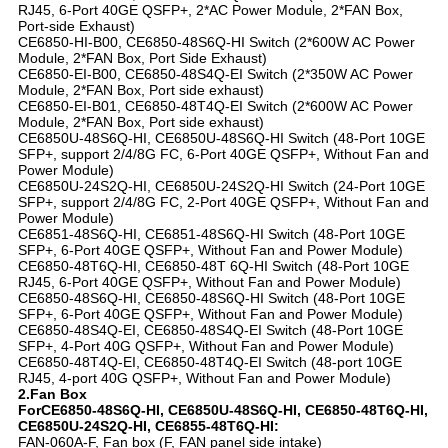
RJ45, 6-Port 40GE QSFP+, 2*AC Power Module, 2*FAN Box,
Port-side Exhaust)
CE6850-HI-B00, CE6850-48S6Q-HI Switch (2*600W AC Power
Module, 2*FAN Box, Port Side Exhaust)
CE6850-EI-B00, CE6850-48S4Q-EI Switch (2*350W AC Power
Module, 2*FAN Box, Port side exhaust)
CE6850-EI-B01, CE6850-48T4Q-EI Switch (2*600W AC Power
Module, 2*FAN Box, Port side exhaust)
CE6850U-48S6Q-HI, CE6850U-48S6Q-HI Switch (48-Port 10GE
SFP+, support 2/4/8G FC, 6-Port 40GE QSFP+, Without Fan and
Power Module)
CE6850U-24S2Q-HI, CE6850U-24S2Q-HI Switch (24-Port 10GE
SFP+, support 2/4/8G FC, 2-Port 40GE QSFP+, Without Fan and
Power Module)
CE6851-48S6Q-HI, CE6851-48S6Q-HI Switch (48-Port 10GE
SFP+, 6-Port 40GE QSFP+, Without Fan and Power Module)
CE6850-48T6Q-HI, CE6850-48T 6Q-HI Switch (48-Port 10GE
RJ45, 6-Port 40GE QSFP+, Without Fan and Power Module)
CE6850-48S6Q-HI, CE6850-48S6Q-HI Switch (48-Port 10GE
SFP+, 6-Port 40GE QSFP+, Without Fan and Power Module)
CE6850-48S4Q-EI, CE6850-48S4Q-EI Switch (48-Port 10GE
SFP+, 4-Port 40G QSFP+, Without Fan and Power Module)
CE6850-48T4Q-EI, CE6850-48T4Q-EI Switch (48-port 10GE
RJ45, 4-port 40G QSFP+, Without Fan and Power Module)
2.Fan Box
ForCE6850-48S6Q-HI, CE6850U-48S6Q-HI, CE6850-48T6Q-HI,
CE6850U-24S2Q-HI, CE6855-48T6Q-HI:
FAN-060A-F, Fan box (F, FAN panel side intake)