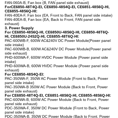
FAN-060A-B, Fan box (B, FAN panel side exhaust)
ForCE6850-48T4Q-EI, CE6850-48S4Q-EI, CE6851-48S6Q-HI,
CE6855-48S6Q-HI:
FAN-40EA-F, Fan box (EA, Front to Back, FAN panel side intake)
FAN-40EA-B, Fan box (EA, Back to Front, FAN panel side
exhaust)
3. Power Supply
For CE6850-48S6Q-HI, CE6850U-48S6Q-HI, CE6850-48T6Q-
HI, CE6850U-24S2Q-HI, CE6855-48T6Q-HI:
PAC-600WB-F, 600W AC&240V DC Power Module(Power panel
side intake)
PAC-600WB-B, 600W AC&240V DC Power Module(Power panel
side exhaust)
PHD-600WA-F, 600W HVDC Power Module (Power panel side
intake)
PHD-600WA-B, 600W HVDC Power Module (Power panel side
exhaust)
For CE6850-48S4Q-EI:
PAC-350WA-F, 350W AC Power Module (Front to Back, Power
panel side intake)
PAC-350WA-B 350W AC Power Module (Back to Front, Power
panel side exhaust)
For CE6850-48T4Q-EI, CE6851-48S6Q-HI, CE6855-48S6Q-HI:
PAC-600WA-B, 600W AC Power Module (Back to Front, Power
panel side exhaust)
PDC-350WA-F, 350W DC Power Module (Front to Back, Power
panel side intake)
PDC-350WA-B, 350W DC Power Module (Back to Front, Power