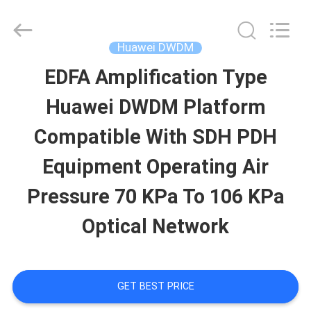
Uonel
Co.Limtied.
All
Rights
Huawei DWDM
Reserved.
Developed
EDFA Amplification Type
HOME
by
ECER
Huawei DWDM Platform
PRODUCTS
Compatible With SDH PDH
Equipment Operating Air
VIDEOS
Pressure 70 KPa To 106 KPa
Optical Network
ABOUT
US
GET BEST PRICE
FACTORY