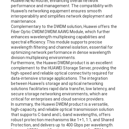
Huawei NE40 Router, enhancing overall network
performance and management. The compatibility with
Huawei’s networking equipment ensures smooth
interoperability and simplifies network deployment and
maintenance.
Complementary to the DWDM solution, Huawei offers the
Fiber Optic CWDM DWDM AAWG Module, which further
enhances wavelength multiplexing capabilities and
spectral efficiency. This module supports precise
wavelength filtering and channel isolation, essential for
optimizing network performance in dense wavelength
division multiplexing environments.
Furthermore, the Huawei DWDM product is an excellent
complement to the HUAWEI Storage Server, providing the
high-speed and reliable optical connectivity required for
data-intensive storage applications. The integration
between Huawei’s storage and optical networking
solutions facilitates rapid data transfer, low latency, and
secure storage networking environments, which are
critical for enterprises and cloud service providers.
In summary, the Huawei DWDM product is a versatile,
high-capacity, and reliable optical transmission solution
that supports C-band and L-band wavelengths, offers
robust protection mechanisms like 1+1, 1:1, and Shared
Protection, and delivers up to 400 Gbps per wavelength.