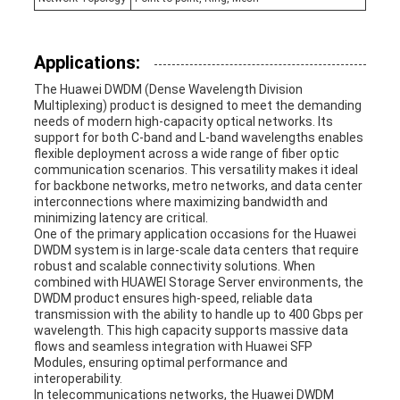
Applications:
The Huawei DWDM (Dense Wavelength Division
Multiplexing) product is designed to meet the demanding
needs of modern high-capacity optical networks. Its
support for both C-band and L-band wavelengths enables
flexible deployment across a wide range of fiber optic
communication scenarios. This versatility makes it ideal
for backbone networks, metro networks, and data center
interconnections where maximizing bandwidth and
minimizing latency are critical.
One of the primary application occasions for the Huawei
DWDM system is in large-scale data centers that require
robust and scalable connectivity solutions. When
combined with HUAWEI Storage Server environments, the
DWDM product ensures high-speed, reliable data
transmission with the ability to handle up to 400 Gbps per
wavelength. This high capacity supports massive data
flows and seamless integration with Huawei SFP
Modules, ensuring optimal performance and
interoperability.
In telecommunications networks, the Huawei DWDM