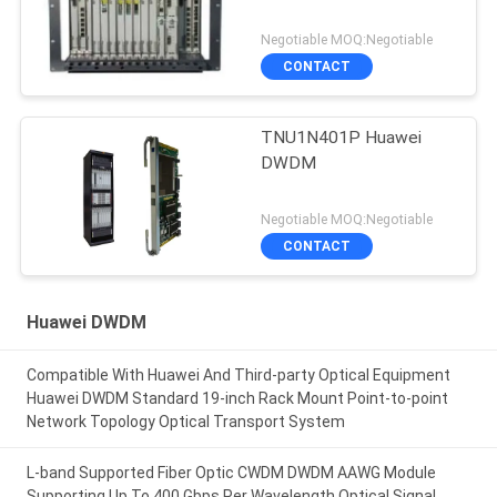
Negotiable MOQ:Negotiable
CONTACT
TNU1N401P Huawei
DWDM
Negotiable MOQ:Negotiable
CONTACT
Huawei DWDM
Compatible With Huawei And Third-party Optical Equipment
Huawei DWDM Standard 19-inch Rack Mount Point-to-point
Network Topology Optical Transport System
L-band Supported Fiber Optic CWDM DWDM AAWG Module
Supporting Up To 400 Gbps Per Wavelength Optical Signal