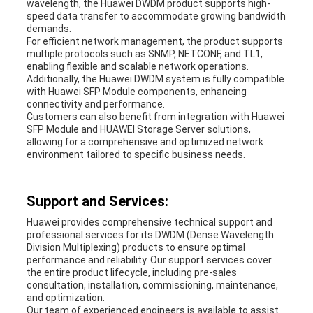
wavelength, the Huawei DWDM product supports high-
speed data transfer to accommodate growing bandwidth
demands.
For efficient network management, the product supports
multiple protocols such as SNMP, NETCONF, and TL1,
enabling flexible and scalable network operations.
Additionally, the Huawei DWDM system is fully compatible
with Huawei SFP Module components, enhancing
connectivity and performance.
Customers can also benefit from integration with Huawei
SFP Module and HUAWEI Storage Server solutions,
allowing for a comprehensive and optimized network
environment tailored to specific business needs.
Support and Services:
Huawei provides comprehensive technical support and
professional services for its DWDM (Dense Wavelength
Division Multiplexing) products to ensure optimal
performance and reliability. Our support services cover
the entire product lifecycle, including pre-sales
consultation, installation, commissioning, maintenance,
and optimization.
Our team of experienced engineers is available to assist