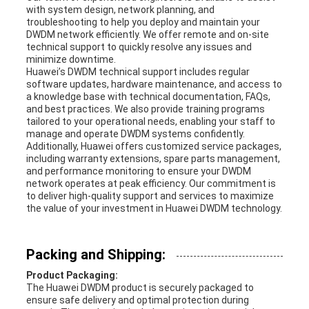
with system design, network planning, and
troubleshooting to help you deploy and maintain your
DWDM network efficiently. We offer remote and on-site
technical support to quickly resolve any issues and
minimize downtime.
Huawei’s DWDM technical support includes regular
software updates, hardware maintenance, and access to
a knowledge base with technical documentation, FAQs,
and best practices. We also provide training programs
tailored to your operational needs, enabling your staff to
manage and operate DWDM systems confidently.
Additionally, Huawei offers customized service packages,
including warranty extensions, spare parts management,
and performance monitoring to ensure your DWDM
network operates at peak efficiency. Our commitment is
to deliver high-quality support and services to maximize
the value of your investment in Huawei DWDM technology.
Packing and Shipping:
Product Packaging:
The Huawei DWDM product is securely packaged to
ensure safe delivery and optimal protection during