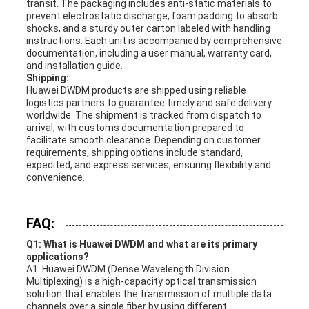
transit. The packaging includes anti-static materials to
prevent electrostatic discharge, foam padding to absorb
shocks, and a sturdy outer carton labeled with handling
instructions. Each unit is accompanied by comprehensive
documentation, including a user manual, warranty card,
and installation guide.
Shipping:
Huawei DWDM products are shipped using reliable
logistics partners to guarantee timely and safe delivery
worldwide. The shipment is tracked from dispatch to
arrival, with customs documentation prepared to
facilitate smooth clearance. Depending on customer
requirements, shipping options include standard,
expedited, and express services, ensuring flexibility and
convenience.
FAQ:
Q1: What is Huawei DWDM and what are its primary
applications?
A1: Huawei DWDM (Dense Wavelength Division
Multiplexing) is a high-capacity optical transmission
solution that enables the transmission of multiple data
channels over a single fiber by using different