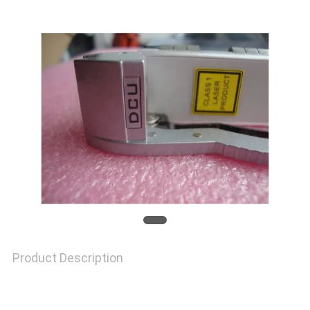
TOUR
QUALITY
CONTROL
CONTACT
US
NEWS
Product Description
CASES