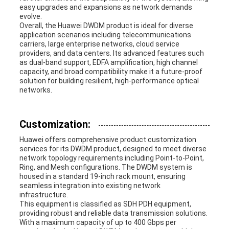
easy upgrades and expansions as network demands
evolve.
Overall, the Huawei DWDM product is ideal for diverse
application scenarios including telecommunications
carriers, large enterprise networks, cloud service
providers, and data centers. Its advanced features such
as dual-band support, EDFA amplification, high channel
capacity, and broad compatibility make it a future-proof
solution for building resilient, high-performance optical
networks.
Customization:
Huawei offers comprehensive product customization
services for its DWDM product, designed to meet diverse
network topology requirements including Point-to-Point,
Ring, and Mesh configurations. The DWDM system is
housed in a standard 19-inch rack mount, ensuring
seamless integration into existing network
infrastructure.
This equipment is classified as SDH PDH equipment,
providing robust and reliable data transmission solutions.
With a maximum capacity of up to 400 Gbps per