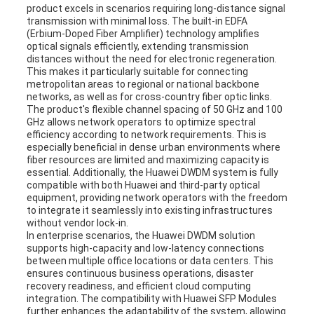
product excels in scenarios requiring long-distance signal
transmission with minimal loss. The built-in EDFA
(Erbium-Doped Fiber Amplifier) technology amplifies
optical signals efficiently, extending transmission
distances without the need for electronic regeneration.
This makes it particularly suitable for connecting
metropolitan areas to regional or national backbone
networks, as well as for cross-country fiber optic links.
The product's flexible channel spacing of 50 GHz and 100
GHz allows network operators to optimize spectral
efficiency according to network requirements. This is
especially beneficial in dense urban environments where
fiber resources are limited and maximizing capacity is
essential. Additionally, the Huawei DWDM system is fully
compatible with both Huawei and third-party optical
equipment, providing network operators with the freedom
to integrate it seamlessly into existing infrastructures
without vendor lock-in.
In enterprise scenarios, the Huawei DWDM solution
supports high-capacity and low-latency connections
between multiple office locations or data centers. This
ensures continuous business operations, disaster
recovery readiness, and efficient cloud computing
integration. The compatibility with Huawei SFP Modules
further enhances the adaptability of the system, allowing