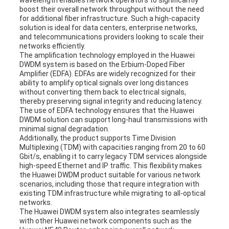
wavelength enables network operators to significantly
boost their overall network throughput without the need
for additional fiber infrastructure. Such a high-capacity
solution is ideal for data centers, enterprise networks,
and telecommunications providers looking to scale their
networks efficiently.
The amplification technology employed in the Huawei
DWDM system is based on the Erbium-Doped Fiber
Amplifier (EDFA). EDFAs are widely recognized for their
ability to amplify optical signals over long distances
without converting them back to electrical signals,
thereby preserving signal integrity and reducing latency.
The use of EDFA technology ensures that the Huawei
DWDM solution can support long-haul transmissions with
minimal signal degradation.
Additionally, the product supports Time Division
Multiplexing (TDM) with capacities ranging from 20 to 60
Gbit/s, enabling it to carry legacy TDM services alongside
high-speed Ethernet and IP traffic. This flexibility makes
the Huawei DWDM product suitable for various network
scenarios, including those that require integration with
existing TDM infrastructure while migrating to all-optical
networks.
The Huawei DWDM system also integrates seamlessly
with other Huawei network components such as the