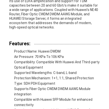
Its use of EDFA amplification and support for TDM
capacities between 20 and 60 Gbit/s make it suitable for
a wide range of applications. Coupled with Huawei’s NE40
Router, Fiber Optic CWDM DWDM AAWG Module, and
HUAWEI Storage Server, it forms an integrated
ecosystem that addresses the demands of modern,
high-speed optical networks.
Features:
Product Name: Huawei DWDM
Air Pressure: 70 KPa To 106 KPa
Compatibility: Compatible With Huawei And Third-party
Optical Equipment
Supported Wavelengths: C-band, L-band
Protection Mechanism: 1+1, 1:1, Shared Protection
Type: SDH PDH Equipment
Supports Fiber Optic CWDM DWDM AAWG Module
integration
Compatible with Huawei SFP Module for enhanced
connectivity