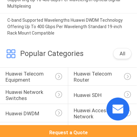
Multiplexing
C-band Supported Wavelengths Huawei DWDM Technology
Offering Up To 400 Gbps Per Wavelength Standard 19-inch
Rack Mount Compatible
Popular Categories
All
Huawei Telecom 
Huawei Telecom 
Equipment
Router
Huawei Network 
Huawei SDH
Switches
Huawei Access 
Huawei DWDM
Network
Huawei Wireless 
Huawei Core 
Request a Quote
Network
Network