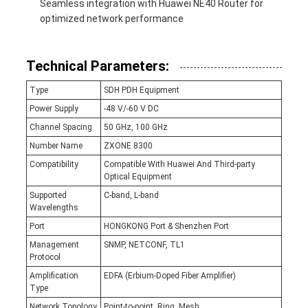
Seamless integration with Huawei NE40 Router for
optimized network performance
Technical Parameters:
Type
SDH PDH Equipment
Power Supply
-48 V/-60 V DC
Channel Spacing
50 GHz, 100 GHz
Number Name
ZXONE 8300
Compatibility
Compatible With Huawei And Third-party
Optical Equipment
Supported
C-band, L-band
Wavelengths
Port
HONGKONG Port & Shenzhen Port
Management
SNMP, NETCONF, TL1
Protocol
Amplification
EDFA (Erbium-Doped Fiber Amplifier)
Type
Network Topology
Point-to-point, Ring, Mesh