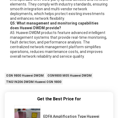
elements. They comply with industry standards, ensuring
smooth integration and multi-vendor network
deployments, which helps protect existing investments
and enhances network flexibility.
Q5: What management and monitoring capabilities
does Huawei DWDM provide?
A5: Huawei DWDM products feature advanced intelligent
management systems that provide real-time monitoring,
fault detection, and performance analysis. The
centralized network management platform simplifies
operations, reduces maintenance costs, and improves
overall network reliability and service quality.
OSN 9800 Huawei DWDM
OSN9800 M05 Huawei DWDM
TNG1N206 DWDM Huawei OSN 9800
Get the Best Price for
EDFA Amplification Type Huawei