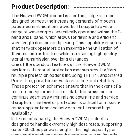
Product Description:
REQUEST
The Huawei DWDM product is a cutting-edge solution
designed to meet the increasing demands of modern
A
optical communication networks. It supports a wide
range of wavelengths, specifically operating within the C-
QUOTE
band and L-band, which allows for flexible and efficient
wavelength division multiplexing. This capability ensures
that network operators can maximize the utilization of
their fiber infrastructure while maintaining high-quality
SITEMAP
signal transmission over long distances.
One of the standout features of the Huawei DWDM
system is its robust protection mechanisms. It offers
multiple protection options including 1+1, 1:1, and Shared
PRIVACY
Protection, providing network resilience and reliability.
These protection schemes ensure that in the event of a
fiber cut or equipment failure, data transmission can
POLICY
continue seamlessly, minimizing downtime and service
disruption. This level of protection is critical for mission-
critical applications and services that demand high
availability.
In terms of capacity, the Huawei DWDM product is
designed to handle extremely high data rates, supporting
up to 400 Gbps per wavelength. This high capacity per