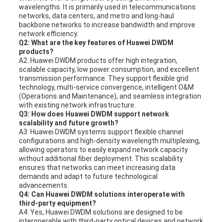
wavelengths. It is primarily used in telecommunications
networks, data centers, and metro and long-haul
backbone networks to increase bandwidth and improve
network efficiency.
Q2: What are the key features of Huawei DWDM
products?
A2: Huawei DWDM products offer high integration,
scalable capacity, low power consumption, and excellent
transmission performance. They support flexible grid
technology, multi-service convergence, intelligent O&M
(Operations and Maintenance), and seamless integration
with existing network infrastructure.
Q3: How does Huawei DWDM support network
scalability and future growth?
A3: Huawei DWDM systems support flexible channel
configurations and high-density wavelength multiplexing,
allowing operators to easily expand network capacity
without additional fiber deployment. This scalability
ensures that networks can meet increasing data
demands and adapt to future technological
advancements.
Q4: Can Huawei DWDM solutions interoperate with
third-party equipment?
A4: Yes, Huawei DWDM solutions are designed to be
interoperable with third-party optical devices and network