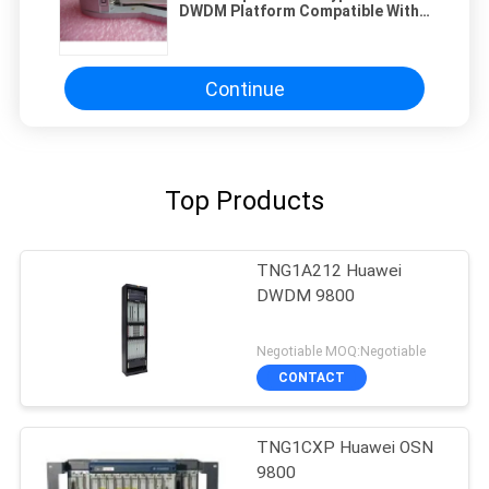
DWDM Platform Compatible With
SDH PDH Equipment Operating Air
Pressure 70 KPa To 106 KPa
Optical Network
Continue
Top Products
TNG1A212 Huawei
DWDM 9800
Negotiable MOQ:Negotiable
CONTACT
TNG1CXP Huawei OSN
9800