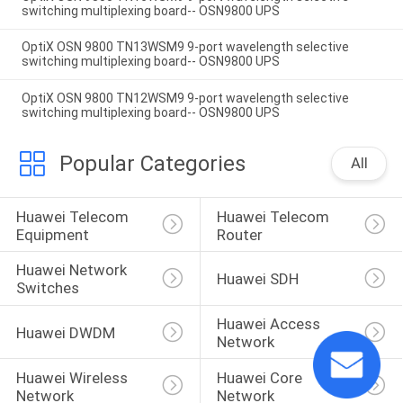
switching multiplexing board-- OSN9800 UPS
OptiX OSN 9800 TN13WSM9 9-port wavelength selective
switching multiplexing board-- OSN9800 UPS
OptiX OSN 9800 TN12WSM9 9-port wavelength selective
switching multiplexing board-- OSN9800 UPS
Popular Categories
All
Huawei Telecom 
Huawei Telecom 
Equipment
Router
Huawei Network 
Huawei SDH
Switches
Huawei Access 
Huawei DWDM
Network
Huawei Wireless 
Huawei Core 
Network
Network