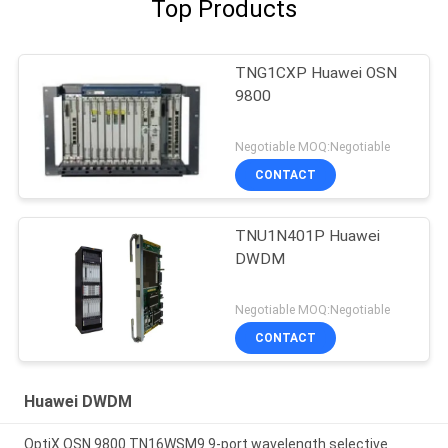
Top Products
TNG1CXP Huawei OSN
9800
Negotiable MOQ:Negotiable
CONTACT
TNU1N401P Huawei
DWDM
Negotiable MOQ:Negotiable
CONTACT
Huawei DWDM
OptiX OSN 9800 TN16WSM9 9-port wavelength selective