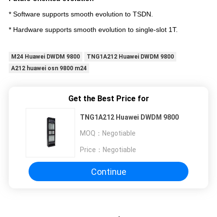
* Software supports smooth evolution to TSDN.
* Hardware supports smooth evolution to single-slot 1T.
M24 Huawei DWDM 9800
TNG1A212 Huawei DWDM 9800
A212 huawei osn 9800 m24
Get the Best Price for
TNG1A212 Huawei DWDM 9800
MOQ：
Negotiable
Price：
Negotiable
Continue