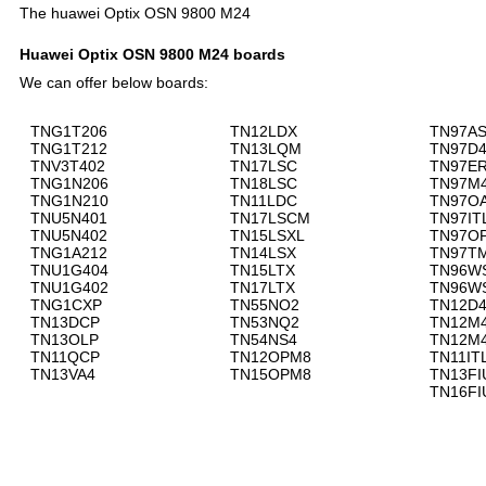
The huawei Optix OSN 9800 M24
Huawei Optix OSN 9800 M24 boards
We can offer below boards:
TNG1T206
TN12LDX
TN97A
TNG1T212
TN13LQM
TN97D
TNV3T402
TN17LSC
TN97E
TNG1N206
TN18LSC
TN97M
TNG1N210
TN11LDC
TN97O
TNU5N401
TN17LSCM
TN97IT
TNU5N402
TN15LSXL
TN97O
TNG1A212
TN14LSX
TN97T
TNU1G404
TN15LTX
TN96W
TNU1G402
TN17LTX
TN96W
TNG1CXP
TN55NO2
TN12D
TN13DCP
TN53NQ2
TN12M
TN13OLP
TN54NS4
TN12M
TN11QCP
TN12OPM8
TN11IT
TN13VA4
TN15OPM8
TN13FI
TN16FI