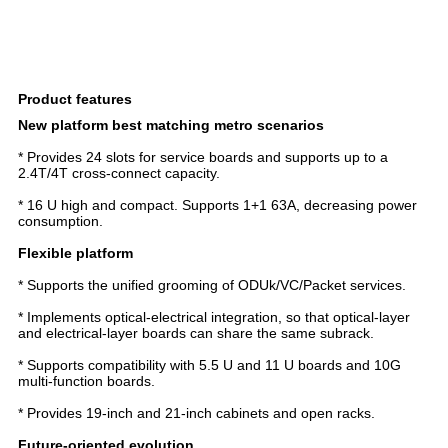
Product features
New platform best matching metro scenarios
* Provides 24 slots for service boards and supports up to a
2.4T/4T cross-connect capacity.
* 16 U high and compact. Supports 1+1 63A, decreasing power
consumption.
Flexible platform
* Supports the unified grooming of ODUk/VC/Packet services.
* Implements optical-electrical integration, so that optical-layer
and electrical-layer boards can share the same subrack.
* Supports compatibility with 5.5 U and 11 U boards and 10G
multi-function boards.
* Provides 19-inch and 21-inch cabinets and open racks.
Future-oriented evolution