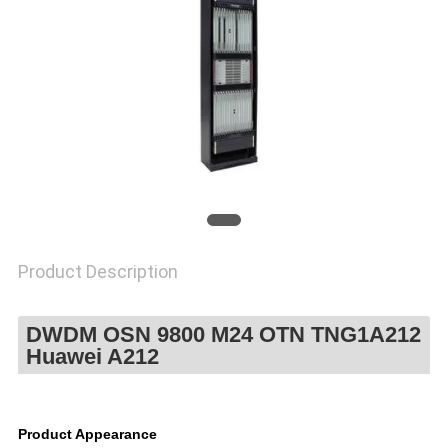
POLICY
Product Description
DWDM OSN 9800 M24 OTN TNG1A212
Huawei A212
Product Appearance