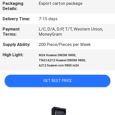
CONTROL
Packaging
Export carton package
Details:
CONTACT
Delivery Time:
7-15 days
US
Payment
L/C, D/A, D/P, T/T, Western Union,
Terms:
MoneyGram
NEWS
Supply Ability:
200 Piece/Pieces per Week
High Light:
,
M24 Huawei DWDM 9800
,
REQUEST
TNG1A212 Huawei DWDM 9800
A212 huawei osn 9800 m24
A
QUOTE
GET BEST PRICE
SITEMAP
PRIVACY