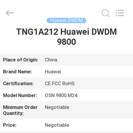
OSN
9800
Supplier.
Copyright
©
Huawei DWDM
2021
-
2025
TNG1A212 Huawei DWDM
HOME
Uonel
Co.Limtied.
9800
All
Rights
Reserved.
PRODUCTS
Developed
by
ECER
Place of Origin:
China
ABOUT
Brand Name:
Huawei
US
Certification:
CE FCC RoHS
Model Number:
OSN 9800 M24
FACTORY
TOUR
Minimum Order
Negotiable
Quantity:
Price:
Negotiable
QUALITY